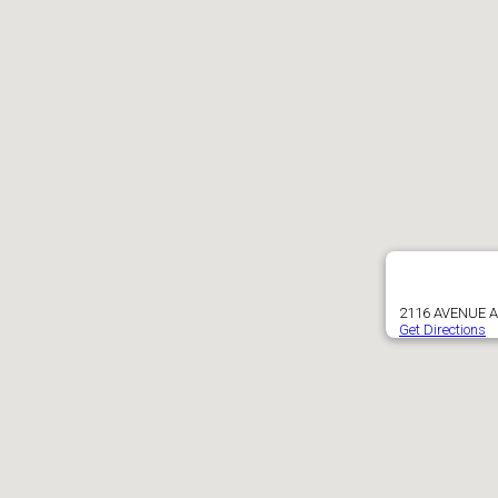
2116 AVENUE A
Get Directions