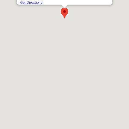
Get Directions