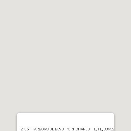
21361 HARBORSIDE BLVD, PORT CHARLOTTE, FL, 33952