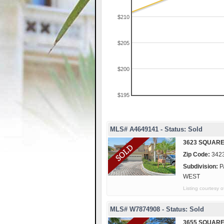
$210
$205
$200
$195
MLS# A4649141 - Status: Sold
3623 SQUARE
Zip Code:
342
Subdivision:
P
WEST
Listing courte
MLS# W7874908 - Status: Sold
3655 SQUARE