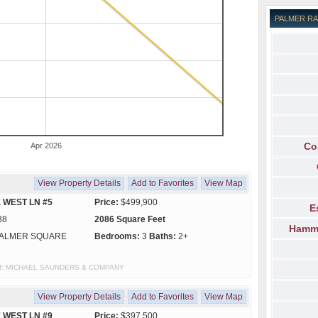
PALMER R
Co
Apr 2026
View Property Details
Add to Favorites
View Map
 WEST LN #5
Price:
$499,900
E
38
2086 Square Feet
Hammo
ALMER SQUARE
Bedrooms:
3
Baths:
2+
sy of: MICHAEL SAUNDERS & COMPANY
View Property Details
Add to Favorites
View Map
 WEST LN #9
Price:
$397,500