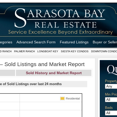
tegories
Advanced Search Form
Featured Listings
Buyer or Selle
D RANCH
PALMER RANCH
LONGBOAT KEY
SIESTA KEY CONDOS
DOWNTOWN COND
 Sold Listings and Market Report
Sold History and Market Report
Propert
e of Sold Listings over last 24 months
Min Pri
Residential
Beds