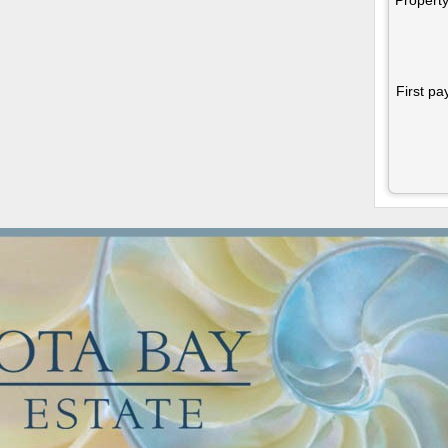
First pa