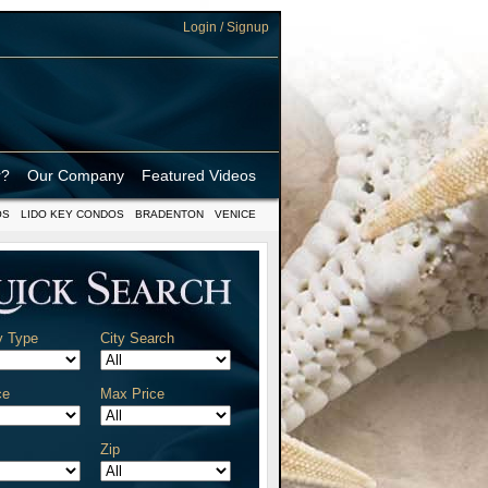
Login / Signup
r?
Our Company
Featured Videos
OS
LIDO KEY CONDOS
BRADENTON
VENICE
y Type
City Search
ce
Max Price
Zip