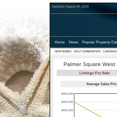
Saturday, August 08, 2026
Home
News
Popular Property Ca
NEW HOMES
GOLF COMMUNITIES
LAKEWOO
Palmer Square West –
Listings For Sale
Average Sales Pric
$450,000
$440,000
$430,000