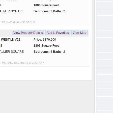
38
1806 Square Feet
ALMER SQUARE
Bedrooms:
3
Baths:
2
y of: RE/MAX ALLIANCE GROUP
View Property Details
Add to Favorites
View Map
 WEST LN #22
Price:
$379,900
38
1806 Square Feet
ALMER SQUARE
Bedrooms:
3
Baths:
2
sy of: MICHAEL SAUNDERS & COMPANY