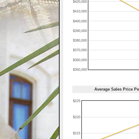
$420,000
$410,000
$400,000
$390,000
$380,000
$370,000
$360,000
$350,000
Average Sales Price Pe
$225
$220
$215