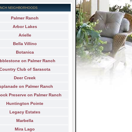
ANCH NEIGHBORHOODS
Palmer Ranch
Arbor Lakes
Arielle
Bella Villino
Botanica
bblestone on Palmer Ranch
Country Club of Sarasota
Deer Creek
splanade on Palmer Ranch
ck Preserve on Palmer Ranch
Huntington Pointe
Legacy Estates
Marbella
Mira Lago