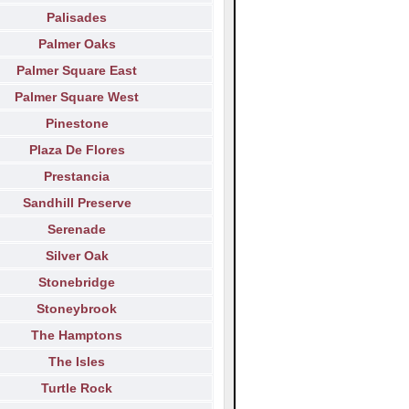
Palisades
Palmer Oaks
Palmer Square East
Palmer Square West
Pinestone
Plaza De Flores
Prestancia
Sandhill Preserve
Serenade
Silver Oak
Stonebridge
Stoneybrook
The Hamptons
The Isles
Turtle Rock