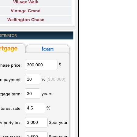
Village Walk
Vintage Grand
Wellington Chase
ESTIMATOR
$
hase price:
%
($30,000)
n payment:
years
tgage term:
%
nterest rate:
$per year
roperty tax:
$per year
 insurance: