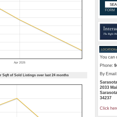
FORM
LOCATION
You can c
Apr 2026
Phone:
9
By Email
r Sqft of Sold Listings over last 24 months
Sarasota
2033 Mai
Sarasot
34237
Click her