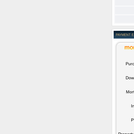
PAYMENT 
Purc
Dow
Mor
I
P
Property