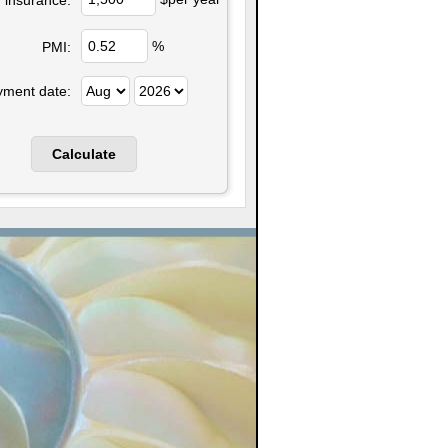
%
PMI:
yment date: