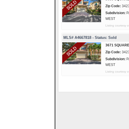
Zip Code:
342
Subdivision:
P
WEST
Listing courtes
MLS# A4667818 - Status: Sold
3671 SQUARE
Zip Code:
342
Subdivision:
P
WEST
Listing courte