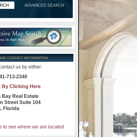
ADVANCED SEARCH
 AND CONTACT INFORMATION
ontact us by either:
41-713-2340
:
By Clicking Here
 Bay Real Estate
n Street Suite 104
a
,
Florida
e to see where we are located