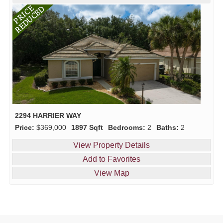
2294 HARRIER WAY
Price:
$369,000
1897 Sqft
Bedrooms:
2
Baths:
2
View Property Details
Add to Favorites
View Map