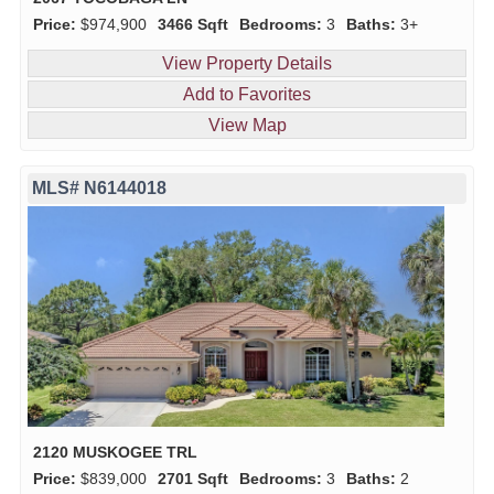
Price:
$974,900
3466 Sqft
Bedrooms:
3
Baths:
3+
View Property Details
Add to Favorites
View Map
MLS# N6144018
2120 MUSKOGEE TRL
Price:
$839,000
2701 Sqft
Bedrooms:
3
Baths:
2