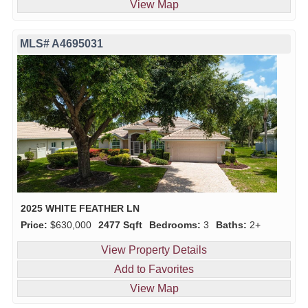
View Map
MLS# A4695031
2025 WHITE FEATHER LN
Price:
$630,000
2477 Sqft
Bedrooms:
3
Baths:
2+
View Property Details
Add to Favorites
View Map