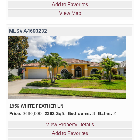
Add to Favorites
View Map
MLS# A4693232
1956 WHITE FEATHER LN
Price:
$680,000
2362 Sqft
Bedrooms:
3
Baths:
2
View Property Details
Add to Favorites