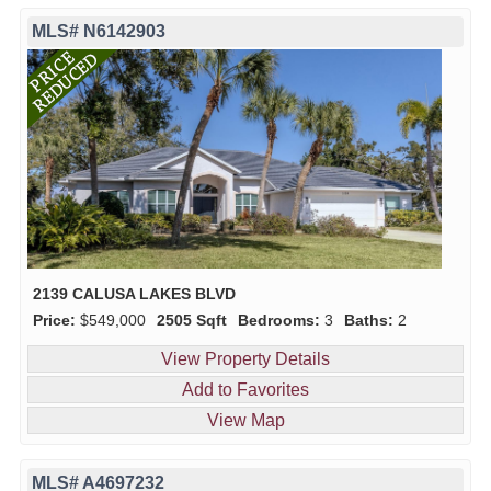
MLS# N6142903
2139 CALUSA LAKES BLVD
Price:
$549,000
2505 Sqft
Bedrooms:
3
Baths:
2
View Property Details
Add to Favorites
View Map
MLS# A4697232