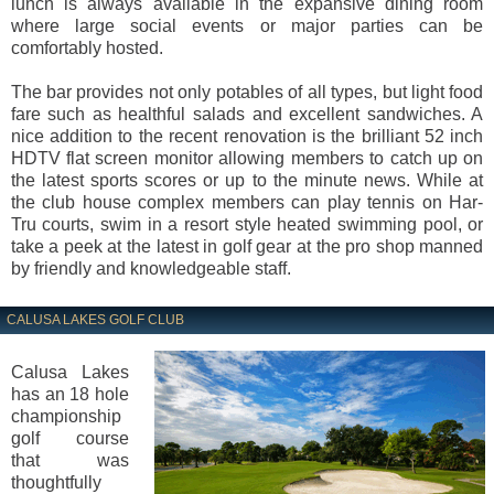
lunch is always available in the expansive dining room
where large social events or major parties can be
comfortably hosted.
The bar provides not only potables of all types, but light food
fare such as healthful salads and excellent sandwiches. A
nice addition to the recent renovation is the brilliant 52 inch
HDTV flat screen monitor allowing members to catch up on
the latest sports scores or up to the minute news. While at
the club house complex members can play tennis on Har-
Tru courts, swim in a resort style heated swimming pool, or
take a peek at the latest in golf gear at the pro shop manned
by friendly and knowledgeable staff.
CALUSA LAKES GOLF CLUB
Calusa Lakes
has an 18 hole
championship
golf course
that was
thoughtfully