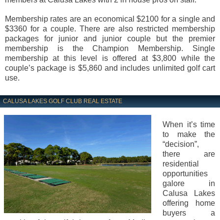
Membership rates are an economical $2100 for a single and
$3360 for a couple. There are also restricted membership
packages for junior and junior couple but the premier
membership is the Champion Membership. Single
membership at this level is offered at $3,800 while the
couple’s package is $5,860 and includes unlimited golf cart
use.
CALUSA LAKES GOLF CLUB REAL ESTATE
When it’s time
to make the
“decision”,
there are
residential
opportunities
galore in
Calusa Lakes
offering home
buyers a