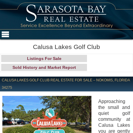
Calusa Lakes Golf Club
Listings For Sale
Sold History and Market Report
CALUSA LAKES GOLF CLUB REAL ESTATE FOR SALE – NOKOMIS, FLORIDA
34275
Approaching
the small and
quiet golf
community at
Calusa Lakes
you are gently