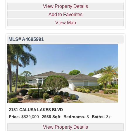
View Property Details
Add to Favorites
View Map
MLS# A4695991
2181 CALUSA LAKES BLVD
Price:
$839,000
2938 Sqft
Bedrooms:
3
Baths:
3+
View Property Details