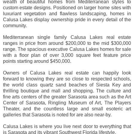
wealth of beautiful homes from Mediterranean styles to
custom estate designs. Positioned on larger home sites with
luxuriant vegetation and flawless landscaping, homes in
Calusa Lakes display ownership pride in every detail of the
community.
Mediterranean single family Calusa Lakes real estate
ranges in price from around $200,000 to the mid $300,000
range. The spacious executive Calusa Lakes homes for sale
with a floor plan of over 3,000 square feet feature price
points starting around $450,000.
Owners of Calusa Lakes real estate can happily look
forward to knowing they are so close to respected schools,
the world class quartz sand beaches of Siesta Key and
thrilling boutique and mall and shopping. The culture and
fine arts centers of the greater Sarasota area such as the Art
Center of Sarasota, Ringling Museum of Art, The Players
Theater, and the countless large and small esoteric art
galleries that Sarasota is noted for are also near-by.
Calusa Lakes is where you live next door to everything that
is Sarasota and its vibrant Southwest Florida lifestyle.