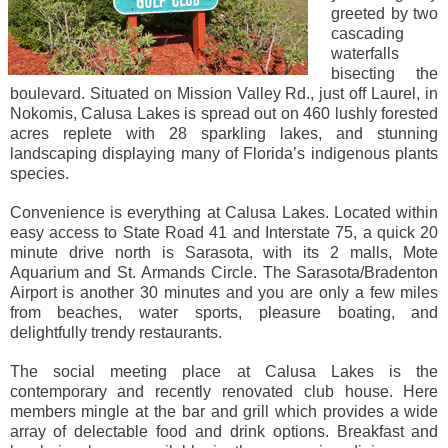
greeted by two
cascading
waterfalls
bisecting the
boulevard. Situated on Mission Valley Rd., just off Laurel, in
Nokomis, Calusa Lakes is spread out on 460 lushly forested
acres replete with 28 sparkling lakes, and stunning
landscaping displaying many of Florida’s indigenous plants
species.
Convenience is everything at Calusa Lakes. Located within
easy access to State Road 41 and Interstate 75, a quick 20
minute drive north is Sarasota, with its 2 malls, Mote
Aquarium and St. Armands Circle. The Sarasota/Bradenton
Airport is another 30 minutes and you are only a few miles
from beaches, water sports, pleasure boating, and
delightfully trendy restaurants.
The social meeting place at Calusa Lakes is the
contemporary and recently renovated club house. Here
members mingle at the bar and grill which provides a wide
array of delectable food and drink options. Breakfast and