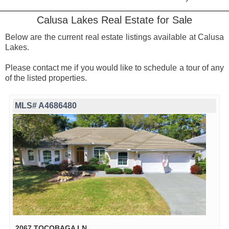
Calusa Lakes Real Estate for Sale
Below are the current real estate listings available at Calusa
Lakes.
Please contact me if you would like to schedule a tour of any
of the listed properties.
MLS# A4686480
2067 TOCOBAGA LN