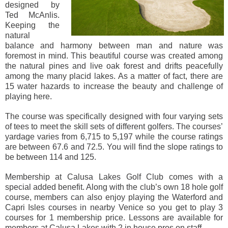
designed by
Ted McAnlis.
Keeping the
natural
balance and harmony between man and nature was
foremost in mind. This beautiful course was created among
the natural pines and live oak forest and drifts peacefully
among the many placid lakes. As a matter of fact, there are
15 water hazards to increase the beauty and challenge of
playing here.
The course was specifically designed with four varying sets
of tees to meet the skill sets of different golfers. The courses’
yardage varies from 6,715 to 5,197 while the course ratings
are between 67.6 and 72.5. You will find the slope ratings to
be between 114 and 125.
Membership at Calusa Lakes Golf Club comes with a
special added benefit. Along with the club’s own 18 hole golf
course, members can also enjoy playing the Waterford and
Capri Isles courses in nearby Venice so you get to play 3
courses for 1 membership price. Lessons are available for
members at Calusa Lakes with 2 in house pros on staff.