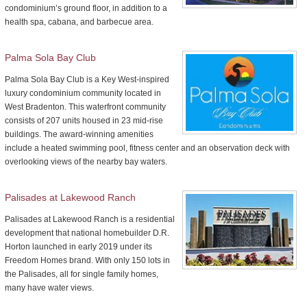
condominium’s ground floor, in addition to a
health spa, cabana, and barbecue area.
Palma Sola Bay Club
Palma Sola Bay Club is a Key West-inspired
luxury condominium community located in
West Bradenton. This waterfront community
consists of 207 units housed in 23 mid-rise
buildings. The award-winning amenities
include a heated swimming pool, fitness center and an observation deck with
overlooking views of the nearby bay waters.
Palisades at Lakewood Ranch
Palisades at Lakewood Ranch is a residential
development that national homebuilder D.R.
Horton launched in early 2019 under its
Freedom Homes brand. With only 150 lots in
the Palisades, all for single family homes,
many have water views.