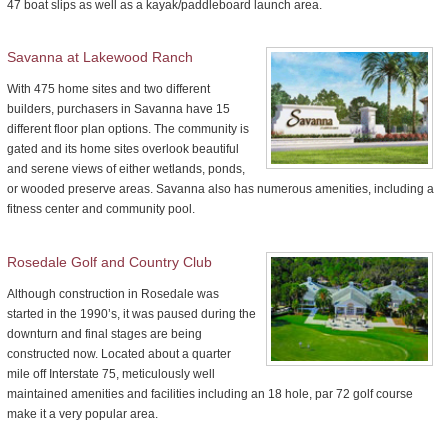
47 boat slips as well as a kayak/paddleboard launch area.
Savanna at Lakewood Ranch
With 475 home sites and two different
builders, purchasers in Savanna have 15
different floor plan options. The community is
gated and its home sites overlook beautiful
and serene views of either wetlands, ponds,
or wooded preserve areas. Savanna also has numerous amenities, including a
fitness center and community pool.
Rosedale Golf and Country Club
Although construction in Rosedale was
started in the 1990’s, it was paused during the
downturn and final stages are being
constructed now. Located about a quarter
mile off Interstate 75, meticulously well
maintained amenities and facilities including an 18 hole, par 72 golf course
make it a very popular area.