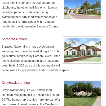
Aside from the center’s 20,000-square-foot
clubhouse, the other facilities which Lennar
recently opened include a zero entry
swimming pool furnished with cabanas and
reputed as the largest pool within a gated
residential development in Sarasota County.
Sarasota National
Sarasota National is a new development
featuring new homes located along a 18 hole
golf course designed by Gordon Lewis. Other
home sites are located along large lakes and
greenbelts. 1,300 acres of this community will
be set aside for preservation and conservation space.
Greyhawk Landing
Greyhawk landing is a well established
community located east of I-75 in State Road
64. The homes represented here are part of a
new phase of development in the Greyhawk