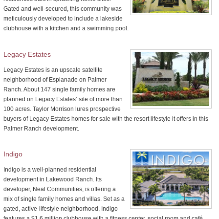
Gated and well-secured, this community was
meticulously developed to include a lakeside
clubhouse with a kitchen and a swimming pool.
Legacy Estates
Legacy Estates is an upscale satellite
neighborhood of Esplanade on Palmer
Ranch. About 147 single family homes are
planned on Legacy Estates’ site of more than
100 acres. Taylor Morrison lures prospective
buyers of Legacy Estates homes for sale with the resort lifestyle it offers in this
Palmer Ranch development.
Indigo
Indigo is a well-planned residential
development in Lakewood Ranch. Its
developer, Neal Communities, is offering a
mix of single family homes and villas. Set as a
gated, active-lifestyle neighborhood, Indigo
features a $1.6 million clubhouse with a fitness center, social room and café