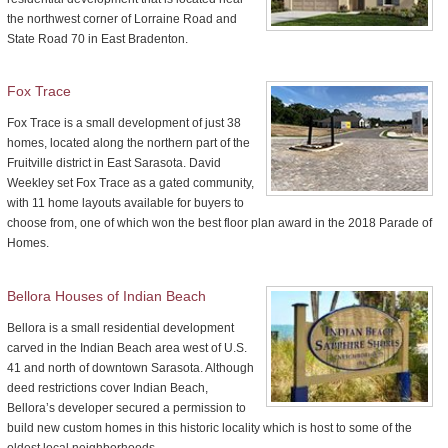
the northwest corner of Lorraine Road and
State Road 70 in East Bradenton.
Fox Trace
Fox Trace is a small development of just 38
homes, located along the northern part of the
Fruitville district in East Sarasota. David
Weekley set Fox Trace as a gated community,
with 11 home layouts available for buyers to
choose from, one of which won the best floor plan award in the 2018 Parade of
Homes.
Bellora Houses of Indian Beach
Bellora is a small residential development
carved in the Indian Beach area west of U.S.
41 and north of downtown Sarasota. Although
deed restrictions cover Indian Beach,
Bellora’s developer secured a permission to
build new custom homes in this historic locality which is host to some of the
oldest local neighborhoods.