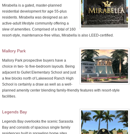
Mirabella is a gated, master-planned
residential development for age 55-plus
residents. Mirabella was designed as an
active-adult lifestyle community offering a
slew of amenities. Comprised of a total of 160
resort-style, maintenance-free villas, Mirabella is also LEED-certified.
Mallory Park
Mallory Park prospective buyers have a
choice in two- to five-bedroom layouts. Being
adjacent to Gullet Elementary School and just
a few blocks north of Lakewood Ranch High
School is certainly a draw as well as a well-
planned amenity center blending family-friendly features with resort-style
facilities.
Legends Bay
Legends Bay overlooks the scenic Sarasota
Bay and consists of spacious single family
residences built in sprawling home sites.