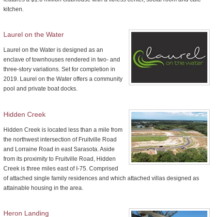
kitchen.
Laurel on the Water
Laurel on the Water is designed as an
enclave of townhouses rendered in two- and
three-story variations. Set for completion in
2019. Laurel on the Water offers a community
pool and private boat docks.
Hidden Creek
Hidden Creek is located less than a mile from
the northwest intersection of Fruitville Road
and Lorraine Road in east Sarasota. Aside
from its proximity to Fruitville Road, Hidden
Creek is three miles east of I-75. Comprised
of attached single family residences and which attached villas designed as
attainable housing in the area.
Heron Landing