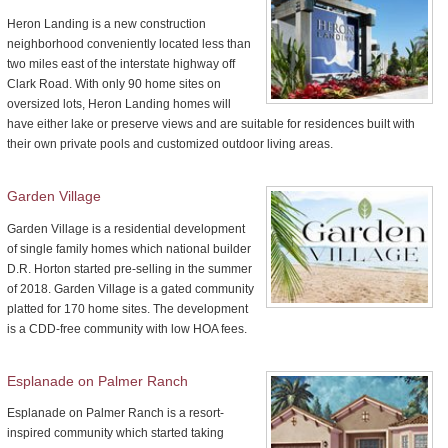
Heron Landing is a new construction
neighborhood conveniently located less than
two miles east of the interstate highway off
Clark Road. With only 90 home sites on
oversized lots, Heron Landing homes will
have either lake or preserve views and are suitable for residences built with
their own private pools and customized outdoor living areas.
Garden Village
Garden Village is a residential development
of single family homes which national builder
D.R. Horton started pre-selling in the summer
of 2018. Garden Village is a gated community
platted for 170 home sites. The development
is a CDD-free community with low HOA fees.
Esplanade on Palmer Ranch
Esplanade on Palmer Ranch is a resort-
inspired community which started taking