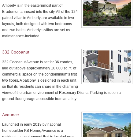
Amberly is in the easternmost part of
Bradenton annexed into the city. All of the 124
paired villas in Amberly are available in two
layouts, both designed with two bedrooms
and two baths. Amberly’s villas are set as
maintenance-included.
332 Cocoanut
332 Cocoanut Avenue is set for 36 condos,
laid out above approximately 10,000 sq. ft. of
commercial space on the condominium’s first
two floors. A balcony is designed in each unit
so that its residents can share in the charming
views of the urban environment of Rosemary District. Parking is set on a
ground-floor garage accessible from an alley.
Avaunce
Launched in early 2019 by national
homebuilder KB Home, Avaunce is a
residential development that is located near