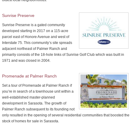
Sunrise Preserve
Sunrise Preserve is a gated community
developed starting in 2017 on a 115-acre
parcel east of Honore Avenue and west of
Interstate 75. This community’s site spreads
adjacent northeast of Palmer Ranch and
primarily consists of the 18-hole links of Sunrise Golf Club which was built in
1971 and was closed in 2004.
Promenade at Palmer Ranch
Set a tour of Promenade at Palmer Ranch if
you’re in search of a townhouse unit within a
well-established master-planned
development in Sarasota. The growth of
Palmer Ranch subsequent to its founding not
only resulted in the opening of several residential communities that boosted the
stock of homes for sale in Sarasota.