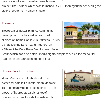
distance northeast of another Neal housing
project, The Estuary, which was launched in 2016 thereby further enriching the
stock of Bradenton homes for sale.
Trevesta
Trevesta is a master-planned community
development that has further enriched
choices on homes for sale in Palmetto. This is
a project of the Kolter Land Partners, an
affiliate of the West Palm Beach-based Kolter
Group which has also established a significant presence on the market for
Bradenton and Sarasota homes for sale.
Heron Creek of Palmetto
Heron Creek is a neighborhood of new
homes for sale in Palmetto, North Manatee.
This community helps bring attention to the
growth of its area as a submarket of
Bradenton homes for sale towards south.