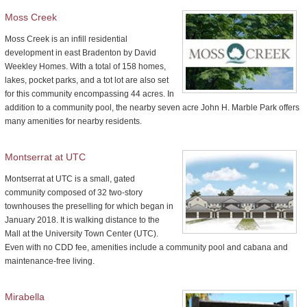
Moss Creek
Moss Creek is an infill residential
development in east Bradenton by David
Weekley Homes. With a total of 158 homes,
lakes, pocket parks, and a tot lot are also set
for this community encompassing 44 acres. In
addition to a community pool, the nearby seven acre John H. Marble Park offers
many amenities for nearby residents.
Montserrat at UTC
Montserrat at UTC is a small, gated
community composed of 32 two-story
townhouses the preselling for which began in
January 2018. It is walking distance to the
Mall at the University Town Center (UTC).
Even with no CDD fee, amenities include a community pool and cabana and
maintenance-free living.
Mirabella