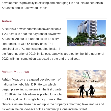
development’s proximity to existing and emerging life and leisure centers in
Sarasota and in Lakewood Ranch.
Auteur
Auteur is a new condominium tower set on a
1.23-acre site near the bayfront of downtown
Sarasota. Auteur is planned as an 18-story
condominium with 55 luxury units. The
construction of Auteur is scheduled to start in
the fourth quarter of 2019. Initial occupancy is targeted for the third quarter of
2022, with full completion expected by the end of that year.
Ashton Meadows
Ashton Meadows is a gated development of
national homebuilder D.R. Horton which
began preselling sometime in the first quarter
of 2018. Ashton Meadows is platted for a total
of 41 lots, all set for single family homes. The
choice sites are those backed up to the property’s charming lake feature and
tucked in the cul-de-sacs of the community’s lone internal street.