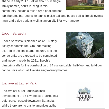
shape in early 2017. Set for about 500 single
family homes, perks to living in this
community include a resort-style pool and hot
tub, Bahama bar, courts for tennis, pickle ball and bocce ball, a fire pit, events
lawn and a dog park as well as an on-site lifestyle manager.
Epoch Sarasota
Epoch Sarasota is planned as an 18-story
luxury condominium. Groundbreaking
ocurred in the first quarter of 2019 and the
condo units are expected to be completed
and move-in ready by 2021. Epoch’s
blueprint calls for the construction of 24 customizable, half-floor and full-floor
condo units which all live like single-family homes.
Enclave at Laurel Park
Enclave at Laurel Park is an infill
development of 17 townhouses tucked in a
quiet parcel east of downtown Sarasota.
While there are no onsite amenities at the