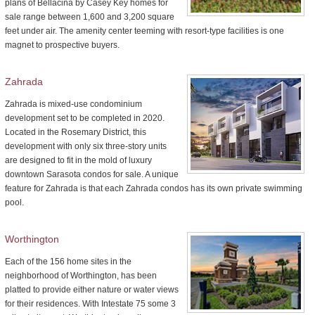
plans of Bellacina by Casey Key homes for
sale range between 1,600 and 3,200 square
feet under air. The amenity center teeming with resort-type facilities is one
magnet to prospective buyers.
Zahrada
Zahrada is mixed-use condominium
development set to be completed in 2020.
Located in the Rosemary District, this
development with only six three-story units
are designed to fit in the mold of luxury
downtown Sarasota condos for sale. A unique
feature for Zahrada is that each Zahrada condos has its own private swimming
pool.
Worthington
Each of the 156 home sites in the
neighborhood of Worthington, has been
platted to provide either nature or water views
for their residences. With Intestate 75 some 3