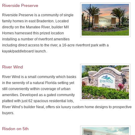
Riverside Preserve
Riverside Preserve is a community of single
family homes in east Bradenton. Located
directly on the Manatee River, builder M/I
Homes harnessed this prized location
installing a number of riverfront amenities
including direct access to the river, a 16-acre riverfront park with a
kayak/paddleboard launch.
River Wind
River Wind is a small community which basks
in the serenity of a natural Florida setting yet
still conveniently within coverage of urban
amenities. Developed as a gated community
platted with just 62 spacious residential lots,
River Wind’s builder Neal, offers six luxury custom home designs to prospective
buyers.
Risdon on 5th