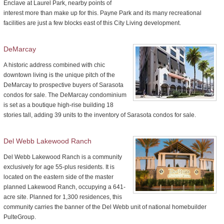
Enclave at Laurel Park, nearby points of
interest more than make up for this. Payne Park and its many recreational
facilities are just a few blocks east of this City Living development.
DeMarcay
A historic address combined with chic
downtown living is the unique pitch of the
DeMarcay to prospective buyers of Sarasota
condos for sale. The DeMarcay condominium
is set as a boutique high-rise building 18
stories tall, adding 39 units to the inventory of Sarasota condos for sale.
Del Webb Lakewood Ranch
Del Webb Lakewood Ranch is a community
exclusively for age 55-plus residents. It is
located on the eastern side of the master
planned Lakewood Ranch, occupying a 641-
acre site. Planned for 1,300 residences, this
community carries the banner of the Del Webb unit of national homebuilder
PulteGroup.