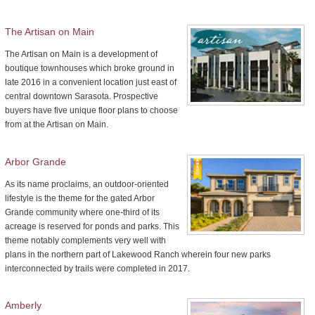
The Artisan on Main
The Artisan on Main is a development of
boutique townhouses which broke ground in
late 2016 in a convenient location just east of
central downtown Sarasota. Prospective
buyers have five unique floor plans to choose
from at the Artisan on Main.
Arbor Grande
As its name proclaims, an outdoor-oriented
lifestyle is the theme for the gated Arbor
Grande community where one-third of its
acreage is reserved for ponds and parks. This
theme notably complements very well with
plans in the northern part of Lakewood Ranch wherein four new parks
interconnected by trails were completed in 2017.
Amberly