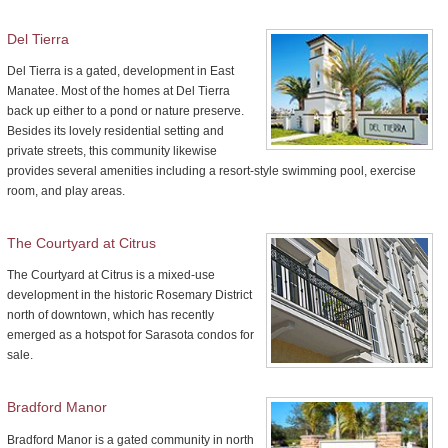
Del Tierra
Del Tierra is a gated, development in East
Manatee. Most of the homes at Del Tierra
back up either to a pond or nature preserve.
Besides its lovely residential setting and
private streets, this community likewise
provides several amenities including a resort-style swimming pool, exercise
room, and play areas.
The Courtyard at Citrus
The Courtyard at Citrus is a mixed-use
development in the historic Rosemary District
north of downtown, which has recently
emerged as a hotspot for Sarasota condos for
sale.
Bradford Manor
Bradford Manor is a gated community in north