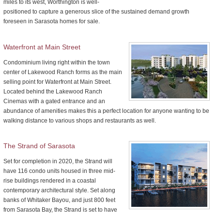
miles to its west, Worthington is well-
positioned to capture a generous slice of the sustained demand growth
foreseen in Sarasota homes for sale.
Waterfront at Main Street
Condominium living right within the town
center of Lakewood Ranch forms as the main
selling point for Waterfront at Main Street.
Located behind the Lakewood Ranch
Cinemas with a gated entrance and an
abundance of amenities makes this a perfect location for anyone wanting to be
walking distance to various shops and restaurants as well.
The Strand of Sarasota
Set for completion in 2020, the Strand will
have 116 condo units housed in three mid-
rise buildings rendered in a coastal
contemporary architectural style. Set along
banks of Whitaker Bayou, and just 800 feet
from Sarasota Bay, the Strand is set to have