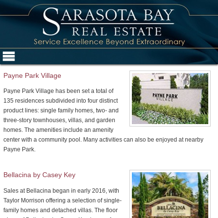
Payne Park Village
Payne Park Village has been set a total of
135 residences subdivided into four distinct
product lines: single family homes, two- and
three-story townhouses, villas, and garden
homes. The amenities include an amenity
center with a community pool. Many activities can also be enjoyed at nearby
Payne Park.
Bellacina by Casey Key
Sales at Bellacina began in early 2016, with
Taylor Morrison offering a selection of single-
family homes and detached villas. The floor