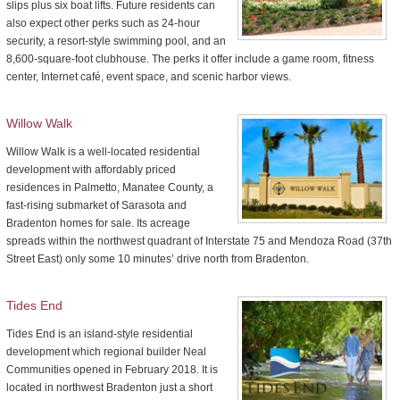
slips plus six boat lifts. Future residents can
also expect other perks such as 24-hour
security, a resort-style swimming pool, and an
8,600-square-foot clubhouse. The perks it offer include a game room, fitness
center, Internet café, event space, and scenic harbor views.
Willow Walk
Willow Walk is a well-located residential
development with affordably priced
residences in Palmetto, Manatee County, a
fast-rising submarket of Sarasota and
Bradenton homes for sale. Its acreage
spreads within the northwest quadrant of Interstate 75 and Mendoza Road (37th
Street East) only some 10 minutes’ drive north from Bradenton.
Tides End
Tides End is an island-style residential
development which regional builder Neal
Communities opened in February 2018. It is
located in northwest Bradenton just a short