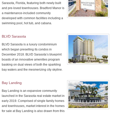
Sarasota, Florida, featuring both newly built
and pre-loved townhouses. Bradford Manor is
a maintenance-included community
developed with common facilities including a
swimming pool, hot tub, and cabana.
BLVD Sarasota
BLVD Sarasota is a luxury condominium
which began preselling its condos in
December 2018. BLVD Sarasota’s blueprint
boasts of an innovative amenities program
basking on dual views of both the sparkling
bay waters and the mesmerizing city skyline.
Bay Landing
Bay Landing is an expansive community
launched in the Sarasota real estate market in
early 2019. Comprised of single family homes
and townhouses, market interest in the homes
for sale at Bay Landing is also drawn from this