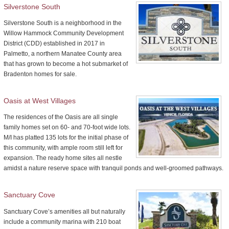
Silverstone South
Silverstone South is a neighborhood in the
Willow Hammock Community Development
District (CDD) established in 2017 in
Palmetto, a northern Manatee County area
that has grown to become a hot submarket of
Bradenton homes for sale.
Oasis at West Villages
The residences of the Oasis are all single
family homes set on 60- and 70-foot wide lots.
M/I has platted 135 lots for the initial phase of
this community, with ample room still left for
expansion. The ready home sites all nestle
amidst a nature reserve space with tranquil ponds and well-groomed pathways.
Sanctuary Cove
Sanctuary Cove’s amenities all but naturally
include a community marina with 210 boat