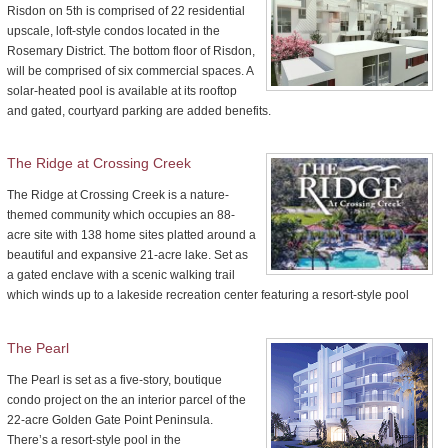
Risdon on 5th is comprised of 22 residential
upscale, loft-style condos located in the
Rosemary District. The bottom floor of Risdon,
will be comprised of six commercial spaces. A
solar-heated pool is available at its rooftop
and gated, courtyard parking are added benefits.
The Ridge at Crossing Creek
The Ridge at Crossing Creek is a nature-
themed community which occupies an 88-
acre site with 138 home sites platted around a
beautiful and expansive 21-acre lake. Set as
a gated enclave with a scenic walking trail
which winds up to a lakeside recreation center featuring a resort-style pool
The Pearl
The Pearl is set as a five-story, boutique
condo project on the an interior parcel of the
22-acre Golden Gate Point Peninsula.
There’s a resort-style pool in the