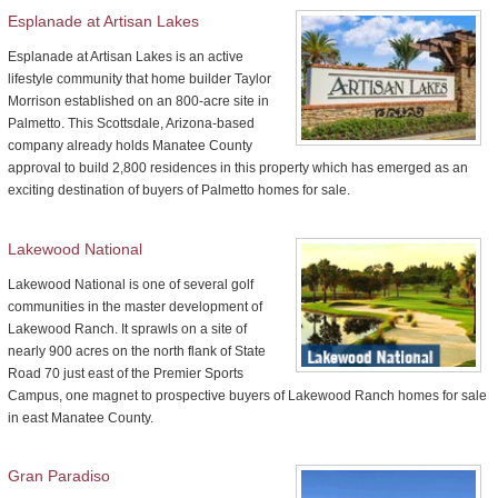
Esplanade at Artisan Lakes
Esplanade at Artisan Lakes is an active
lifestyle community that home builder Taylor
Morrison established on an 800-acre site in
Palmetto. This Scottsdale, Arizona-based
company already holds Manatee County
approval to build 2,800 residences in this property which has emerged as an
exciting destination of buyers of Palmetto homes for sale.
Lakewood National
Lakewood National is one of several golf
communities in the master development of
Lakewood Ranch. It sprawls on a site of
nearly 900 acres on the north flank of State
Road 70 just east of the Premier Sports
Campus, one magnet to prospective buyers of Lakewood Ranch homes for sale
in east Manatee County.
Gran Paradiso