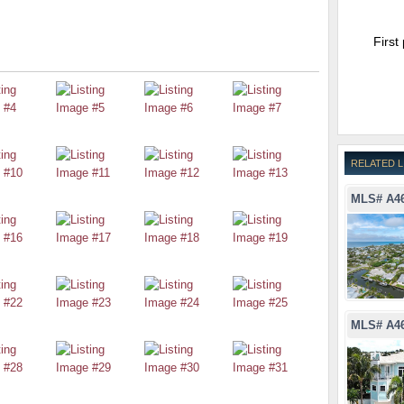
First
RELATED L
MLS# A4
MLS# A4