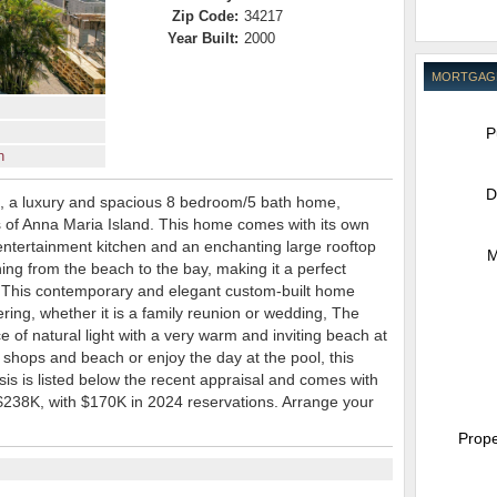
Zip Code:
34217
Year Built:
2000
MORTGAG
P
n
D
, a luxury and spacious 8 bedroom/5 bath home,
s of Anna Maria Island. This home comes with its own
ntertainment kitchen and an enchanting large rooftop
M
ing from the beach to the bay, making it a perfect
.This contemporary and elegant custom-built home
ering, whether it is a family reunion or wedding, The
of natural light with a very warm and inviting beach at
 shops and beach or enjoy the day at the pool, this
is is listed below the recent appraisal and comes with
 $238K, with $170K in 2024 reservations. Arrange your
Prope