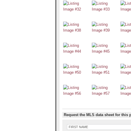
Request the MLS data sheet for this 