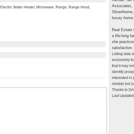
Associates, 
, Electric Water Heater, Microwave, Range, Range Hood,
Silverthorne,
luxury home 
Real Estate f
a life-long 
she practice
satisfaction.
Listing data 
exclusively f
that it may n
identify pros
interested in
reliable but 
Thanks to DAL
Last Updated