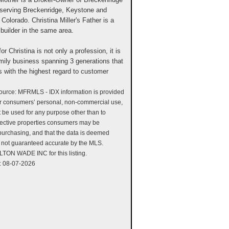
serving Breckenridge, Keystone and
 Colorado. Christina Miller's Father is a
builder in the same area.
or Christina is not only a profession, it is
family business spanning 3 generations that
s with the highest regard to customer
source: MFRMLS - IDX information is provided
or consumers’ personal, non-commercial use,
ot be used for any purpose other than to
pective properties consumers may be
 purchasing, and that the data is deemed
is not guaranteed accurate by the MLS.
TON WADE INC for this listing.
: 08-07-2026