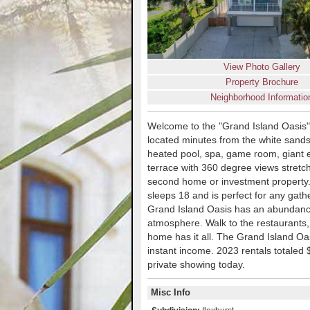
View Photo Gallery
Property Brochure
Neighborhood Informatio
Welcome to the "Grand Island Oasis"
located minutes from the white sand
heated pool, spa, game room, giant e
terrace with 360 degree views stretch
second home or investment property
sleeps 18 and is perfect for any gath
Grand Island Oasis has an abundance 
atmosphere. Walk to the restaurants,
home has it all. The Grand Island Oas
instant income. 2023 rentals totaled
private showing today.
Misc Info