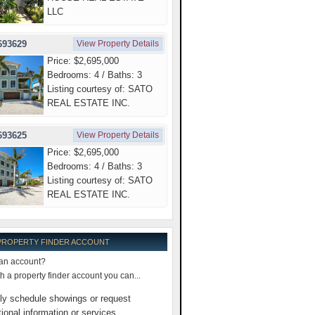
LLC
693629
View Property Details
Price: $2,695,000
Bedrooms: 4 / Baths: 3
Listing courtesy of: SATO
REAL ESTATE INC.
693625
View Property Details
Price: $2,695,000
Bedrooms: 4 / Baths: 3
Listing courtesy of: SATO
REAL ESTATE INC.
 PROPERTY FINDER ACCOUNT
an account?
 a property finder account you can...
ly schedule showings or request
tional information or services.