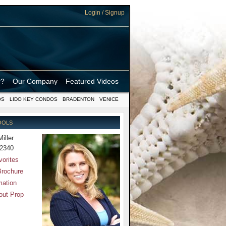
Login / Signup
r?
Our Company
Featured Videos
OS
LIDO KEY CONDOS
BRADENTON
VENICE
OOLS
Miller
-2340
vorites
Brochure
mation
out Prop