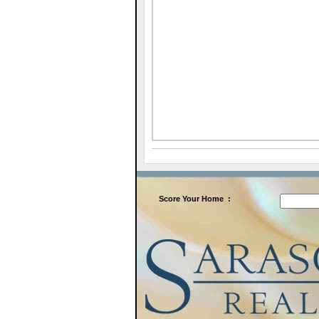
Score
Your Home
: