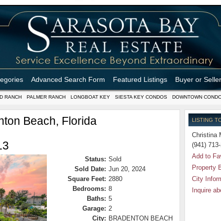
tegories
Advanced Search Form
Featured Listings
Buyer or Selle
D RANCH
PALMER RANCH
LONGBOAT KEY
SIESTA KEY CONDOS
DOWNTOWN COND
ton Beach, Florida
LISTING T
Christina 
13
(941) 713
Add to Fa
Status:
Sold
Property 
Sold Date:
Jun 20, 2024
Square Feet:
2880
City Infor
Bedrooms:
8
Inquire ab
Baths:
5
Garage:
2
City:
BRADENTON BEACH