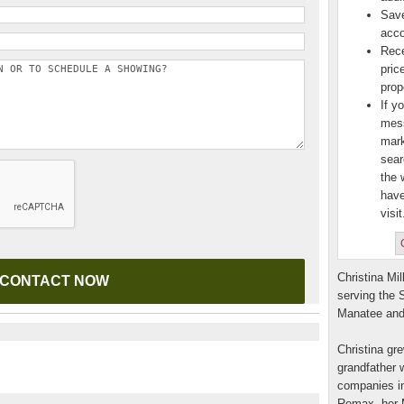
Save
acco
Rece
pric
prop
If y
mess
mark
sear
the 
have
visit
Christina Mil
serving the 
Manatee and
Christina gre
grandfather w
companies in
Remax, her M