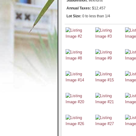
Subdivision:
Ilexhurst
Annual Taxes:
$12,457
Lot Size:
0 to less than 1/4