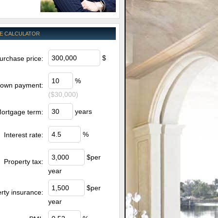
E CALCULATOR
$
urchase price:
%
own payment:
($30,000)
years
ortgage term:
%
Interest rate:
$per
Property tax:
year
$per
rty insurance:
year