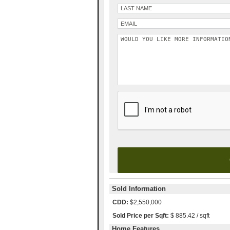
Please leave this field empty.
Sold Information
CDD:
$2,550,000
Sold Price per Sqft:
$ 885.42 / sqft
Home Features