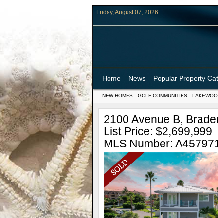
Friday, August 07, 2026
Home
News
Popular Property Ca
NEW HOMES
GOLF COMMUNITIES
LAKEWOO
2100 Avenue B, Braden
List Price: $2,699,999
MLS Number: A45797