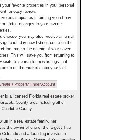
 your favorite properties in your personal
unt for easy review.
ive email updates informing you of any
e or status changes to your favorite
erties.
ou choose, you may also receive an email
age each day new listings come on the
et that match the criteria of your saved
ches. This will save you from returning to
website to search for new listings that
 come on the market since your last
.
Create a Property Finder Account
ler is a licensed Florida real estate broker
Sarasota County area including all of
 Charlotte County.
w up in a real estate family, her
as the owner of one of the largest Title
 Colorado and a founding investor in
other is a Broker-Owner of Breckenridge