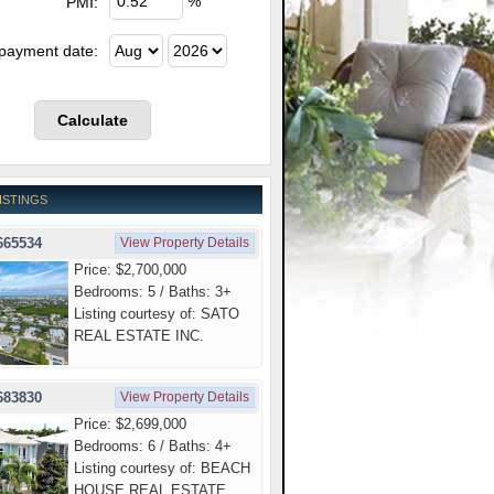
%
PMI:
 payment date:
ISTINGS
665534
View Property Details
Price: $2,700,000
Bedrooms: 5 / Baths: 3+
Listing courtesy of: SATO
REAL ESTATE INC.
683830
View Property Details
Price: $2,699,000
Bedrooms: 6 / Baths: 4+
Listing courtesy of: BEACH
HOUSE REAL ESTATE