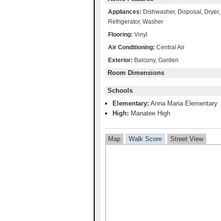
Appliances:
Dishwasher, Disposal, Dryer
Refrigerator, Washer
Flooring:
Vinyl
Air Conditioning:
Central Air
Exterior:
Balcony, Garden
Room Dimensions
Schools
Elementary:
Anna Maria Elementary
High:
Manatee High
Map
Walk Score
Street View