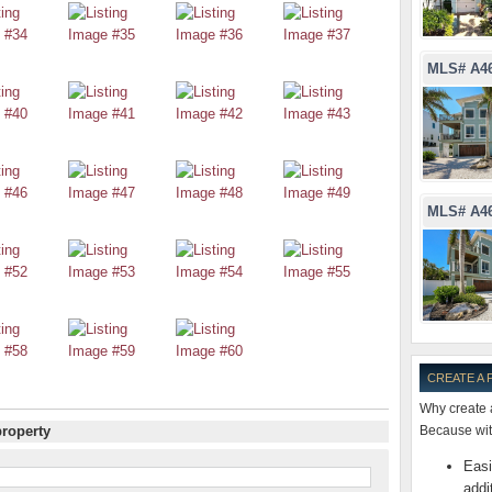
MLS# A4
MLS# A4
CREATE A
Why create 
property
Because with
Easi
addi