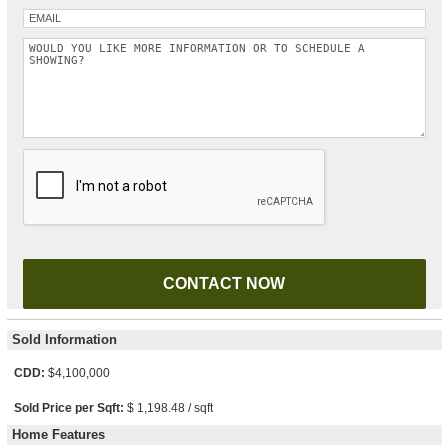
Please leave this field empty.
Sold Information
CDD:
$4,100,000
Sold Price per Sqft:
$ 1,198.48 / sqft
Home Features