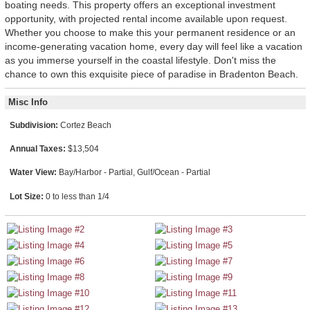
boating needs. This property offers an exceptional investment
opportunity, with projected rental income available upon request.
Whether you choose to make this your permanent residence or an
income-generating vacation home, every day will feel like a vacation
as you immerse yourself in the coastal lifestyle. Don't miss the
chance to own this exquisite piece of paradise in Bradenton Beach.
Misc Info
Subdivision:
Cortez Beach
Annual Taxes:
$13,504
Water View:
Bay/Harbor - Partial, Gulf/Ocean - Partial
Lot Size:
0 to less than 1/4