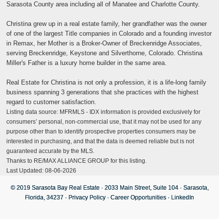
Sarasota County area including all of Manatee and Charlotte County.
Christina grew up in a real estate family, her grandfather was the owner
of one of the largest Title companies in Colorado and a founding investor
in Remax, her Mother is a Broker-Owner of Breckenridge Associates,
serving Breckenridge, Keystone and Silverthorne, Colorado. Christina
Miller's Father is a luxury home builder in the same area.
Real Estate for Christina is not only a profession, it is a life-long family
business spanning 3 generations that she practices with the highest
regard to customer satisfaction.
Listing data source: MFRMLS - IDX information is provided exclusively for
consumers’ personal, non-commercial use, that it may not be used for any
purpose other than to identify prospective properties consumers may be
interested in purchasing, and that the data is deemed reliable but is not
guaranteed accurate by the MLS.
Thanks to RE/MAX ALLIANCE GROUP for this listing.
Last Updated: 08-06-2026
© 2019 Sarasota Bay Real Estate · 2033 Main Street, Suite 104 · Sarasota,
Florida, 34237 ·
Privacy Policy
·
Career Opportunities
·
LinkedIn