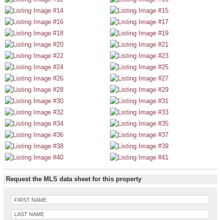
Request the MLS data sheet for this property