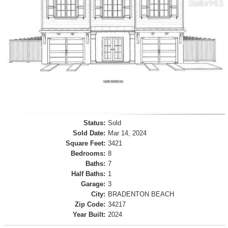
Status:
Sold
Sold Date:
Mar 14, 2024
Square Feet:
3421
Bedrooms:
8
Baths:
7
Half Baths:
1
Garage:
3
City:
BRADENTON BEACH
Zip Code:
34217
Year Built:
2024