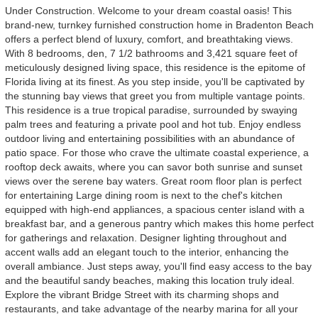
Under Construction. Welcome to your dream coastal oasis! This
brand-new, turnkey furnished construction home in Bradenton Beach
offers a perfect blend of luxury, comfort, and breathtaking views.
With 8 bedrooms, den, 7 1/2 bathrooms and 3,421 square feet of
meticulously designed living space, this residence is the epitome of
Florida living at its finest. As you step inside, you'll be captivated by
the stunning bay views that greet you from multiple vantage points.
This residence is a true tropical paradise, surrounded by swaying
palm trees and featuring a private pool and hot tub. Enjoy endless
outdoor living and entertaining possibilities with an abundance of
patio space. For those who crave the ultimate coastal experience, a
rooftop deck awaits, where you can savor both sunrise and sunset
views over the serene bay waters. Great room floor plan is perfect
for entertaining Large dining room is next to the chef's kitchen
equipped with high-end appliances, a spacious center island with a
breakfast bar, and a generous pantry which makes this home perfect
for gatherings and relaxation. Designer lighting throughout and
accent walls add an elegant touch to the interior, enhancing the
overall ambiance. Just steps away, you'll find easy access to the bay
and the beautiful sandy beaches, making this location truly ideal.
Explore the vibrant Bridge Street with its charming shops and
restaurants, and take advantage of the nearby marina for all your