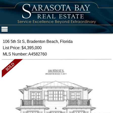
106 5th St S, Bradenton Beach, Florida
List Price: $4,395,000
MLS Number: A4582760