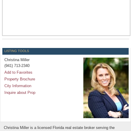
LISTING TOOLS
Christina Miller
(941) 713-2340
Add to Favorites
Property Brochure
City Information
Inquire about Prop
Christina Miller is a licensed Florida real estate broker serving the