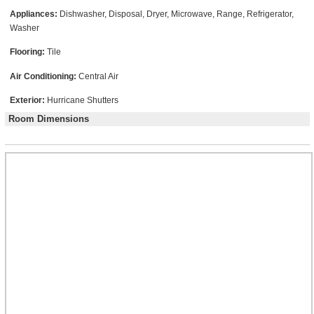
Appliances:
Dishwasher, Disposal, Dryer, Microwave, Range, Refrigerator,
Washer
Flooring:
Tile
Air Conditioning:
Central Air
Exterior:
Hurricane Shutters
Room Dimensions