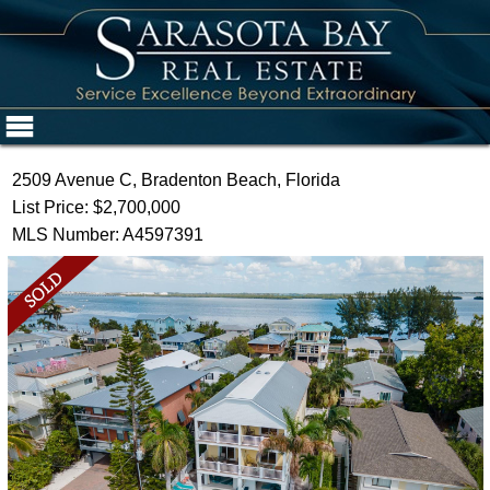
2509 Avenue C, Bradenton Beach, Florida
List Price: $2,700,000
MLS Number: A4597391