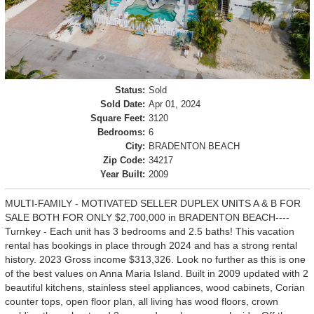
Status:
Sold
Sold Date:
Apr 01, 2024
Square Feet:
3120
Bedrooms:
6
City:
BRADENTON BEACH
Zip Code:
34217
Year Built:
2009
MULTI-FAMILY - MOTIVATED SELLER DUPLEX UNITS A & B FOR
SALE BOTH FOR ONLY $2,700,000 in BRADENTON BEACH----
Turnkey - Each unit has 3 bedrooms and 2.5 baths! This vacation
rental has bookings in place through 2024 and has a strong rental
history. 2023 Gross income $313,326. Look no further as this is one
of the best values on Anna Maria Island. Built in 2009 updated with 2
beautiful kitchens, stainless steel appliances, wood cabinets, Corian
counter tops, open floor plan, all living has wood floors, crown