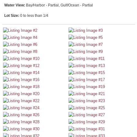
Water View:
Bay/Harbor - Partial, Gulf/Ocean - Partial
Lot Size:
0 to less than 1/4