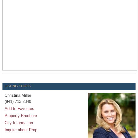
LISTING TOOLS
Christina Miller
(941) 713-2340
Add to Favorites
Property Brochure
City Information
Inquire about Prop