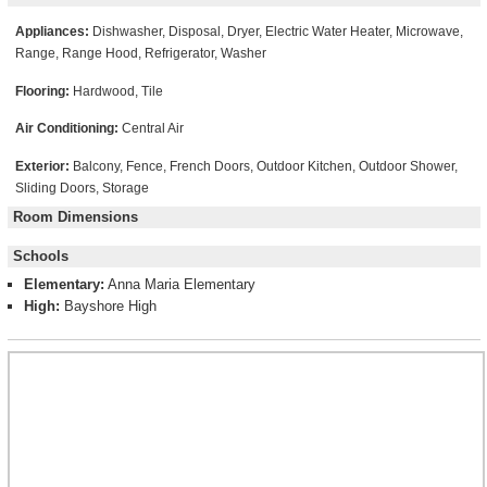
Appliances:
Dishwasher, Disposal, Dryer, Electric Water Heater, Microwave,
Range, Range Hood, Refrigerator, Washer
Flooring:
Hardwood, Tile
Air Conditioning:
Central Air
Exterior:
Balcony, Fence, French Doors, Outdoor Kitchen, Outdoor Shower,
Sliding Doors, Storage
Room Dimensions
Schools
Elementary:
Anna Maria Elementary
High:
Bayshore High