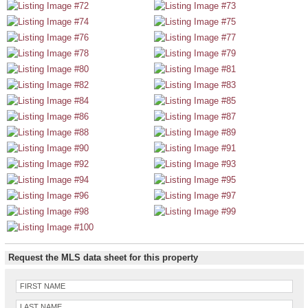
Request the MLS data sheet for this property