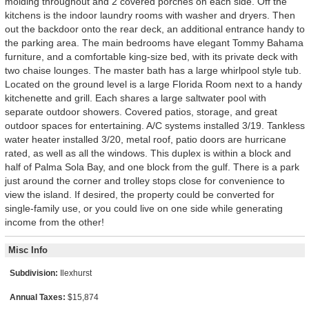
molding throughout and 2 covered porches on each side. Off the
kitchens is the indoor laundry rooms with washer and dryers. Then
out the backdoor onto the rear deck, an additional entrance handy to
the parking area. The main bedrooms have elegant Tommy Bahama
furniture, and a comfortable king-size bed, with its private deck with
two chaise lounges. The master bath has a large whirlpool style tub.
Located on the ground level is a large Florida Room next to a handy
kitchenette and grill. Each shares a large saltwater pool with
separate outdoor showers. Covered patios, storage, and great
outdoor spaces for entertaining. A/C systems installed 3/19. Tankless
water heater installed 3/20, metal roof, patio doors are hurricane
rated, as well as all the windows. This duplex is within a block and
half of Palma Sola Bay, and one block from the gulf. There is a park
just around the corner and trolley stops close for convenience to
view the island. If desired, the property could be converted for
single-family use, or you could live on one side while generating
income from the other!
Misc Info
Subdivision:
Ilexhurst
Annual Taxes:
$15,874