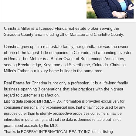
Christina Miller is a licensed Florida real estate broker serving the
Sarasota County area including all of Manatee and Charlotte County.
Christina grew up in a real estate family, her grandfather was the owner
of one of the largest Title companies in Colorado and a founding investor
in Remax, her Mother is a Broker-Owner of Breckenridge Associates,
serving Breckenridge, Keystone and Silverthorne, Colorado. Christina
Miller's Father is a luxury home builder in the same area.
Real Estate for Christina is not only a profession, it is a life-long family
business spanning 3 generations that she practices with the highest
regard to customer satisfaction.
Listing data source: MFRMLS - IDX information is provided exclusively for
consumers’ personal, non-commercial use, that it may not be used for any
purpose other than to identify prospective properties consumers may be
interested in purchasing, and that the data is deemed reliable but is not
guaranteed accurate by the MLS.
Thanks to ROSEBAY INTERNATIONAL REALTY, INC for this listing.