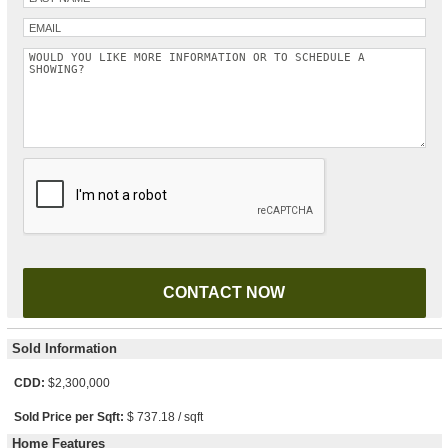
Please leave this field empty.
Sold Information
CDD:
$2,300,000
Sold Price per Sqft:
$ 737.18 / sqft
Home Features