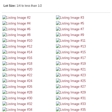
Lot Size:
1/4 to less than 1/2