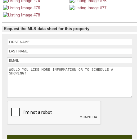
Request the MLS data sheet for this property
Please leave this field empty.