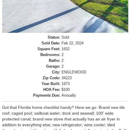
Status:
Sold
Sold Date:
Feb 22, 2024
Square Feet:
1652
Bedrooms:
2
Baths:
2
Garage:
2
City:
ENGLEWOOD
Zip Code:
34223
Year Built:
1973
HOA Fee:
$100
Payments Due:
Annually
Got that Florida home checklist handy? Here we go: Brand new tile
roof; caged pool; sailboat water; dock and seawall; 100' wide
protected canal; brand new stove that actually has an air fryer in
addition to everything else; new refrigerator; wine cooler; tiled