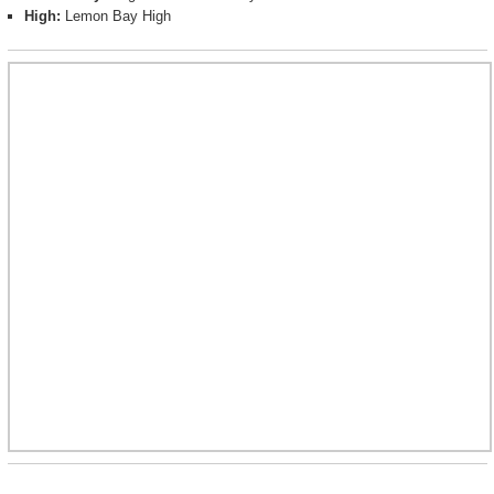
High:
Lemon Bay High