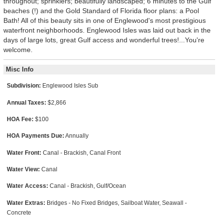
throughout; sprinklers; beautifully landscaped; 6 minutes to the Gulf
beaches (!) and the Gold Standard of Florida floor plans: a Pool
Bath! All of this beauty sits in one of Englewood's most prestigious
waterfront neighborhoods. Englewood Isles was laid out back in the
days of large lots, great Gulf access and wonderful trees!...You're
welcome.
Misc Info
Subdivision:
Englewood Isles Sub
Annual Taxes:
$2,866
HOA Fee:
$100
HOA Payments Due:
Annually
Water Front:
Canal - Brackish, Canal Front
Water View:
Canal
Water Access:
Canal - Brackish, Gulf/Ocean
Water Extras:
Bridges - No Fixed Bridges, Sailboat Water, Seawall -
Concrete