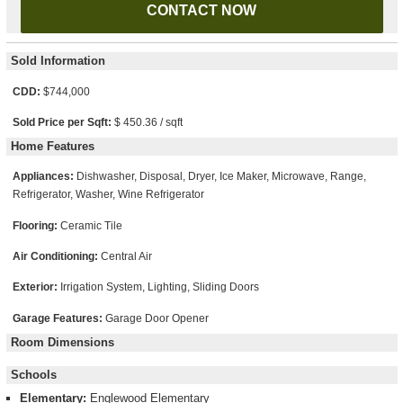
Sold Information
CDD:
$744,000
Sold Price per Sqft:
$ 450.36 / sqft
Home Features
Appliances:
Dishwasher, Disposal, Dryer, Ice Maker, Microwave, Range,
Refrigerator, Washer, Wine Refrigerator
Flooring:
Ceramic Tile
Air Conditioning:
Central Air
Exterior:
Irrigation System, Lighting, Sliding Doors
Garage Features:
Garage Door Opener
Room Dimensions
Schools
Elementary:
Englewood Elementary