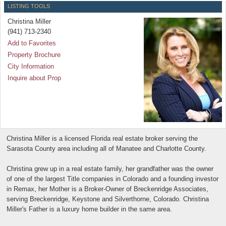
LISTING TOOLS
Christina Miller
(941) 713-2340
Add to Favorites
Property Brochure
City Information
Inquire about Prop
Christina Miller is a licensed Florida real estate broker serving the
Sarasota County area including all of Manatee and Charlotte County.
Christina grew up in a real estate family, her grandfather was the owner
of one of the largest Title companies in Colorado and a founding investor
in Remax, her Mother is a Broker-Owner of Breckenridge Associates,
serving Breckenridge, Keystone and Silverthorne, Colorado. Christina
Miller's Father is a luxury home builder in the same area.