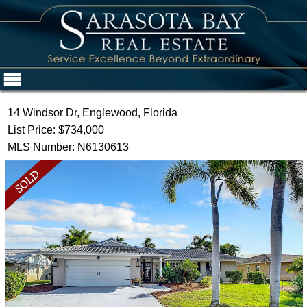
14 Windsor Dr, Englewood, Florida
List Price: $734,000
MLS Number: N6130613