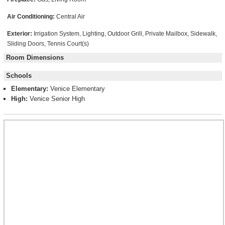
Air Conditioning:
Central Air
Exterior:
Irrigation System, Lighting, Outdoor Grill, Private Mailbox, Sidewalk,
Sliding Doors, Tennis Court(s)
Room Dimensions
Schools
Elementary:
Venice Elementary
High:
Venice Senior High