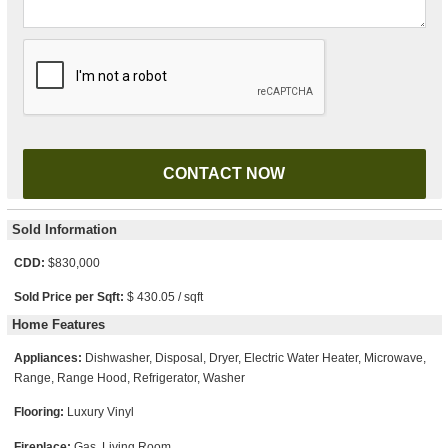
Please leave this field empty.
Sold Information
CDD:
$830,000
Sold Price per Sqft:
$ 430.05 / sqft
Home Features
Appliances:
Dishwasher, Disposal, Dryer, Electric Water Heater, Microwave,
Range, Range Hood, Refrigerator, Washer
Flooring:
Luxury Vinyl
Fireplace:
Gas, Living Room