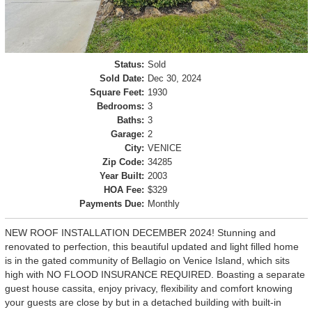
Status:
Sold
Sold Date:
Dec 30, 2024
Square Feet:
1930
Bedrooms:
3
Baths:
3
Garage:
2
City:
VENICE
Zip Code:
34285
Year Built:
2003
HOA Fee:
$329
Payments Due:
Monthly
NEW ROOF INSTALLATION DECEMBER 2024! Stunning and
renovated to perfection, this beautiful updated and light filled home
is in the gated community of Bellagio on Venice Island, which sits
high with NO FLOOD INSURANCE REQUIRED. Boasting a separate
guest house cassita, enjoy privacy, flexibility and comfort knowing
your guests are close by but in a detached building with built-in