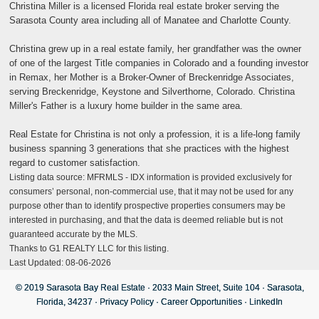
Christina Miller is a licensed Florida real estate broker serving the
Sarasota County area including all of Manatee and Charlotte County.
Christina grew up in a real estate family, her grandfather was the owner
of one of the largest Title companies in Colorado and a founding investor
in Remax, her Mother is a Broker-Owner of Breckenridge Associates,
serving Breckenridge, Keystone and Silverthorne, Colorado. Christina
Miller's Father is a luxury home builder in the same area.
Real Estate for Christina is not only a profession, it is a life-long family
business spanning 3 generations that she practices with the highest
regard to customer satisfaction.
Listing data source: MFRMLS - IDX information is provided exclusively for
consumers’ personal, non-commercial use, that it may not be used for any
purpose other than to identify prospective properties consumers may be
interested in purchasing, and that the data is deemed reliable but is not
guaranteed accurate by the MLS.
Thanks to G1 REALTY LLC for this listing.
Last Updated: 08-06-2026
© 2019 Sarasota Bay Real Estate · 2033 Main Street, Suite 104 · Sarasota,
Florida, 34237 ·
Privacy Policy
·
Career Opportunities
·
LinkedIn