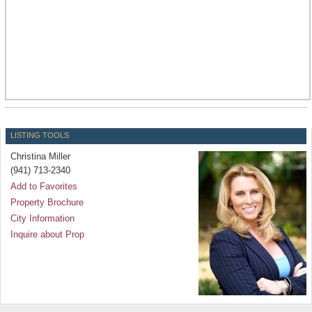
LISTING TOOLS
Christina Miller
(941) 713-2340
Add to Favorites
Property Brochure
City Information
Inquire about Prop