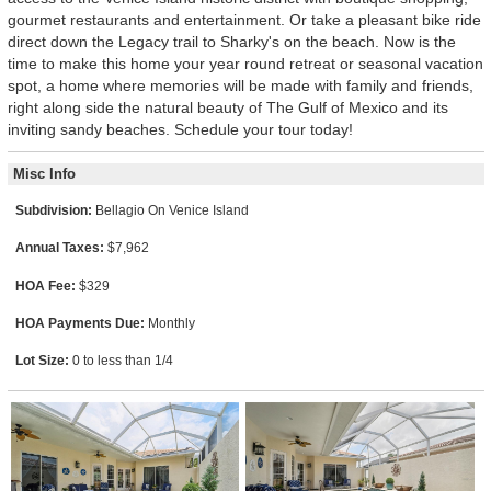
gourmet restaurants and entertainment. Or take a pleasant bike ride
direct down the Legacy trail to Sharky's on the beach. Now is the
time to make this home your year round retreat or seasonal vacation
spot, a home where memories will be made with family and friends,
right along side the natural beauty of The Gulf of Mexico and its
inviting sandy beaches. Schedule your tour today!
Misc Info
Subdivision:
Bellagio On Venice Island
Annual Taxes:
$7,962
HOA Fee:
$329
HOA Payments Due:
Monthly
Lot Size:
0 to less than 1/4