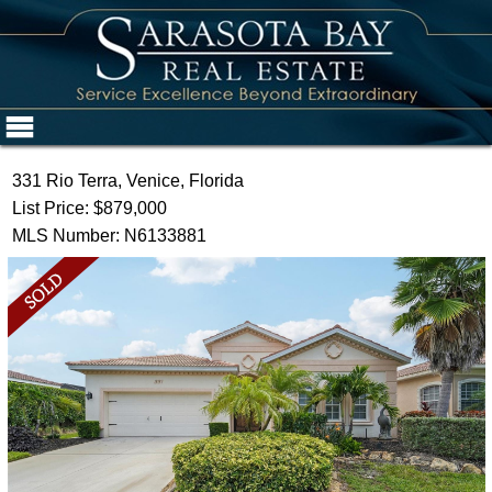
331 Rio Terra, Venice, Florida
List Price: $879,000
MLS Number: N6133881