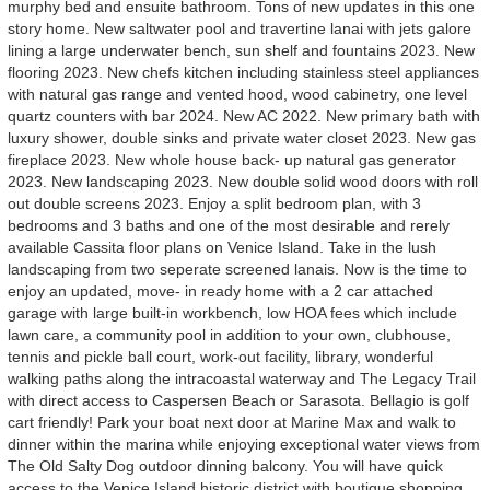
murphy bed and ensuite bathroom. Tons of new updates in this one
story home. New saltwater pool and travertine lanai with jets galore
lining a large underwater bench, sun shelf and fountains 2023. New
flooring 2023. New chefs kitchen including stainless steel appliances
with natural gas range and vented hood, wood cabinetry, one level
quartz counters with bar 2024. New AC 2022. New primary bath with
luxury shower, double sinks and private water closet 2023. New gas
fireplace 2023. New whole house back- up natural gas generator
2023. New landscaping 2023. New double solid wood doors with roll
out double screens 2023. Enjoy a split bedroom plan, with 3
bedrooms and 3 baths and one of the most desirable and rerely
available Cassita floor plans on Venice Island. Take in the lush
landscaping from two seperate screened lanais. Now is the time to
enjoy an updated, move- in ready home with a 2 car attached
garage with large built-in workbench, low HOA fees which include
lawn care, a community pool in addition to your own, clubhouse,
tennis and pickle ball court, work-out facility, library, wonderful
walking paths along the intracoastal waterway and The Legacy Trail
with direct access to Caspersen Beach or Sarasota. Bellagio is golf
cart friendly! Park your boat next door at Marine Max and walk to
dinner within the marina while enjoying exceptional water views from
The Old Salty Dog outdoor dinning balcony. You will have quick
access to the Venice Island historic district with boutique shopping,