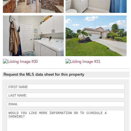
Request the MLS data sheet for this property