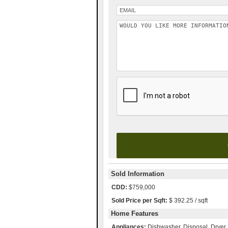
Please leave this field empty.
Sold Information
CDD:
$759,000
Sold Price per Sqft:
$ 392.25 / sqft
Home Features
Appliances:
Dishwasher, Disposal, Dryer,