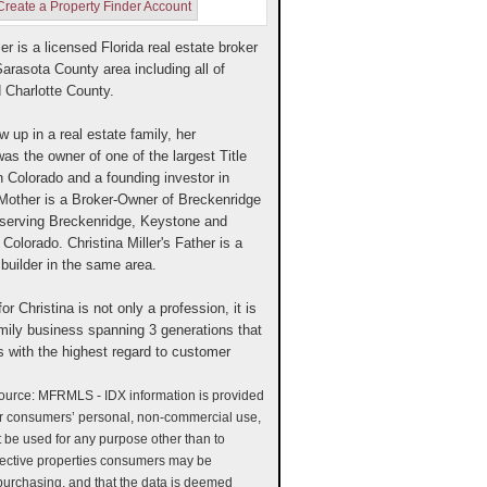
Create a Property Finder Account
ler is a licensed Florida real estate broker
Sarasota County area including all of
 Charlotte County.
w up in a real estate family, her
as the owner of one of the largest Title
 Colorado and a founding investor in
other is a Broker-Owner of Breckenridge
serving Breckenridge, Keystone and
 Colorado. Christina Miller's Father is a
builder in the same area.
or Christina is not only a profession, it is
family business spanning 3 generations that
s with the highest regard to customer
source: MFRMLS - IDX information is provided
or consumers’ personal, non-commercial use,
ot be used for any purpose other than to
pective properties consumers may be
 purchasing, and that the data is deemed