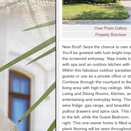
View Photo Gallery
Property Brochure
New Roof! Seize the chance to own a
You'll be greeted with lush bright tro
the screened entryway. Step inside to 
with spa and an outdoor kitchen with 
Within this fabulous outdoor paradise
guests or use as a private office or 
Continue through the courtyard to th
living area with high tray ceilings. 
Living and Dining Rooms, Kitchen, and
entertaining and everyday living. The
wine fridge, gas range, and beautiful
pullout drawers and spice rack. This 
to the left, while the Guest Bedroom,
right. This one-owner home is filled w
plank flooring will be seen throughout