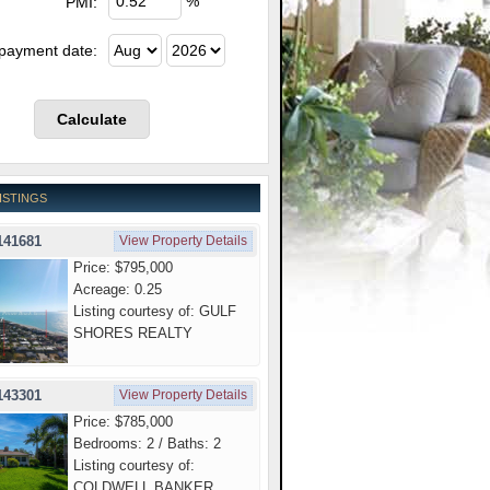
%
PMI:
 payment date:
ISTINGS
141681
View Property Details
Price: $795,000
Acreage: 0.25
Listing courtesy of: GULF
SHORES REALTY
143301
View Property Details
Price: $785,000
Bedrooms: 2 / Baths: 2
Listing courtesy of:
COLDWELL BANKER