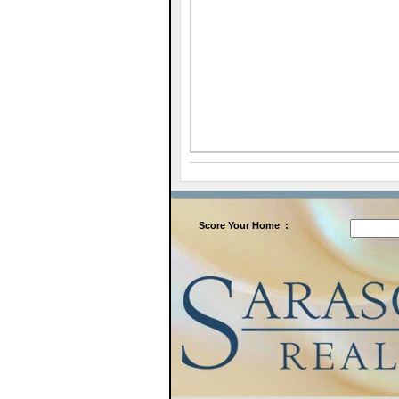
Score
Your Home
: