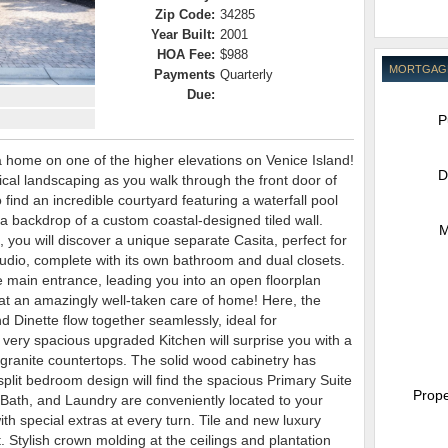
Zip Code:
34285
Year Built:
2001
HOA Fee:
$988
MORTGAG
Payments
Quarterly
Due:
P
 home on one of the higher elevations on Venice Island!
D
pical landscaping as you walk through the front door of
find an incredible courtyard featuring a waterfall pool
a backdrop of a custom coastal-designed tiled wall.
M
, you will discover a unique separate Casita, perfect for
studio, complete with its own bathroom and dual closets.
e main entrance, leading you into an open floorplan
What an amazingly well-taken care of home! Here, the
 Dinette flow together seamlessly, ideal for
 very spacious upgraded Kitchen will surprise you with a
 granite countertops. The solid wood cabinetry has
split bedroom design will find the spacious Primary Suite
Prope
 Bath, and Laundry are conveniently located to your
ith special extras at every turn. Tile and new luxury
. Stylish crown molding at the ceilings and plantation