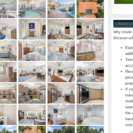
CREATE A
Why create 
Because with
Easi
addi
Save
acco
Rece
pric
prop
If y
mess
mark
sear
the 
have
visit