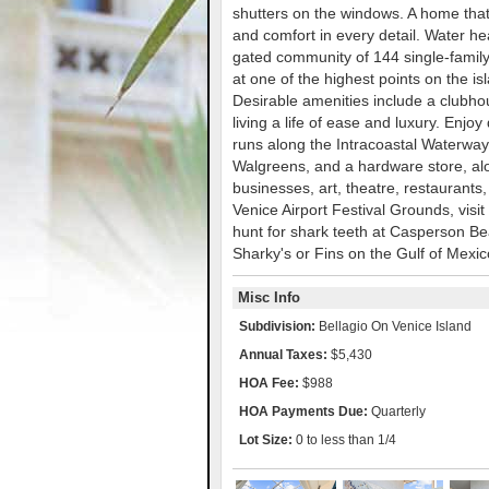
shutters on the windows. A home that 
and comfort in every detail. Water h
gated community of 144 single-famil
at one of the highest points on the is
Desirable amenities include a clubhous
living a life of ease and luxury. Enj
runs along the Intracoastal Waterway. 
Walgreens, and a hardware store, alo
businesses, art, theatre, restaurants,
Venice Airport Festival Grounds, visi
hunt for shark teeth at Casperson Bea
Sharky's or Fins on the Gulf of Mexic
Misc Info
Subdivision:
Bellagio On Venice Island
Annual Taxes:
$5,430
HOA Fee:
$988
HOA Payments Due:
Quarterly
Lot Size:
0 to less than 1/4