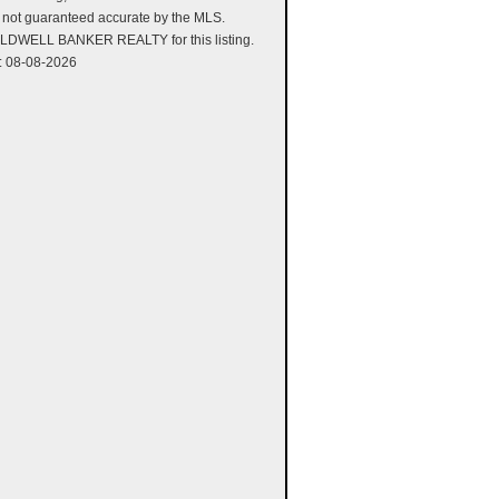
is not guaranteed accurate by the MLS.
LDWELL BANKER REALTY for this listing.
: 08-08-2026