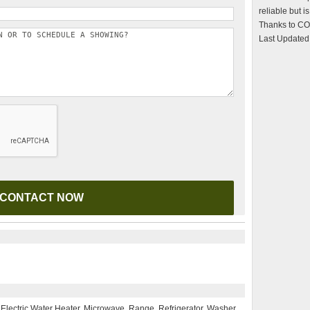
reliable but 
Thanks to CO
Last Updated
 Electric Water Heater, Microwave, Range, Refrigerator, Washer,