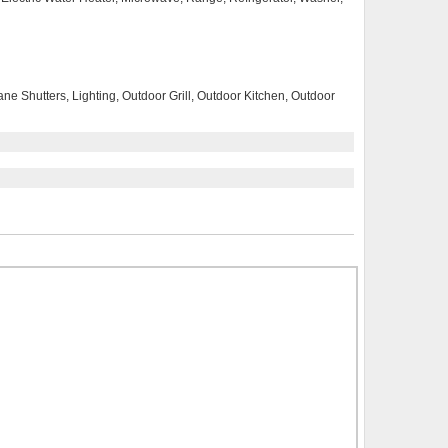
ne Shutters, Lighting, Outdoor Grill, Outdoor Kitchen, Outdoor