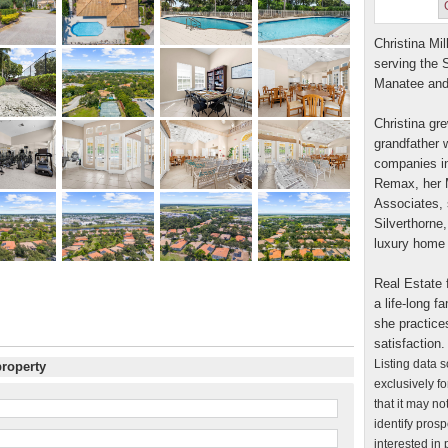
Christina Mil
serving the 
Manatee and
Christina gre
grandfather w
companies in
Remax, her M
Associates, 
Silverthorne,
luxury home 
Real Estate f
a life-long 
she practice
satisfaction.
Listing data 
property
exclusively f
that it may n
identify pros
interested in