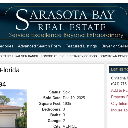
tegories
Advanced Search Form
Featured Listings
Buyer or Selle
D RANCH
PALMER RANCH
LONGBOAT KEY
SIESTA KEY CONDOS
DOWNTOWN COND
Florida
LISTING T
Christina 
94
(941) 713
Add to Fa
Status:
Sold
Property 
Sold Date:
Dec 19, 2025
Square Feet:
1935
City Infor
Bedrooms:
3
Inquire ab
Baths:
3
Garage:
2
City:
VENICE