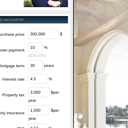
E CALCULATOR
$
urchase price:
%
own payment:
($30,000)
years
ortgage term:
%
Interest rate:
$per
Property tax:
year
$per
rty insurance:
year