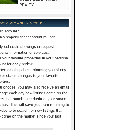
REALTY
 PROPERTY FINDER ACCOUNT
an account?
 a property finder account you can...
ly schedule showings or request
tional information or services.
 your favorite properties in your personal
unt for easy review.
ive email updates informing you of any
e or status changes to your favorite
erties.
ou choose, you may also receive an email
age each day new listings come on the
et that match the criteria of your saved
ches. This will save you from returning to
website to search for new listings that
 come on the market since your last
.