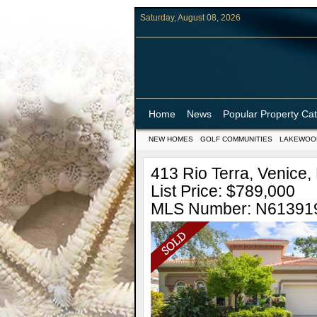
Saturday, August 08, 2026
Home
News
Popular Property Ca
NEW HOMES
GOLF COMMUNITIES
LAKEWOO
413 Rio Terra, Venice, 
List Price: $789,000
MLS Number: N61391