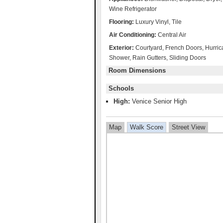
Wine Refrigerator
Flooring:
Luxury Vinyl, Tile
Air Conditioning:
Central Air
Exterior:
Courtyard, French Doors, Hurrica
Shower, Rain Gutters, Sliding Doors
Room Dimensions
Schools
High:
Venice Senior High
Map
Walk Score
Street View