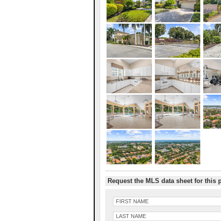
Request the MLS data sheet for this 