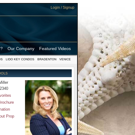
Login / Signup
r?
Our Company
Featured Videos
OS
LIDO KEY CONDOS
BRADENTON
VENICE
OOLS
Miller
-2340
vorites
Brochure
mation
out Prop