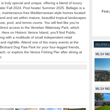
is truly special and unique, offering a blend of luxury
eater Fall 2024, Pool heater Summer 2025. Bellagio is a
First
y, maintenance-free Mediterranean-style homes located
land and set within mature, beautiful tropical landscapes.
e, pool, and tennis courts. You will feel like you're
oy direct access to the Venetian Waterway Park, which
Here on Historic Venice Island, you'll find Publix,
ng with a multitude of small independent retail
 and nightlife. Attend one of the many events at the
RELATED L
t Brohard Dog Paw Park for your four-legged friends,
ch, or explore the Venice Fishing Pier after dining at
MLS# N6
o.
MLS# N6