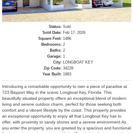
Status:
Sold
Sold Date:
Feb 17, 2026
Square Feet:
1486
Bedrooms:
2
Baths:
2
Garage:
1
City:
LONGBOAT KEY
Zip Code:
34228
Year Built:
1983
Introducing a remarkable opportunity to own a piece of paradise at
723 Bayport Way in the scenic Longboat Key, Florida. This
beautifully situated property offers an exceptional blend of modern
living and serene outdoor charm, perfect for those seeking both
comfort and a vibrant lifestyle by the coast. This property provides
an exceptional opportunity to enjoy all that Longboat Key has to
offer, with proximity to sandy shores and a serene environment.As
you enter the property, you are greeted by a spacious and functional