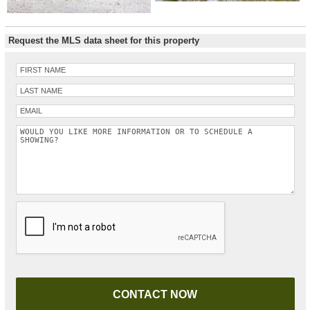
Request the MLS data sheet for this property
Please leave this field empty.