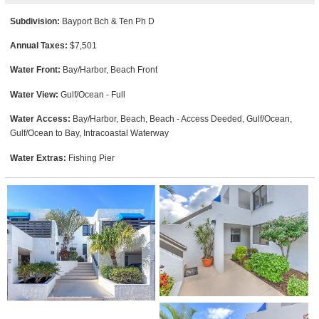
Subdivision:
Bayport Bch & Ten Ph D
Annual Taxes:
$7,501
Water Front:
Bay/Harbor, Beach Front
Water View:
Gulf/Ocean - Full
Water Access:
Bay/Harbor, Beach, Beach - Access Deeded, Gulf/Ocean,
Gulf/Ocean to Bay, Intracoastal Waterway
Water Extras:
Fishing Pier