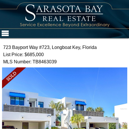
723 Bayport Way #723, Longboat Key, Florida
List Price: $685,000
MLS Number: TB8463039