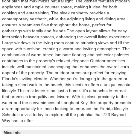
floor plan that maximizes natural light. The kitchen features modern
appliances and ample counter space, making it ideal for both
cooking and entertaining. The sleek cabinetry provides a
contemporary aesthetic, while the adjoining living and dining area
ensures a seamless flow throughout the home, perfect for
gatherings with family and friends.The open layout allows for easy
interaction between spaces, enhancing the overall living experience.
Large windows in the living room capture stunning views and fill the
space with sunshine, creating a warm and inviting atmosphere. The
combination of warm toned laminate flooring and soft color palettes
contributes to the property's relaxed elegance.Outdoor amenities
include well-maintained landscaping that enhances the overall curb
appeal of the property. The outdoor areas are perfect for enjoying
Florida's inviting climate. Whether you're lounging in the garden or
taking a short walk to the beach, this location offers a unique coastal
lifestyle.This residence is not just a home--it's a beachside retreat
that promises tranquility and leisure. With its close proximity to the
water and the conveniences of Longboat Key, this property presents
a rare opportunity for those looking to embrace the Florida lifestyle.
Schedule a visit today to explore all the potential that 723 Bayport
Way has to offer.
Misc Info