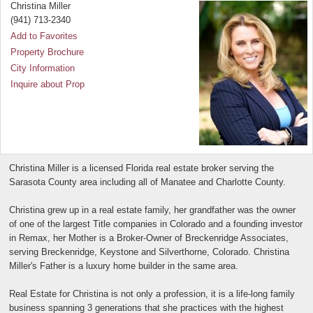
Christina Miller
(941) 713-2340
Add to Favorites
Property Brochure
City Information
Inquire about Prop
Christina Miller is a licensed Florida real estate broker serving the
Sarasota County area including all of Manatee and Charlotte County.
Christina grew up in a real estate family, her grandfather was the owner
of one of the largest Title companies in Colorado and a founding investor
in Remax, her Mother is a Broker-Owner of Breckenridge Associates,
serving Breckenridge, Keystone and Silverthorne, Colorado. Christina
Miller's Father is a luxury home builder in the same area.
Real Estate for Christina is not only a profession, it is a life-long family
business spanning 3 generations that she practices with the highest