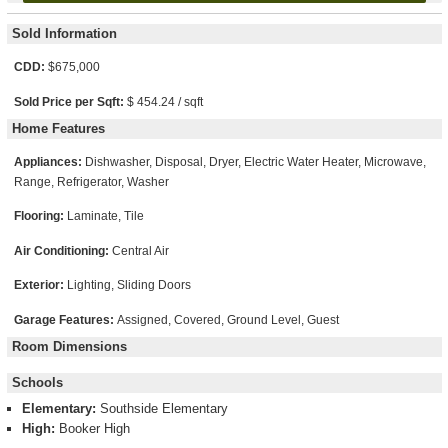
Sold Information
CDD:
$675,000
Sold Price per Sqft:
$ 454.24 / sqft
Home Features
Appliances:
Dishwasher, Disposal, Dryer, Electric Water Heater, Microwave,
Range, Refrigerator, Washer
Flooring:
Laminate, Tile
Air Conditioning:
Central Air
Exterior:
Lighting, Sliding Doors
Garage Features:
Assigned, Covered, Ground Level, Guest
Room Dimensions
Schools
Elementary:
Southside Elementary
High:
Booker High