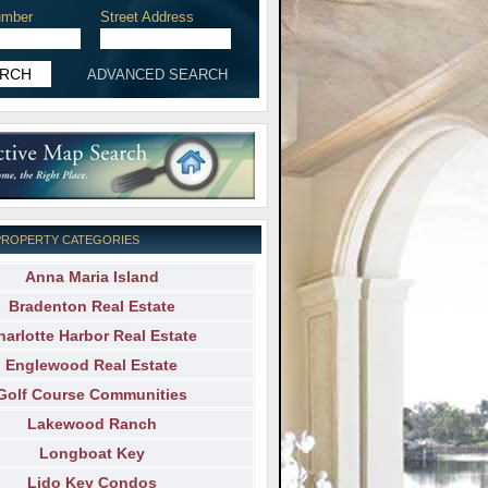
mber
Street Address
ADVANCED SEARCH
PROPERTY CATEGORIES
Anna Maria Island
Bradenton Real Estate
harlotte Harbor Real Estate
Englewood Real Estate
Golf Course Communities
Lakewood Ranch
Longboat Key
Lido Key Condos