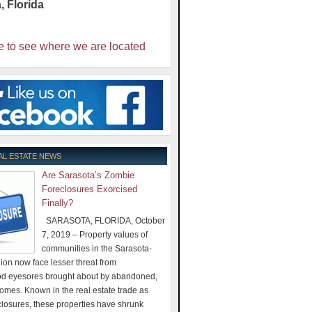
a
,
Florida
e to see where we are located
AL ESTATE NEWS
Are Sarasota’s Zombie
Foreclosures Exorcised
Finally?
SARASOTA, FLORIDA, October
7, 2019 – Property values of
communities in the Sarasota-
on now face lesser threat from
d eyesores brought about by abandoned,
omes. Known in the real estate trade as
losures, these properties have shrunk