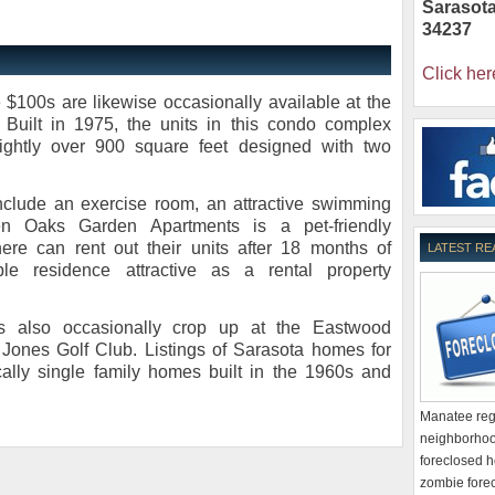
Sarasot
34237
Click her
 $100s are likewise occasionally available at the
Built in 1975, the units in this condo complex
slightly over 900 square feet designed with two
clude an exercise room, an attractive swimming
n Oaks Garden Apartments is a pet-friendly
re can rent out their units after 18 months of
LATEST RE
le residence attractive as a rental property
ies also occasionally crop up at the Eastwood
Jones Golf Club. Listings of Sarasota homes for
cally single family homes built in the 1960s and
Manatee regi
neighborhoo
foreclosed h
zombie forec