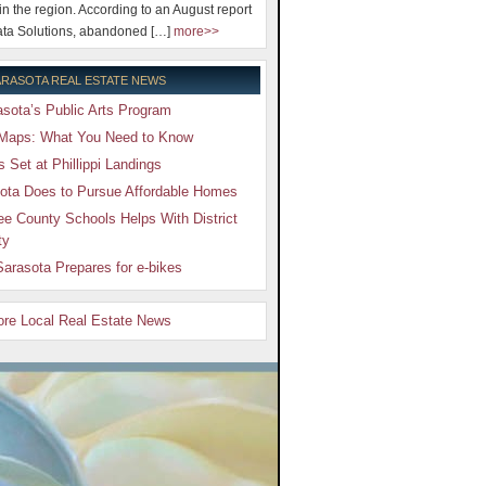
 in the region. According to an August report
ta Solutions, abandoned […]
more>>
RASOTA REAL ESTATE NEWS
sota’s Public Arts Program
Maps: What You Need to Know
Set at Phillippi Landings
ota Does to Pursue Affordable Homes
e County Schools Helps With District
ty
arasota Prepares for e-bikes
More Local Real Estate News