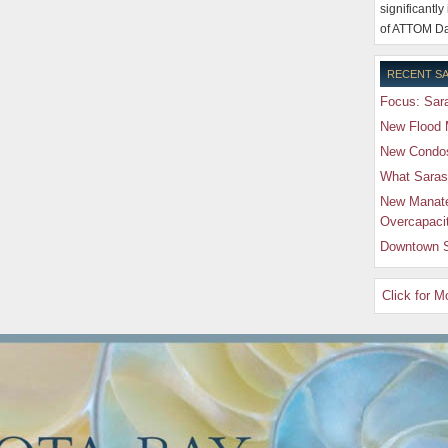
significantly
of ATTOM Da
RECENT SA
Focus: Sara
New Flood 
New Condos 
What Saras
New Manate
Overcapaci
Downtown S
Click for 