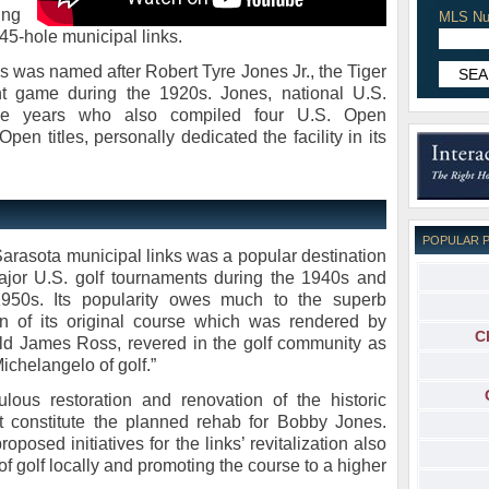
ing
MLS Nu
 45-hole municipal links.
 was named after Robert Tyre Jones Jr., the Tiger
t game during the 1920s. Jones, national U.S.
ive years who also compiled four U.S. Open
en titles, personally dedicated the facility in its
POPULAR 
arasota municipal links was a popular destination
ajor U.S. golf tournaments during the 1940s and
1950s. Its popularity owes much to the superb
n of its original course which was rendered by
C
d James Ross, revered in the golf community as
Michelangelo of golf.”
ulous restoration and renovation of the historic
t constitute the planned rehab for Bobby Jones.
roposed initiatives for the links’ revitalization also
 of golf locally and promoting the course to a higher