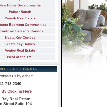
New Home Developments
Palmer Ranch
Parrish Real Estate
asota Bedroom Communities
owntown Sarasota Condos
Siesta Key Condos
Siesta Key Homes
Venice Real Estate
West of the Trail
 AND CONTACT INFORMATION
ontact us by either:
41-713-2340
:
By Clicking Here
 Bay Real Estate
n Street Suite 104