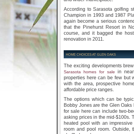
According to Sarasota golfing 
Champion in 1993 and 1987 Playe
again become a serious contend
that the Pinehurst Resort in 
course, and it bagged the host
renovation in 2011.
HOME CHOICES AT GLEN OAKS
The exciting developments brewi
in near
Sarasota homes for sale
properties here can be few but wi
with the area, prospective home
affordable price ranges.
The options which can be typica
Bobby Jones are the Glen Oaks R
for sale here can include two-b
asking prices in the mid-$100s. T
heated pool with an impressive 
room and pool room. Outside, t