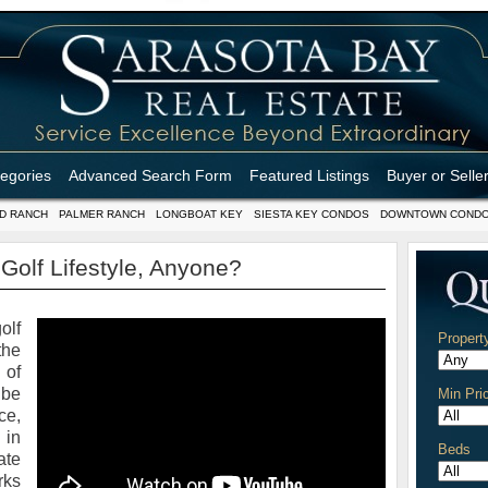
tegories
Advanced Search Form
Featured Listings
Buyer or Selle
D RANCH
PALMER RANCH
LONGBOAT KEY
SIESTA KEY CONDOS
DOWNTOWN COND
 Golf Lifestyle, Anyone?
olf
Propert
the
 of
be
Min Pri
ce,
 in
Beds
ate
rks