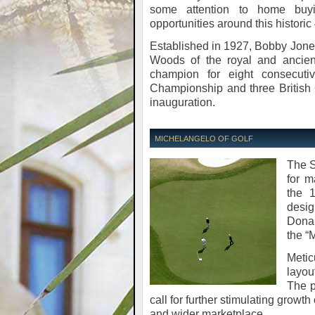
some attention to home buy
opportunities around this historic
Established in 1927, Bobby Jones
Woods of the royal and ancien
champion for eight consecut
Championship and three British Op
inauguration.
MICHELANGELO OF GOLF
The S
for m
the 
desig
Donal
the “
Metic
layou
The p
call for further stimulating growth
and wider marketplace.