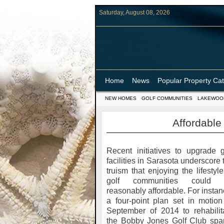
Saturday, August 08, 2026
Home
News
Popular Property Ca
NEW HOMES
GOLF COMMUNITIES
LAKEWOO
Affordable
Recent initiatives to upgrade g
facilities in Sarasota underscore 
truism that enjoying the lifestyle
golf communities could 
reasonably affordable. For instan
a four-point plan set in motion
September of 2014 to rehabilit
the Bobby Jones Golf Club spa