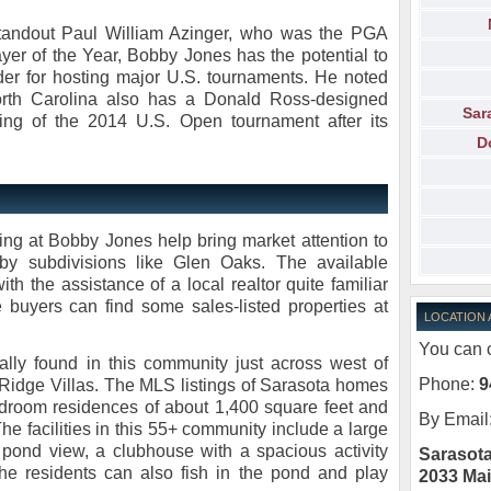
standout Paul William Azinger, who was the PGA
r of the Year, Bobby Jones has the potential to
er for hosting major U.S. tournaments. He noted
North Carolina also has a Donald Ross-designed
Sar
ing of the 2014 U.S. Open tournament after its
D
ng at Bobby Jones help bring market attention to
by subdivisions like Glen Oaks. The available
th the assistance of a local realtor quite familiar
 buyers can find some sales-listed properties at
LOCATION
You can c
lly found in this community just across west of
Phone:
9
idge Villas. The MLS listings of Sarasota homes
edroom residences of about 1,400 square feet and
By Email
he facilities in this 55+ community include a large
pond view, a clubhouse with a spacious activity
Sarasota
he residents can also fish in the pond and play
2033 Mai