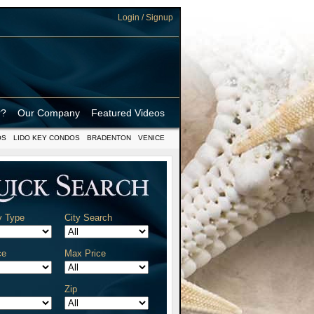
Login / Signup
r?
Our Company
Featured Videos
OS
LIDO KEY CONDOS
BRADENTON
VENICE
y Type
City Search
ce
Max Price
Zip