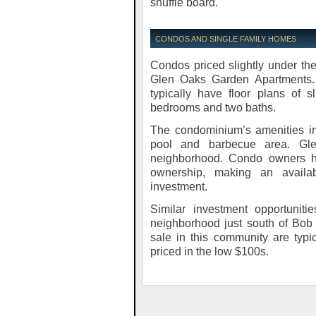
shuffle board.
CONDOS AND SINGLE FAMILY HOMES
Condos priced slightly under the
Glen Oaks Garden Apartments. 
typically have floor plans of 
bedrooms and two baths.
The condominium’s amenities in
pool and barbecue area. Gle
neighborhood. Condo owners he
ownership, making an availab
investment.
Similar investment opportunit
neighborhood just south of Bob 
sale in this community are typi
priced in the low $100s.