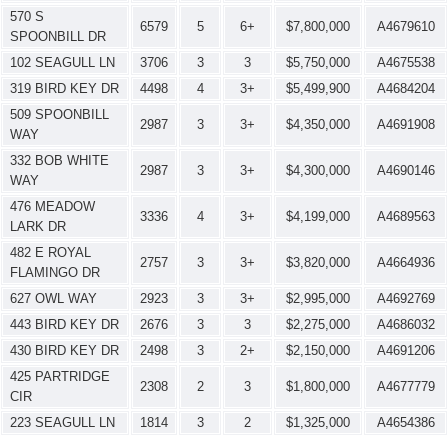
570 S
6579
5
6+
$7,800,000
A4679610
SPOONBILL DR
102 SEAGULL LN
3706
3
3
$5,750,000
A4675538
319 BIRD KEY DR
4498
4
3+
$5,499,900
A4684204
509 SPOONBILL
2987
3
3+
$4,350,000
A4691908
WAY
332 BOB WHITE
2987
3
3+
$4,300,000
A4690146
WAY
476 MEADOW
3336
4
3+
$4,199,000
A4689563
LARK DR
482 E ROYAL
2757
3
3+
$3,820,000
A4664936
FLAMINGO DR
627 OWL WAY
2923
3
3+
$2,995,000
A4692769
443 BIRD KEY DR
2676
3
3
$2,275,000
A4686032
430 BIRD KEY DR
2498
3
2+
$2,150,000
A4691206
425 PARTRIDGE
2308
2
3
$1,800,000
A4677779
CIR
223 SEAGULL LN
1814
3
2
$1,325,000
A4654386