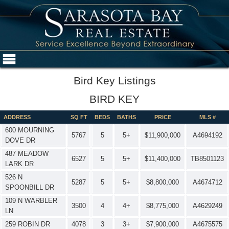
Bird Key Listings
BIRD KEY
ADDRESS
SQ FT
BEDS
BATHS
PRICE
MLS #
600 MOURNING
5767
5
5+
$11,900,000
A4694192
DOVE DR
487 MEADOW
6527
5
5+
$11,400,000
TB8501123
LARK DR
526 N
5287
5
5+
$8,800,000
A4674712
SPOONBILL DR
109 N WARBLER
3500
4
4+
$8,775,000
A4629249
LN
259 ROBIN DR
4078
3
3+
$7,900,000
A4675575