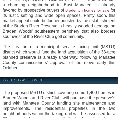
a charming neighborhood in East Manatee, is already
favored by prospective buyers of
for
Bradenton homes for sale
its rustic setting and wide open spaces. Pretty soon, this
market appeal could be further boosted by the establishment
of the Braden River Preserve, a heavily wooded acreage on
Braden Woods’ southeastern periphery that also borders
southwest of the River Club golf community.
The creation of a municipal service taxing unit (MSTU)
district which would fund the land acquisition of the 33-acre
planned preserve is already underway, following Manatee
County commissioners’ approval of the move early this
October.
30-YEAR TAX ASSESSMENT
The proposed MSTU district, covering some 1,400 homes in
Braden Woods and River Club, will purchase the preserve’s
land with Manatee County funding site maintenance and
improvements. The residential properties in the two
neighborhoods within the taxing unit will be assessed for a