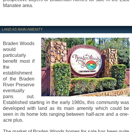
Manatee area.
LAND AS MAIN AMENITY
Braden Woods
would
particularly
benefit most if
the
establishment
of the Braden
River Preserve
eventually
pans out.
Established starting in the early 1980s, this community was
developed with land as its main amenity which could be
seen in its home lots ranging between half-acre and a one-
acre plus.
The market of Braden Woods homes for sale has been quite