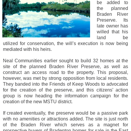
be added to
the planned
Braden River
Preserve. Its
late owner has
willed that his
land be
utilized for conservation, the will’s execution is now being
mediated with his heirs.
Neal Communities earlier sought to build 32 homes at the
site of the planned Braden River Preserve, as well as
construct an access road to the property. This proposal,
however, was met by strong opposition from local residents.
They banded into the Friends of Keep Woods to advocated
for the creation of the preserve, and this citizens’ action
group is now heading the information campaign for the
creation of the new MSTU district.
If created eventually, the preserve would be a passive park
with no amenities or attractions added. The site is just north
of the Braden River which serves as a magnet for
prospective buyers of Bradenton homes for sale in the East