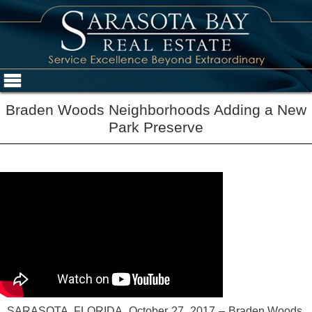
Braden Woods Neighborhoods Adding a New
Park Preserve
SARASOTA, FLORIDA, October 27, 2017 – Braden Woods,