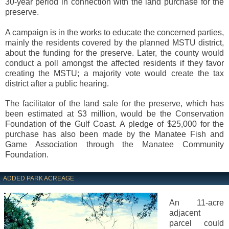
30-year period in connection with the land purchase for the
preserve.
A campaign is in the works to educate the concerned parties,
mainly the residents covered by the planned MSTU district,
about the funding for the preserve. Later, the county would
conduct a poll amongst the affected residents if they favor
creating the MSTU; a majority vote would create the tax
district after a public hearing.
The facilitator of the land sale for the preserve, which has
been estimated at $3 million, would be the Conservation
Foundation of the Gulf Coast. A pledge of $25,000 for the
purchase has also been made by the Manatee Fish and
Game Association through the Manatee Community
Foundation.
ADDED PARK ACREAGE
An 11-acre
adjacent
parcel could