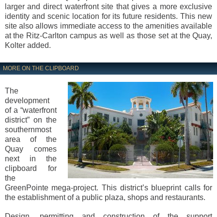
larger and direct waterfront site that gives a more exclusive
identity and scenic location for its future residents. This new
site also allows immediate access to the amenities available
at the Ritz-Carlton campus as well as those set at the Quay,
Kolter added.
MORE ON THE CLIPBOARD
The
development
of a “waterfront
district” on the
southernmost
area of the
Quay comes
next in the
clipboard for
the
GreenPointe mega-project. This district’s blueprint calls for
the establishment of a public plaza, shops and restaurants.
Design, permitting and construction of the support