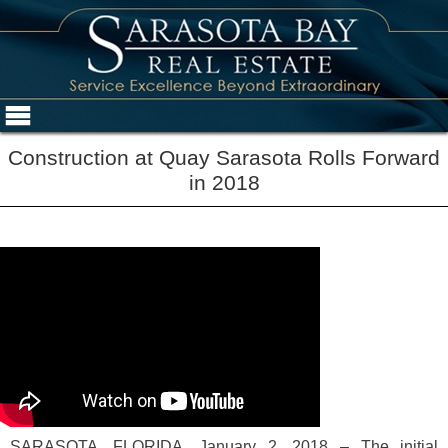
Construction at Quay Sarasota Rolls Forward
in 2018
SARASOTA, FLORIDA, January 2, 2018 – The initial