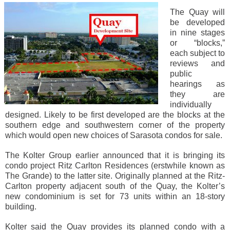
The Quay will
be developed
in nine stages
or “blocks,”
each subject to
reviews and
public
hearings as
they are
individually
designed. Likely to be first developed are the blocks at the
southern edge and southwestern corner of the property
which would open new choices of Sarasota condos for sale.
The Kolter Group earlier announced that it is bringing its
condo project Ritz Carlton Residences (erstwhile known as
The Grande) to the latter site. Originally planned at the Ritz-
Carlton property adjacent south of the Quay, the Kolter’s
new condominium is set for 73 units within an 18-story
building.
Kolter said the Quay provides its planned condo with a