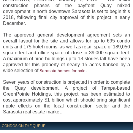
construction phases of the bayfront Quay mixed
development in north downtown Sarasota is set to begin this
2018, following final city approval of this project in early
December.
The approved general development agreement sets an
overall layout for the site and allows for up to 695 condo
units and 175 hotel rooms, as well as retail space of 189,050
square feet and office space of close to 39,000 square feet.
A maximum of nine buildings up to 18 stories tall have been
approved for this property of nearly 15 acres flanked by a
wide selection of
.
Sarasota homes for sale
Seven years of construction is projected in order to complete
the Quay development. A project of Tampa-based
GreenPointe Holdings, this project has been estimated to
cost approximately $1 billion which should bring significant
ripple effects on the local construction sector and the
Sarasota real estate market.
CONDOS ON THE QUEUE