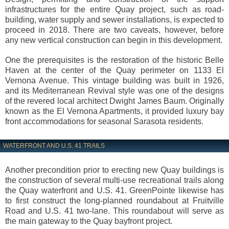
infrastructures for the entire Quay project, such as road-
building, water supply and sewer installations, is expected to
proceed in 2018. There are two caveats, however, before
any new vertical construction can begin in this development.
One the prerequisites is the restoration of the historic Belle
Haven at the center of the Quay perimeter on 1133 El
Vernona Avenue. This vintage building was built in 1926,
and its Mediterranean Revival style was one of the designs
of the revered local architect Dwight James Baum. Originally
known as the El Vernona Apartments, it provided luxury bay
front accommodations for seasonal Sarasota residents.
WATERFRONT AND U.S. 41 TRAILS
Another precondition prior to erecting new Quay buildings is
the construction of several multi-use recreational trails along
the Quay waterfront and U.S. 41. GreenPointe likewise has
to first construct the long-planned roundabout at Fruitville
Road and U.S. 41 two-lane. This roundabout will serve as
the main gateway to the Quay bayfront project.