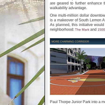
are geared to further enhance t
walkability advantage.
One multi-million dollar downto
is a makeover of South Lemon A
As planned, this initiative woul
neighborhood:
and
The Mark
1500
MORE CHARMING CORRIDOR
Paul Thorpe Junior Park into a m