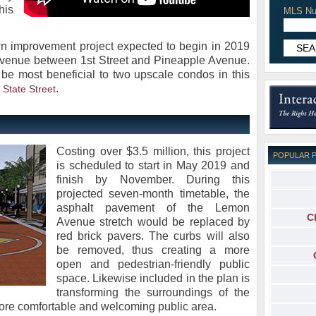
his
MLS Nu
wn improvement project expected to begin in 2019
venue between 1st Street and Pineapple Avenue.
d be most beneficial to two upscale condos in this
.
 State Street
Costing over $3.5 million, this project
POPULAR 
is scheduled to start in May 2019 and
finish by November. During this
projected seven-month timetable, the
asphalt pavement of the Lemon
C
Avenue stretch would be replaced by
red brick pavers. The curbs will also
be removed, thus creating a more
open and pedestrian-friendly public
space. Likewise included in the plan is
transforming the surroundings of the
ore comfortable and welcoming public area.