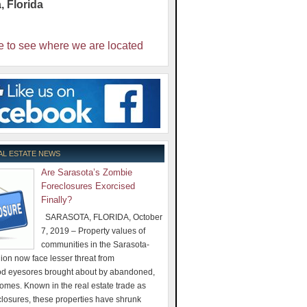
a
,
Florida
e to see where we are located
AL ESTATE NEWS
Are Sarasota’s Zombie
Foreclosures Exorcised
Finally?
SARASOTA, FLORIDA, October
7, 2019 – Property values of
communities in the Sarasota-
on now face lesser threat from
d eyesores brought about by abandoned,
omes. Known in the real estate trade as
losures, these properties have shrunk