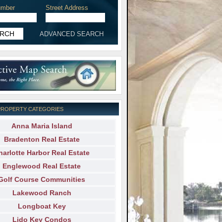
mber
Street Address
ADVANCED SEARCH
PROPERTY CATEGORIES
Anna Maria Island
Bradenton Real Estate
harlotte Harbor Real Estate
Englewood Real Estate
Golf Course Communities
Lakewood Ranch
Longboat Key
Lido Key Condos