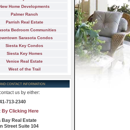
New Home Developments
Palmer Ranch
Parrish Real Estate
asota Bedroom Communities
owntown Sarasota Condos
Siesta Key Condos
Siesta Key Homes
Venice Real Estate
West of the Trail
 AND CONTACT INFORMATION
ontact us by either:
41-713-2340
:
By Clicking Here
 Bay Real Estate
n Street Suite 104