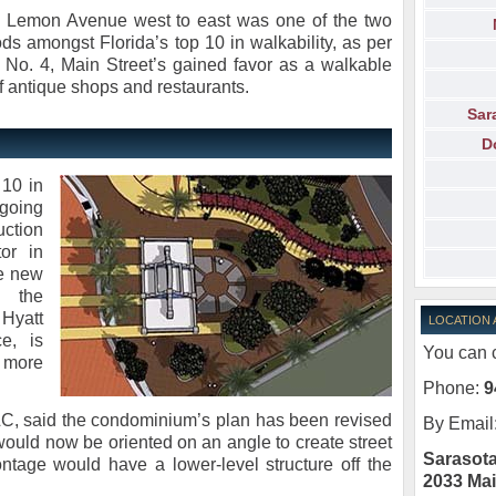
ng Lemon Avenue west to east was one of the two
 amongst Florida’s top 10 in walkability, as per
 No. 4, Main Street’s gained favor as a walkable
of antique shops and restaurants.
Sar
D
10 in
rgoing
uction
or in
he new
n the
Hyatt
LOCATION
e, is
You can c
 more
Phone:
9
LC, said the condominium’s plan has been revised
By Email
 would now be oriented on an angle to create street
Sarasota
rontage would have a lower-level structure off the
2033 Mai