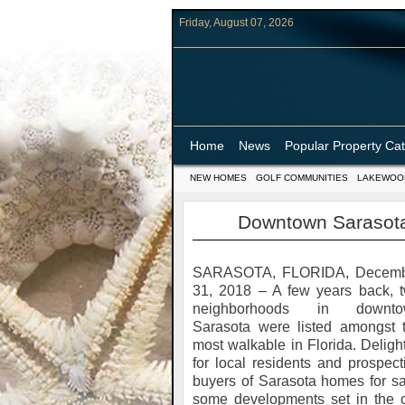
Friday, August 07, 2026
Home
News
Popular Property Ca
NEW HOMES
GOLF COMMUNITIES
LAKEWOO
Downtown Sarasota
SARASOTA, FLORIDA, Decem
31, 2018 – A few years back, 
neighborhoods in downto
Sarasota were listed amongst 
most walkable in Florida. Delight
for local residents and prospect
buyers of Sarasota homes for sa
some developments set in the c