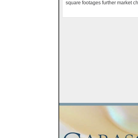
square footages further market c