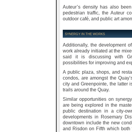
Auteur’s density has also been
pedestrian traffic, the Auteur
outdoor café, and public art amon
SYNERGY IN THE WORKS
Additionally, the development o
work already initiated at the mix
said it is discussing with G
possibilities for improving and e
A public plaza, shops, and resta
condos, are amongst the Quay’
city and Greenpointe, the latter 
trails around the Quay.
Similar opportunities on synerg
are being explored in the mast
public destination in a city-o
developments in Rosemary Dist
downtown include the new condo
and Risdon on Fifth which both 