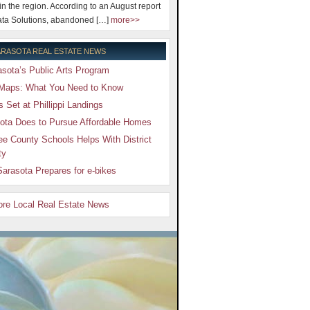
 in the region. According to an August report
ta Solutions, abandoned […]
more>>
RASOTA REAL ESTATE NEWS
sota’s Public Arts Program
Maps: What You Need to Know
Set at Phillippi Landings
ota Does to Pursue Affordable Homes
e County Schools Helps With District
ty
arasota Prepares for e-bikes
More Local Real Estate News