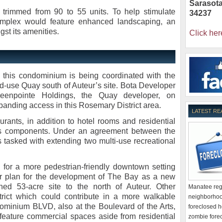
Sarasot
 trimmed from 90 to 55 units. To help stimulate
34237
 complex would feature enhanced landscaping, an
gst its amenities.
Click her
f this condominium is being coordinated with the
ed-use Quay south of Auteur’s site. Bota Developer
reenpointe Holdings, the Quay developer, on
xpanding access in this Rosemary District area.
LATEST RE
urants, in addition to hotel rooms and residential
s components. Under an agreement between the
is tasked with extending two multi-use recreational
y for a more pedestrian-friendly downtown setting
er plan for the development of The Bay as a new
wned 53-acre site to the north of Auteur. Other
Manatee regi
rict which could contribute in a more walkable
neighborhoo
minium BLVD, also at the Boulevard of the Arts,
foreclosed h
feature commercial spaces aside from residential
zombie forec