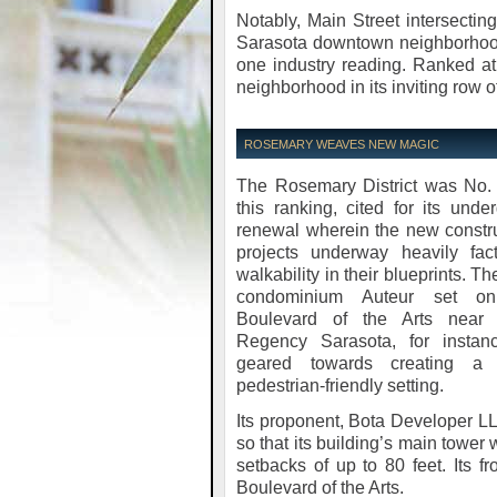
Notably, Main Street intersecti
Sarasota downtown neighborhoods
one industry reading. Ranked at
neighborhood in its inviting row 
ROSEMARY WEAVES NEW MAGIC
The Rosemary District was No. 
this ranking, cited for its unde
renewal wherein the new constr
projects underway heavily fact
walkability in their blueprints. T
condominium Auteur set o
Boulevard of the Arts near 
Regency Sarasota, for instanc
geared towards creating a
pedestrian-friendly setting.
Its proponent, Bota Developer L
so that its building’s main tower
setbacks of up to 80 feet. Its f
Boulevard of the Arts.