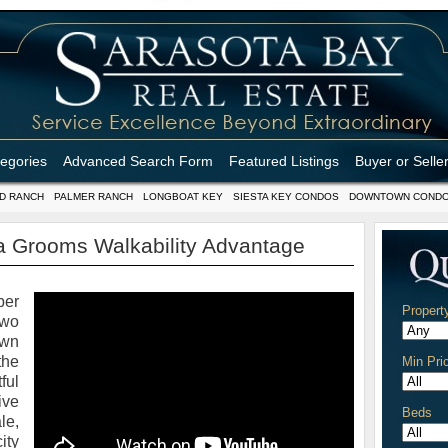
tegories
Advanced Search Form
Featured Listings
Buyer or Selle
D RANCH
PALMER RANCH
LONGBOAT KEY
SIESTA KEY CONDOS
DOWNTOWN COND
 Grooms Walkability Advantage
ber
Propert
two
wn
the
Min Pri
ful
ive
Beds
le,
ity