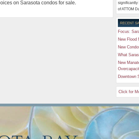
hoices on Sarasota condos for sale.
significantly
of ATTOM Da
RECENT SA
Focus: Sara
New Flood 
New Condos 
What Saras
New Manate
Overcapaci
Downtown S
Click for 