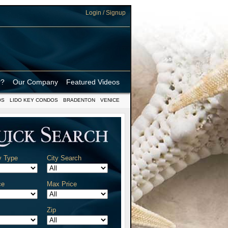
Login / Signup
r?
Our Company
Featured Videos
OS
LIDO KEY CONDOS
BRADENTON
VENICE
y Type
City Search
ce
Max Price
Zip