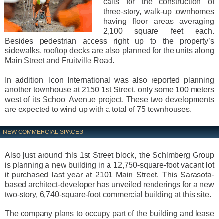
calls for the construction of
three-story, walk-up townhomes
having floor areas averaging
2,100 square feet each.
Besides pedestrian access right up to the property’s
sidewalks, rooftop decks are also planned for the units along
Main Street and Fruitville Road.
In addition, Icon International was also reported planning
another townhouse at 2150 1st Street, only some 100 meters
west of its School Avenue project. These two developments
are expected to wind up with a total of 75 townhouses.
NEW COMMERCIAL SPACES
Also just around this 1st Street block, the Schimberg Group
is planning a new building in a 12,750-square-foot vacant lot
it purchased last year at 2101 Main Street. This Sarasota-
based architect-developer has unveiled renderings for a new
two-story, 6,740-square-foot commercial building at this site.
The company plans to occupy part of the building and lease