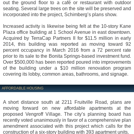
out the ground floor to a café or restaurant with outdoor
seating. Several large trees on the site will be preserved and
incorporated into the project, Schimberg’s plans show.
Increased activity is likewise being felt at the 10-story Kane
Plaza office building at 1 School Avenue in east downtown.
Acquired by TerraCap Partners II for $11.5 million in early
2014, this building was reported as moving toward 92
percent occupancy in March 2016 from a 72 percent rate
prior to its sale to the Bonita Springs-based investment fund.
Over $500,000 has been reported poured into improvements
of the building under a $10 million renovation program
covering its lobby, common areas, bathrooms, and signage.
AFFORDABLE HOUSING
A short distance south at 2211 Fruitville Road, plans are
moving forward on new affordable apartments at the
proposed Vengroff Village. The city’s planning board has
recently voted unanimously in favor of a comprehensive plan
amendment associated with this project which calls for the
construction of a six-story building with 393 apartment units.