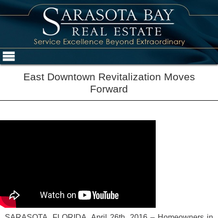
East Downtown Revitalization Moves
Forward
SARASOTA, FLORIDA, April 26th, 2016 – Homeowners in