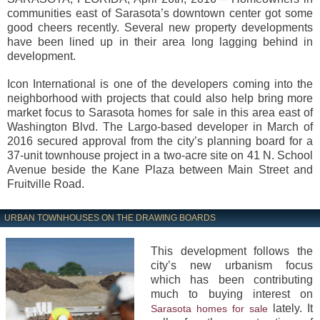
communities east of Sarasota’s downtown center got some
good cheers recently. Several new property developments
have been lined up in their area long lagging behind in
development.
Icon International is one of the developers coming into the
neighborhood with projects that could also help bring more
market focus to Sarasota homes for sale in this area east of
Washington Blvd. The Largo-based developer in March of
2016 secured approval from the city’s planning board for a
37-unit townhouse project in a two-acre site on 41 N. School
Avenue beside the Kane Plaza between Main Street and
Fruitville Road.
URBAN TOWNHOUSES ON THE DRAWING BOARDS
This development follows the
city’s new urbanism focus
which has been contributing
much to buying interest on
lately. It
Sarasota homes for sale