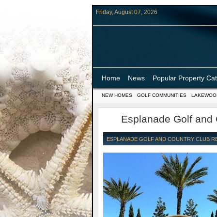
Friday, August 07, 2026
Home
News
Popular Property Ca
NEW HOMES
GOLF COMMUNITIES
LAKEWOO
Esplanade Golf and
ESPLANADE GOLF AND COUNTRY CLUB REA