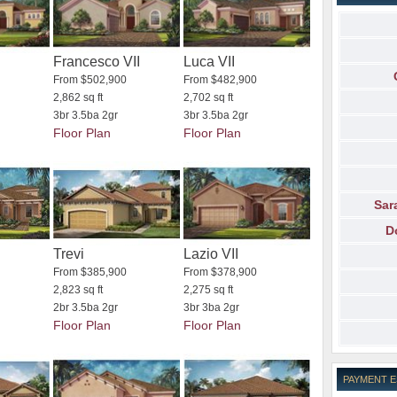
Francesco VII
Luca VII
From $502,900
From $482,900
2,862 sq ft
2,702 sq ft
3br 3.5ba 2gr
3br 3.5ba 2gr
Floor Plan
Floor Plan
Sar
D
Trevi
Lazio VII
From $385,900
From $378,900
2,823 sq ft
2,275 sq ft
2br 3.5ba 2gr
3br 3ba 2gr
Floor Plan
Floor Plan
PAYMENT 