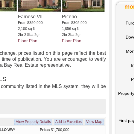
Farnese VII
Piceno
Purc
From $350,900
From $305,900
2,100 sq ft
1,856 sq ft
2br 2.5ba 2gr
2br 2ba 2gr
Dow
Floor Plan
Floor Plan
Mor
 change, prices listed on this page reflect the best
 time of publication. You are encouraged to verify
ta Bay Real Estate representative.
I
MLS
P
is community listed in the MLS system, they will be
Property
First pa
View Property Details
Add to Favorites
View Map
LLO WAY
Price:
$1,700,000