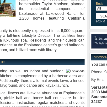
homebuilder Taylor Morrison, planned
Beds
the residential component of
Esplanade at Lakewood Ranch for
1,250 homes featuring California
FORM
unity is eloquently expressed in its 6,000-square-
 full-time Lifestyle Director. The facilities here
 a luxurious spa. Residents and their guests can
xperience at the Esplanade center’s grand ballroom,
oom, and billiard room with library.
LOCATION
GHTS
You can c
ning, as well as indoor and outdoor
Phone:
9
or kitchen is complemented by a barbecue area and
By Email
. Additionally, there’s a formal events lawn, a fenced
 playground, and canoe and kayak launch.
Sarasota
2033 Mai
sical fitness are likewise abundant at Esplanade’s
Sarasot
n, pickle ball and bocce ball courts are but for
34237
professional instruction, regular matches and events