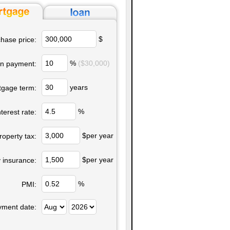
$
hase price:
%
($30,000)
n payment:
years
tgage term:
%
nterest rate:
$per year
roperty tax:
$per year
 insurance:
%
PMI:
yment date: