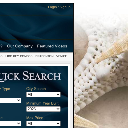
Login / Signup
r?
Our Company
Featured Videos
OS
LIDO KEY CONDOS
BRADENTON
VENICE
y Type
City Search
Minimum Year Built
ce
Max Price