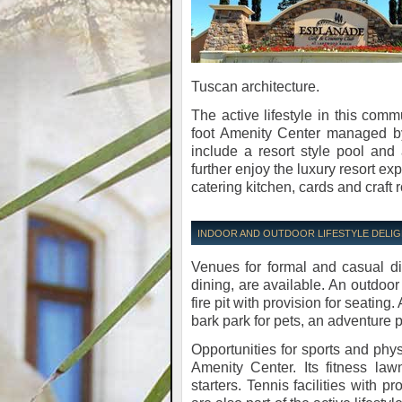
Tuscan architecture.
The active lifestyle in this comm
foot Amenity Center managed by a
include a resort style pool and
further enjoy the luxury resort e
catering kitchen, cards and craft r
INDOOR AND OUTDOOR LIFESTYLE DELI
Venues for formal and casual di
dining, are available. An outdo
fire pit with provision for seating
bark park for pets, an adventure
Opportunities for sports and phy
Amenity Center. Its fitness law
starters. Tennis facilities with 