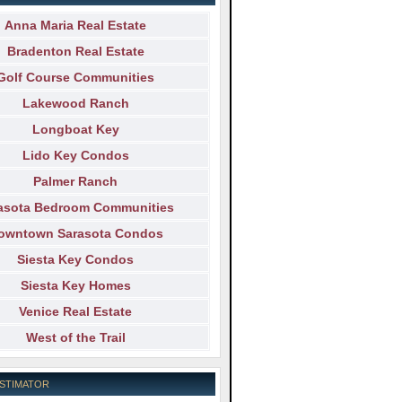
Anna Maria Real Estate
Bradenton Real Estate
Golf Course Communities
Lakewood Ranch
Longboat Key
Lido Key Condos
Palmer Ranch
asota Bedroom Communities
owntown Sarasota Condos
Siesta Key Condos
Siesta Key Homes
Venice Real Estate
West of the Trail
ESTIMATOR