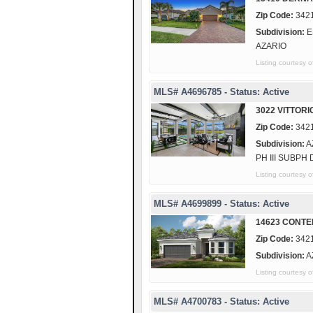
Zip Code:
342
Subdivision:
E
AZARIO
Listing courtes
MLS# A4696785 - Status: Active
3022 VITTORI
Zip Code:
342
Subdivision:
A
PH III SUBPH 
Listing courtesy
MLS# A4699899 - Status: Active
14623 CONTE
Zip Code:
342
Subdivision:
A
Listing courtes
MLS# A4700783 - Status: Active