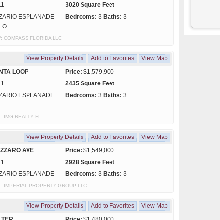
11
3020 Square Feet
ZARIO ESPLANADE
Bedrooms:
3
Baths:
3
C-O
y of: COMPASS FLORIDA LLC
View Property Details
Add to Favorites
View Map
NTA LOOP
Price:
$1,579,900
11
2435 Square Feet
ZARIO ESPLANADE
Bedrooms:
3
Baths:
3
 of: IMG REALTY FL
View Property Details
Add to Favorites
View Map
AZZARO AVE
Price:
$1,549,000
11
2928 Square Feet
ZARIO ESPLANADE
Bedrooms:
3
Baths:
3
y of: IMPERIAL PROPERTY GROUP LLC
View Property Details
Add to Favorites
View Map
 TER
Price:
$1,480,000