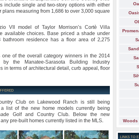
Oa
include single and two-story options with either
or plans measuring from 1,686 to over 3,000 square
Oasi
Ol
io VII model of Taylor Morrison’s Cortè Villa
Promen
the available choices. Base priced a shade under
3 bathroom residence has a floor area of 2,275
S
Sand
 one of the overall category winners in the 2014
Sa
by the Manatee-Sarasota Building Industry
S
s in terms of architectural detail, curb appeal, floor
Si
Su
OFFERED
untry Club on Lakewood Ranch is still being
 a list of the new home models currently being
lanade Golf and Country Club. Below the new
 any pre-built homes currently listed in the MLS.
Woods 
LINKS TO 