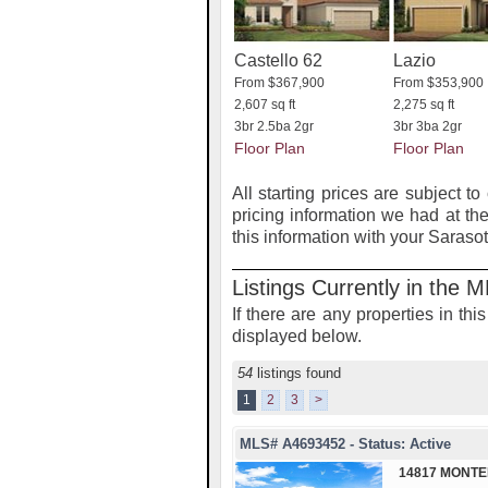
Castello 62
Lazio
From $367,900
From $353,900
2,607 sq ft
2,275 sq ft
3br 2.5ba 2gr
3br 3ba 2gr
Floor Plan
Floor Plan
All starting prices are subject to
pricing information we had at the
this information with your Saraso
Listings Currently in the 
If there are any properties in th
displayed below.
54
listings found
1
2
3
>
MLS# A4693452 - Status: Active
14817 MONTE