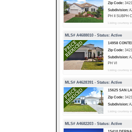
Zip Code:
342
Subdivision:
A
PH II SUBPH 
Listing courtes
MLS# A4688010 - Status: Active
14958 CONTE
Zip Code:
342
Subdivision:
A
PH VI
Listing courtesy
MLS# A4628391 - Status: Active
15625 SAN L
Zip Code:
342
Subdivision:
A
Listing courtes
MLS# A4682203 - Status: Active
15410 DERNA