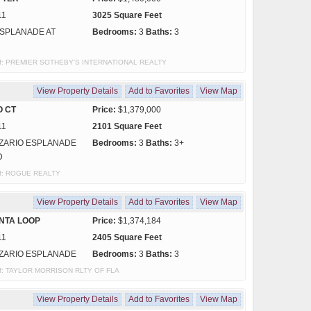
11
3025 Square Feet
SPLANADE AT
Bedrooms:
3
Baths:
3
y of: PREMIER SOTHEBY'S INTERNATIONAL REALTY
View Property Details
Add to Favorites
View Map
O CT
Price:
$1,379,000
11
2101 Square Feet
ZARIO ESPLANADE
Bedrooms:
3
Baths:
3+
D
 of: ROGUE REALTY
View Property Details
Add to Favorites
View Map
NTA LOOP
Price:
$1,374,184
11
2405 Square Feet
ZARIO ESPLANADE
Bedrooms:
3
Baths:
3
y of: TAYLOR MORRISON RLTY OF FLA
View Property Details
Add to Favorites
View Map