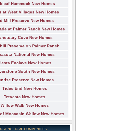
kleaf Hammock New Homes
s at West Villages New Homes
d Mill Preserve New Homes
ade at Palmer Ranch New Homes
anctuary Cove New Homes
hill Preserve on Palmer Ranch
rasota National New Homes
iesta Enclave New Homes
lverstone South New Homes
nrise Preserve New Homes
Tides End New Homes
Trevesta New Homes
Willow Walk New Homes
of Moccasin Wallow New Homes
EXISTING HOME COMMUNITIES