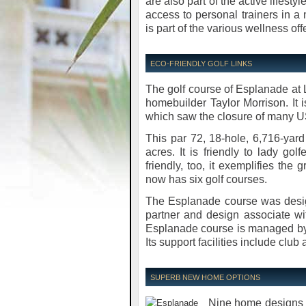
are also part of the active lifesty
access to personal trainers in a 
is part of the various wellness off
ECO-FRIENDLY GOLF LINKS
The golf course of Esplanade at
homebuilder Taylor Morrison. It i
which saw the closure of many US
This par 72, 18-hole, 6,716-ya
acres. It is friendly to lady gol
friendly, too, it exemplifies th
now has six golf courses.
The Esplanade course was desig
partner and design associate wi
Esplanade course is managed by
Its support facilities include club
SUPERB NEW HOME OPTIONS
Nine home designs 