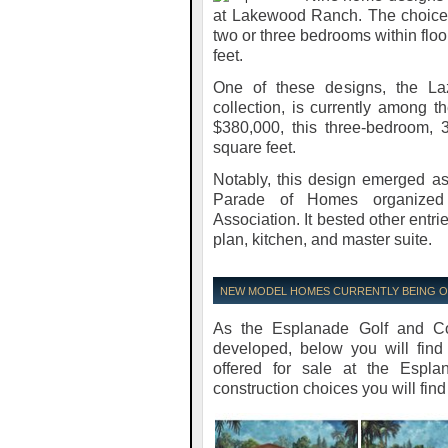
at Lakewood Ranch. The choices 
two or three bedrooms within flo
feet.
One of these designs, the Laz
collection, is currently among 
$380,000, this three-bedroom, 
square feet.
Notably, this design emerged as
Parade of Homes organized 
Association. It bested other entrie
plan, kitchen, and master suite.
NEW MODEL HOMES CURRENTLY BEING 
As the Esplanade Golf and Co
developed, below you will find
offered for sale at the Esp
construction choices you will find