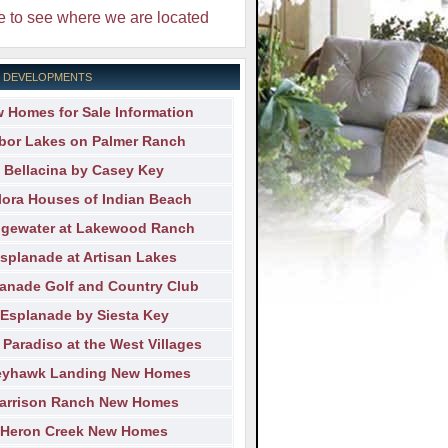
e to see where we are located
 DEVELOPMENTS
 Homes for Sale Information
bor Lakes on Palmer Ranch
Bellacina by Casey Key
lora Houses of Indian Beach
dgewater at Lakewood Ranch
splanade at Artisan Lakes
anade Golf and Country Club
Esplanade by Siesta Key
 Paradiso at the West Villages
eyhawk Landing New Homes
arrison Ranch New Homes
Heron Creek New Homes