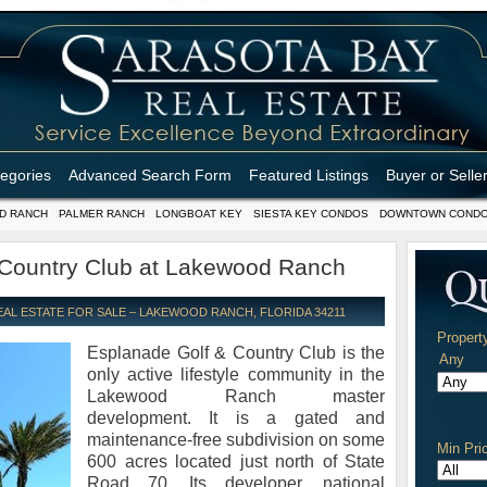
tegories
Advanced Search Form
Featured Listings
Buyer or Selle
D RANCH
PALMER RANCH
LONGBOAT KEY
SIESTA KEY CONDOS
DOWNTOWN COND
 Country Club at Lakewood Ranch
L ESTATE FOR SALE – LAKEWOOD RANCH, FLORIDA 34211
Propert
Esplanade Golf & Country Club is the
only active lifestyle community in the
Lakewood Ranch master
development. It is a gated and
maintenance-free subdivision on some
Min Pri
600 acres located just north of State
Road 70. Its developer, national