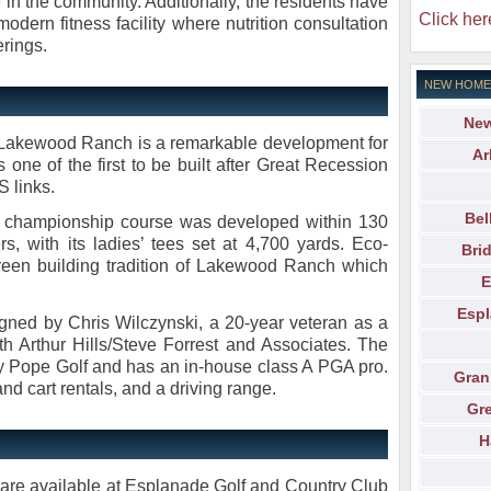
le in the community. Additionally, the residents have
Click her
modern fitness facility where nutrition consultation
erings.
NEW HOME
New
 Lakewood Ranch is a remarkable development for
Ar
s one of the first to be built after Great Recession
 links.
Bel
rd championship course was developed within 130
fers, with its ladies’ tees set at 4,700 yards. Eco-
Bri
e green building tradition of Lakewood Ranch which
E
Espl
ned by Chris Wilczynski, a 20-year veteran as a
th Arthur Hills/Steve Forrest and Associates. The
 Pope Golf and has an in-house class A PGA pro.
Gran
 and cart rentals, and a driving range.
Gr
H
are available at Esplanade Golf and Country Club