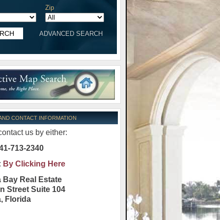
Zip
ADVANCED SEARCH
 AND CONTACT INFORMATION
ontact us by either:
41-713-2340
:
By Clicking Here
 Bay Real Estate
n Street Suite 104
a
,
Florida