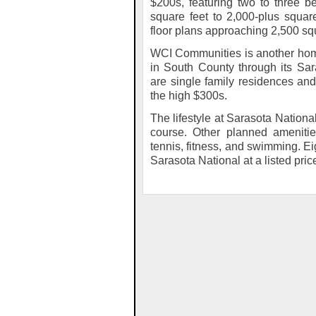
$200s, featuring two to three b
square feet to 2,000-plus squar
floor plans approaching 2,500 squ
WCI Communities is another hom
in South County through its Sa
are single family residences an
the high $300s.
The lifestyle at Sarasota Nation
course. Other planned amenities
tennis, fitness, and swimming. Ei
Sarasota National at a listed pric