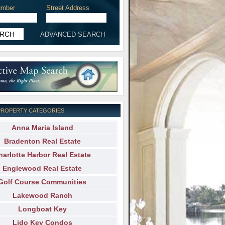
mber
Street Address
ADVANCED SEARCH
PROPERTY CATEGORIES
Anna Maria Island
Bradenton Real Estate
harlotte Harbor Real Estate
Englewood Real Estate
Golf Course Communities
Lakewood Ranch
Longboat Key
Lido Key Condos