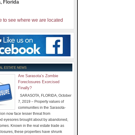
a
,
Florida
e to see where we are located
AL ESTATE NEWS
Are Sarasota’s Zombie
Foreclosures Exorcised
Finally?
SARASOTA, FLORIDA, October
7, 2019 – Property values of
communities in the Sarasota-
on now face lesser threat from
d eyesores brought about by abandoned,
omes. Known in the real estate trade as
losures, these properties have shrunk