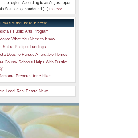
 in the region. According to an August report
ta Solutions, abandoned […]
more>>
RASOTA REAL ESTATE NEWS
sota’s Public Arts Program
Maps: What You Need to Know
Set at Phillippi Landings
ota Does to Pursue Affordable Homes
e County Schools Helps With District
ty
arasota Prepares for e-bikes
More Local Real Estate News