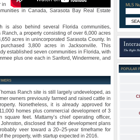
 in
MLS Nu
munities in Canada, Sarasota Bay Real Estate
 is also behind several Florida communities,
Ranch, a property consisting of over 6,000 acres
3,650 acres in unincorporated Sarasota County. In
urchased 3,800 acres in Jacksonville. This
dy established seven communities in Florida, with
immee plus one each in Sanford, Windermere, and
POPULAR 
TIMERS
homas Ranch site is still largely undeveloped, as
C
ormer owners previously farmed and raised cattle in
roperty. Nonetheless, it is already approved for
11,000 homes plus commercial development of 3
on square feet. Mattamy’s chief operating officer,
 Johnston, disclosed that their development plans
probably veer toward a 20–25-year timeframe for
f the property, with startup expected in 2016.