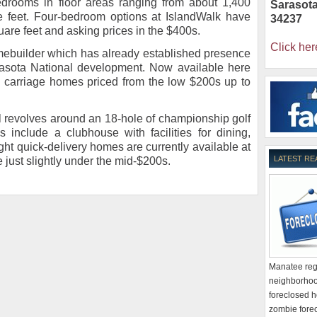
edrooms in floor areas ranging from about 1,400
Sarasot
e feet. Four-bedroom options at IslandWalk have
34237
are feet and asking prices in the $400s.
Click her
ebuilder which has already established presence
rasota National development. Now available here
d carriage homes priced from the low $200s up to
al revolves around an 18-hole of championship golf
 include a clubhouse with facilities for dining,
ght quick-delivery homes are currently available at
LATEST RE
e just slightly under the mid-$200s.
Manatee regi
neighborhoo
foreclosed h
zombie forec