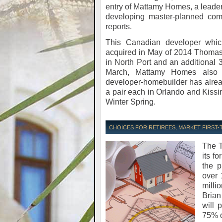
entry of Mattamy Homes, a leader
developing master-planned com
reports.
This Canadian developer which
acquired in May of 2014 Thomas 
in North Port and an additional 
March, Mattamy Homes also p
developer-homebuilder has alrea
a pair each in Orlando and Kiss
Winter Spring.
CHOICES FOR RETIREES, MARKET FIRST-
The T
its f
the p
over 
milli
Brian
will 
75% o