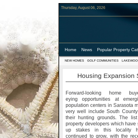
Thursday, August 06, 2026
Home
News
Popular Property Ca
NEW HOMES
GOLF COMMUNITIES
LAKEWOO
Housing Expansion S
Forward-looking home buy
eying opportunities at emerg
population centers in Sarasota 
very well include South County
their hunting grounds. The list
property developers which have 
up stakes in this locality 
continued to grow, with the rec