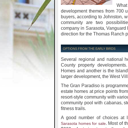
What
development themes from 700 up 
buyers, according to Johnston, 
community are two possibiliti
company in Sarasota, Vanguard La
direction for the Thomas Ranch pro
OPTIONS FROM THE EARLY BIRDS
Several regional and national 
County property developments.
Homes and another is the Island
larger development, the West Vill
The Gran Paradiso is programmed
estate homes at price points from 
resort-style community with vario
community pool with cabanas, st
fitness trails.
A good number of choices at I
. Most of t
Sarasota homes for sale