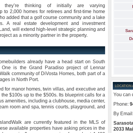
 they’re thinking of initially are varying
to 2,000 homes for retirees and first-time home
who added that a golf course community and a lake
es. A real estate development and investment
nd, will extend high-level strategic planning and
Sar
ject as a minority partner in the property.
D
homebuilders already have a head start on South
 One is the Grand Paradiso project of Lennar
Walk community of DiVosta Homes, both part of a
ages in North Port.
LOCATION
 for manor homes, twin villas, and executive and
You can c
the $100s up to the $500s. Its blueprint calls for a
us amenities, including a clubhouse, media center,
Phone:
9
eam room and spa, tennis courts, playground, and
By Email
slandWalk are currently featured in the MLS of
Sarasota
hese available properties have asking prices in the
2033 Mai