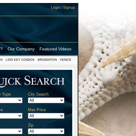
Login / Signup
r?
Our Company
Featured Videos
OS
LIDO KEY CONDOS
BRADENTON
VENICE
y Type
City Search
ce
Max Price
Zip