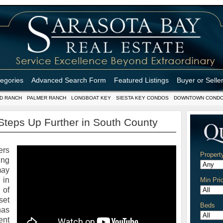
tegories
Advanced Search Form
Featured Listings
Buyer or Selle
D RANCH
PALMER RANCH
LONGBOAT KEY
SIESTA KEY CONDOS
DOWNTOWN COND
teps Up Further in South County
ers
Propert
ing
may
 in
Min Pri
 of
set
Beds
has
ent