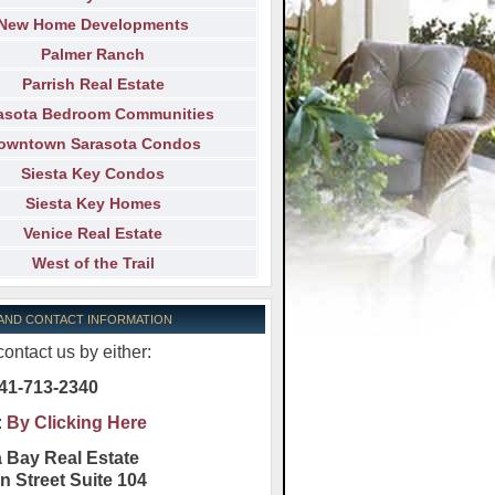
New Home Developments
Palmer Ranch
Parrish Real Estate
asota Bedroom Communities
owntown Sarasota Condos
Siesta Key Condos
Siesta Key Homes
Venice Real Estate
West of the Trail
 AND CONTACT INFORMATION
ontact us by either:
41-713-2340
:
By Clicking Here
 Bay Real Estate
n Street Suite 104