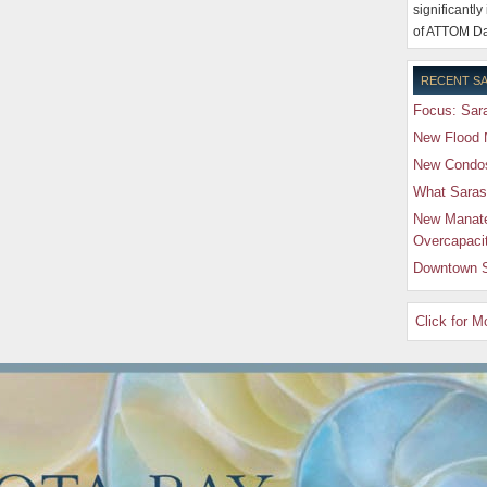
significantly
of ATTOM Da
RECENT SA
Focus: Sara
New Flood 
New Condos 
What Saras
New Manate
Overcapaci
Downtown S
Click for 