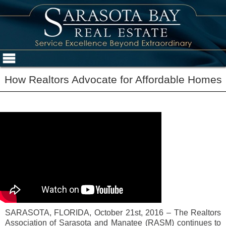
How Realtors Advocate for Affordable Homes
SARASOTA, FLORIDA, October 21st, 2016 – The Realtors
Association of Sarasota and Manatee (RASM) continues to