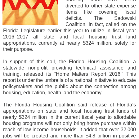
diverted to other state expense
items like covering fiscal
deficits. The Sadowski
Coalition, in fact, called on the
Florida Legislature earlier this year to utilize in fiscal year
2016‒2017 all state and local housing trust fund
appropriations, currently at nearly $324 million, solely for
their purpose.
In support of this call, the Florida Housing Coalition, a
statewide nonprofit providing technical assistance and
training, released its “Home Matters Report 2016.” This
report is under the umbrella of a national initiative to educate
policymakers and the public about the connection among
housing, education, health, and the economy.
The Florida Housing Coalition said release of Florida’s
appropriations on state and local housing trust funds of
nearly $324 million in the current fiscal year to affordable
housing programs will not only bring home purchase within
reach of low-income households. It added that over 32,000
jobs will be created and more than $4.8 billion in positive