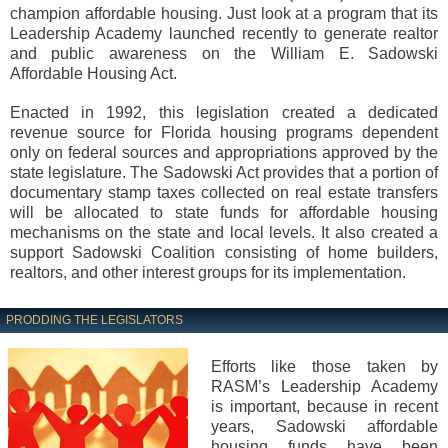
champion affordable housing. Just look at a program that its
Leadership Academy launched recently to generate realtor
and public awareness on the William E. Sadowski
Affordable Housing Act.
Enacted in 1992, this legislation created a dedicated
revenue source for Florida housing programs dependent
only on federal sources and appropriations approved by the
state legislature. The Sadowski Act provides that a portion of
documentary stamp taxes collected on real estate transfers
will be allocated to state funds for affordable housing
mechanisms on the state and local levels. It also created a
support Sadowski Coalition consisting of home builders,
realtors, and other interest groups for its implementation.
PRODDING THE LEGISLATORS
Efforts like those taken by
RASM’s Leadership Academy
is important, because in recent
years, Sadowski affordable
housing funds have been