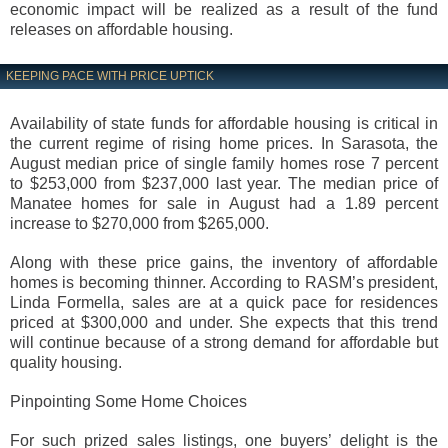
economic impact will be realized as a result of the fund
releases on affordable housing.
KEEPING PACE WITH PRICE UPTICK
Availability of state funds for affordable housing is critical in
the current regime of rising home prices. In Sarasota, the
August median price of single family homes rose 7 percent
to $253,000 from $237,000 last year. The median price of
Manatee homes for sale in August had a 1.89 percent
increase to $270,000 from $265,000.
Along with these price gains, the inventory of affordable
homes is becoming thinner. According to RASM’s president,
Linda Formella, sales are at a quick pace for residences
priced at $300,000 and under. She expects that this trend
will continue because of a strong demand for affordable but
quality housing.
Pinpointing Some Home Choices
For such prized sales listings, one buyers’ delight is the