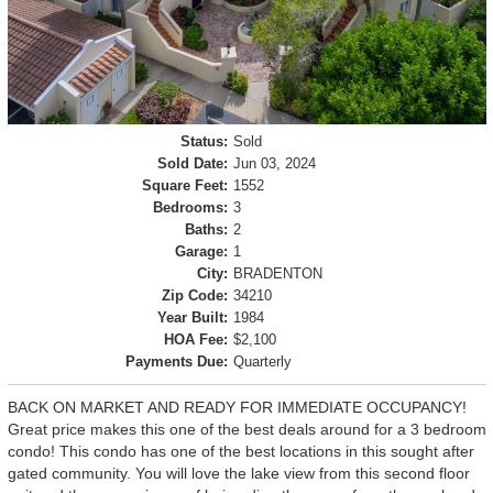
Status:
Sold
Sold Date:
Jun 03, 2024
Square Feet:
1552
Bedrooms:
3
Baths:
2
Garage:
1
City:
BRADENTON
Zip Code:
34210
Year Built:
1984
HOA Fee:
$2,100
Payments Due:
Quarterly
BACK ON MARKET AND READY FOR IMMEDIATE OCCUPANCY!
Great price makes this one of the best deals around for a 3 bedroom
condo! This condo has one of the best locations in this sought after
gated community. You will love the lake view from this second floor