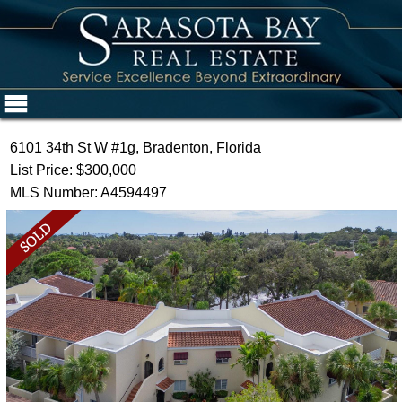
6101 34th St W #1g, Bradenton, Florida
List Price: $300,000
MLS Number: A4594497