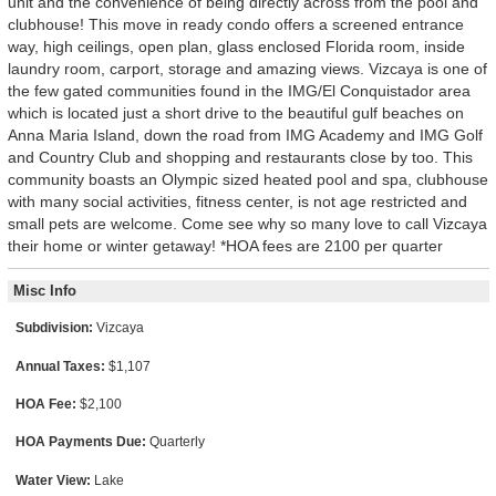
unit and the convenience of being directly across from the pool and
clubhouse! This move in ready condo offers a screened entrance
way, high ceilings, open plan, glass enclosed Florida room, inside
laundry room, carport, storage and amazing views. Vizcaya is one of
the few gated communities found in the IMG/El Conquistador area
which is located just a short drive to the beautiful gulf beaches on
Anna Maria Island, down the road from IMG Academy and IMG Golf
and Country Club and shopping and restaurants close by too. This
community boasts an Olympic sized heated pool and spa, clubhouse
with many social activities, fitness center, is not age restricted and
small pets are welcome. Come see why so many love to call Vizcaya
their home or winter getaway! *HOA fees are 2100 per quarter
Misc Info
Subdivision:
Vizcaya
Annual Taxes:
$1,107
HOA Fee:
$2,100
HOA Payments Due:
Quarterly
Water View:
Lake