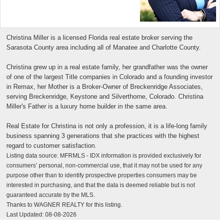
Christina Miller is a licensed Florida real estate broker serving the
Sarasota County area including all of Manatee and Charlotte County.
Christina grew up in a real estate family, her grandfather was the owner
of one of the largest Title companies in Colorado and a founding investor
in Remax, her Mother is a Broker-Owner of Breckenridge Associates,
serving Breckenridge, Keystone and Silverthorne, Colorado. Christina
Miller's Father is a luxury home builder in the same area.
Real Estate for Christina is not only a profession, it is a life-long family
business spanning 3 generations that she practices with the highest
regard to customer satisfaction.
Listing data source: MFRMLS - IDX information is provided exclusively for
consumers’ personal, non-commercial use, that it may not be used for any
purpose other than to identify prospective properties consumers may be
interested in purchasing, and that the data is deemed reliable but is not
guaranteed accurate by the MLS.
Thanks to WAGNER REALTY for this listing.
Last Updated: 08-08-2026