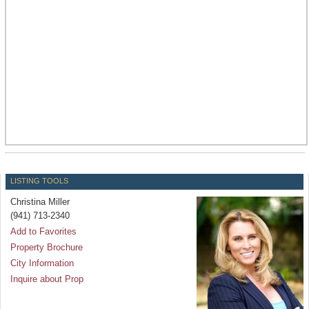
LISTING TOOLS
Christina Miller
(941) 713-2340
Add to Favorites
Property Brochure
City Information
Inquire about Prop