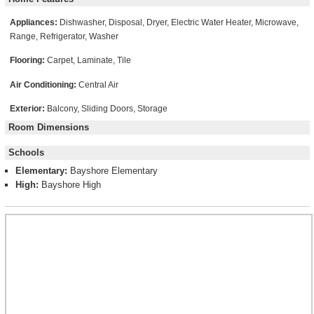
Appliances:
Dishwasher, Disposal, Dryer, Electric Water Heater, Microwave,
Range, Refrigerator, Washer
Flooring:
Carpet, Laminate, Tile
Air Conditioning:
Central Air
Exterior:
Balcony, Sliding Doors, Storage
Room Dimensions
Schools
Elementary:
Bayshore Elementary
High:
Bayshore High