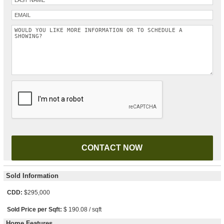
Please leave this field empty.
Sold Information
CDD:
$295,000
Sold Price per Sqft:
$ 190.08 / sqft
Home Features