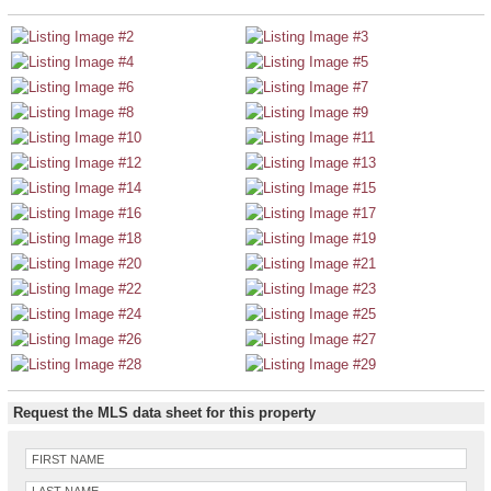
Request the MLS data sheet for this property