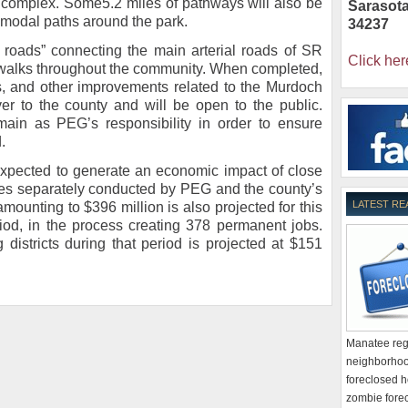
c complex. Some5.2 miles of pathways will also be
Sarasot
i-modal paths around the park.
34237
e roads” connecting the main arterial roads of SR
Click her
walks throughout the community. When completed,
ities, and other improvements related to the Murdoch
ver to the county and will be open to the public.
ain as PEG’s responsibility in order to ensure
.
expected to generate an economic impact of close
dies separately conducted by PEG and the county’s
LATEST RE
amounting to $396 million is also projected for this
od, in the process creating 378 permanent jobs.
 districts during that period is projected at $151
Manatee regi
neighborhoo
foreclosed h
zombie forec