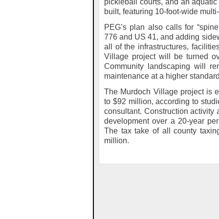
pickleball courts, and an aquati
built, featuring 10-foot-wide mult
PEG’s plan also calls for “spin
776 and US 41, and adding side
all of the infrastructures, facil
Village project will be turned o
Community landscaping will rem
maintenance at a higher standard
The Murdoch Village project is 
to $92 million, according to stu
consultant. Construction activity 
development over a 20-year peri
The tax take of all county taxing
million.