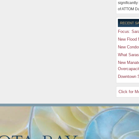
significantly
of ATTOM Da
RECENT SA
Focus: Sara
New Flood 
New Condos 
What Saras
New Manate
Overcapaci
Downtown S
Click for 