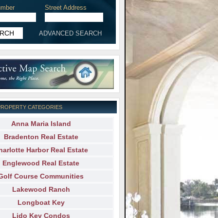
mber
Street Address
ADVANCED SEARCH
PROPERTY CATEGORIES
Anna Maria Island
Bradenton Real Estate
harlotte Harbor Real Estate
Englewood Real Estate
Golf Course Communities
Lakewood Ranch
Longboat Key
Lido Key Condos