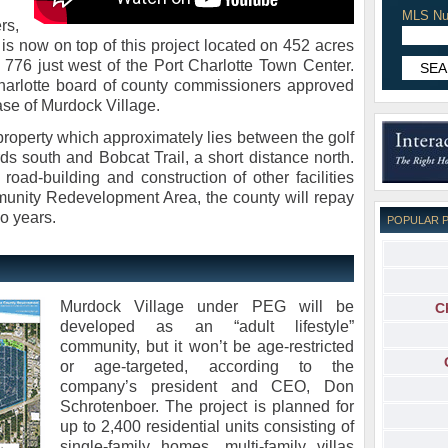
MLS Nu
rs,
s now on top of this project located on 452 acres
76 just west of the Port Charlotte Town Center.
arlotte board of county commissioners approved
se of Murdock Village.
 property which approximately lies between the golf
s south and Bobcat Trail, a short distance north.
road-building and construction of other facilities
unity Redevelopment Area, the county will repay
o years.
POPULAR 
Murdock Village under PEG will be
C
developed as an “adult lifestyle”
community, but it won’t be age-restricted
or age-targeted, according to the
company’s president and CEO, Don
Schrotenboer. The project is planned for
up to 2,400 residential units consisting of
single-family homes, multi-family villas