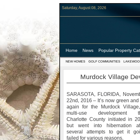
Saturday, August 08, 2026
Home
News
Popular Property Ca
NEW HOMES
GOLF COMMUNITIES
LAKEWOO
Murdock Village D
SARASOTA, FLORIDA, Novem
22nd, 2016 – It’s now green and
again for the Murdock Village
multi-use development th
Charlotte County initiated in 2
but went into hibernation af
several attempts to get it go
failed for various reasons.