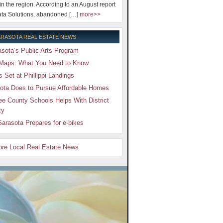
 in the region. According to an August report
ta Solutions, abandoned […]
more>>
RASOTA REAL ESTATE NEWS
sota’s Public Arts Program
Maps: What You Need to Know
Set at Phillippi Landings
ota Does to Pursue Affordable Homes
e County Schools Helps With District
ty
arasota Prepares for e-bikes
More Local Real Estate News