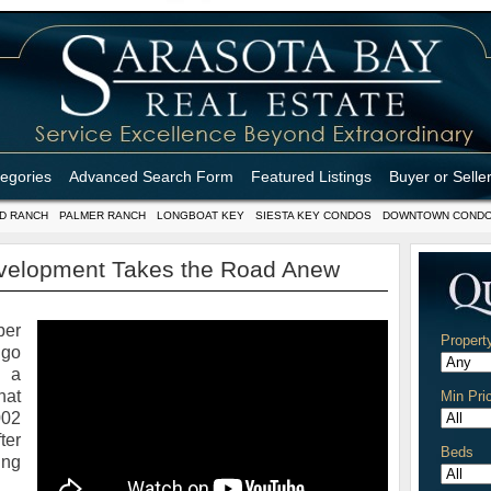
tegories
Advanced Search Form
Featured Listings
Buyer or Selle
D RANCH
PALMER RANCH
LONGBOAT KEY
SIESTA KEY CONDOS
DOWNTOWN COND
evelopment Takes the Road Anew
ber
Propert
 go
, a
at
Min Pri
002
ter
Beds
ing