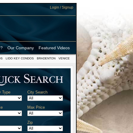
Login / Signup
r?
Our Company
Featured Videos
OS
LIDO KEY CONDOS
BRADENTON
VENICE
y Type
City Search
ce
Max Price
Zip