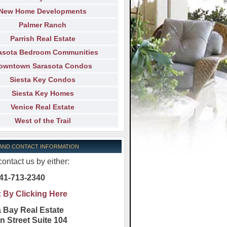
New Home Developments
Palmer Ranch
Parrish Real Estate
asota Bedroom Communities
owntown Sarasota Condos
Siesta Key Condos
Siesta Key Homes
Venice Real Estate
West of the Trail
 AND CONTACT INFORMATION
ontact us by either:
41-713-2340
:
By Clicking Here
 Bay Real Estate
n Street Suite 104