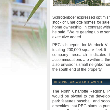
Schrotenboer expressed optimism
stock of Charlotte homes for sale.
home ownership, in contrast with
he said. “We’re gearing up to se
executive added.
PEG’s blueprint for Murdock Vil
totaling 200,000 square feet. It 
company research indicates t
accommodations are within a thre
also envisions small neighborho
the south end of the property.
REGIONAL PARK AS HUB OF AMENITIES
The North Charlotte Regional Pa
would be pivotal to the develop
park features baseball and soccer
amenities that PEG plans to purs