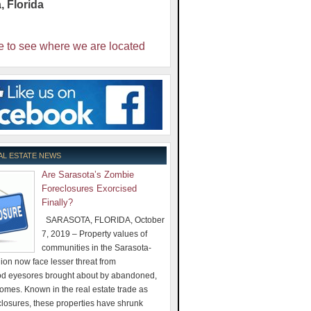
a
,
Florida
e to see where we are located
AL ESTATE NEWS
Are Sarasota’s Zombie
Foreclosures Exorcised
Finally?
SARASOTA, FLORIDA, October
7, 2019 – Property values of
communities in the Sarasota-
on now face lesser threat from
d eyesores brought about by abandoned,
omes. Known in the real estate trade as
losures, these properties have shrunk