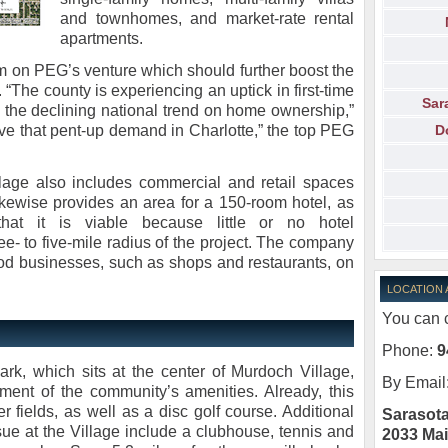
and townhomes, and market-rate rental
apartments.
 on PEG’s venture which should further boost the
 “The county is experiencing an uptick in first-time
Sar
 the declining national trend on home ownership,”
D
rve that pent-up demand in Charlotte,” the top PEG
lage also includes commercial and retail spaces
likewise provides an area for a 150-room hotel, as
hat it is viable because little or no hotel
e- to five-mile radius of the project. The company
od businesses, such as shops and restaurants, on
LOCATION
You can c
Phone:
9
rk, which sits at the center of Murdoch Village,
By Email
ment of the community’s amenities. Already, this
 fields, as well as a disc golf course. Additional
Sarasota
ue at the Village include a clubhouse, tennis and
2033 Mai