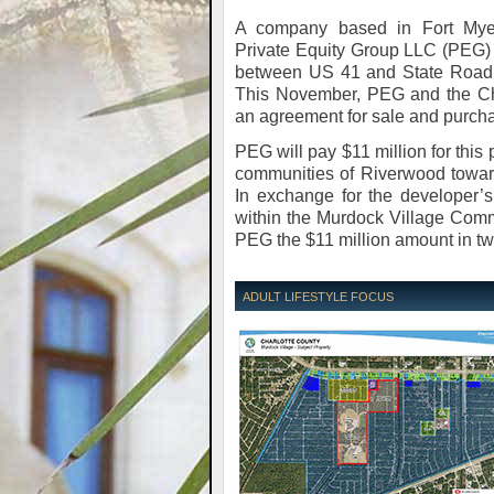
A company based in Fort Mye
Private Equity Group LLC (PEG) i
between US 41 and State Road 7
This November, PEG and the Ch
an agreement for sale and purcha
PEG will pay $11 million for this
communities of Riverwood toward
In exchange for the developer’s 
within the Murdock Village Comm
PEG the $11 million amount in tw
ADULT LIFESTYLE FOCUS