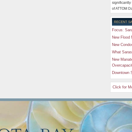
significantly
of ATTOM Da
RECENT SA
Focus: Sara
New Flood 
New Condos 
What Saras
New Manate
Overcapaci
Downtown S
Click for 