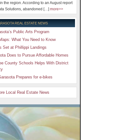
 in the region. According to an August report
ta Solutions, abandoned […]
more>>
RASOTA REAL ESTATE NEWS
sota’s Public Arts Program
Maps: What You Need to Know
Set at Phillippi Landings
ota Does to Pursue Affordable Homes
e County Schools Helps With District
ty
arasota Prepares for e-bikes
More Local Real Estate News