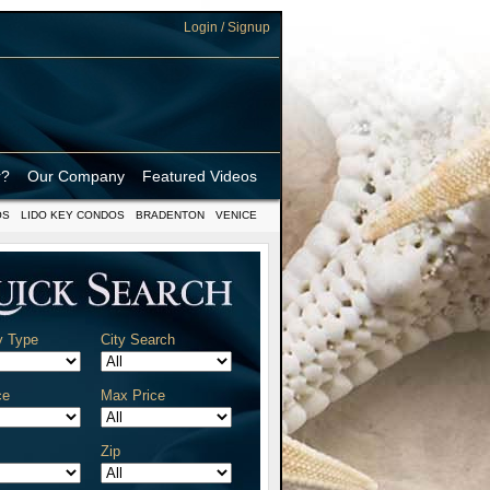
Login / Signup
r?
Our Company
Featured Videos
OS
LIDO KEY CONDOS
BRADENTON
VENICE
y Type
City Search
ce
Max Price
Zip