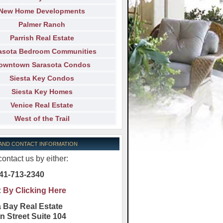
New Home Developments
Palmer Ranch
Parrish Real Estate
asota Bedroom Communities
owntown Sarasota Condos
Siesta Key Condos
Siesta Key Homes
Venice Real Estate
West of the Trail
 AND CONTACT INFORMATION
ontact us by either:
41-713-2340
:
By Clicking Here
 Bay Real Estate
n Street Suite 104