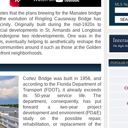
MLS Nu
otes that the plans brewing for the Manatee bridge
t the evolution of Ringling Causeway Bridge has
inity. Originally built during the mid-1920s to
rcial developments in St. Armands and Longboat
undergone two redevelopments. One was in the
s, eventually helping to aesthetically reshape the
ommunities around it such as those at the Golden
front neighborhoods.
POPULAR 
Cortez Bridge was built in 1956, and
according to the Florida Department of
C
Transport (FDOT), it already exceeds
its 50-year service life. The
department, consequently, has put
forward a two-year project
development and environment (PD&E)
study on the possible repair,
rehabilitation, or replacement of the