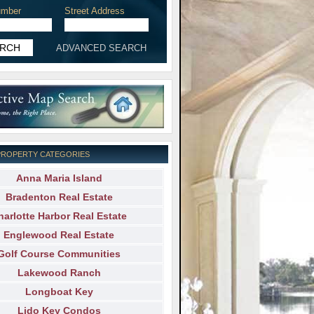
mber
Street Address
ADVANCED SEARCH
PROPERTY CATEGORIES
Anna Maria Island
Bradenton Real Estate
harlotte Harbor Real Estate
Englewood Real Estate
Golf Course Communities
Lakewood Ranch
Longboat Key
Lido Key Condos