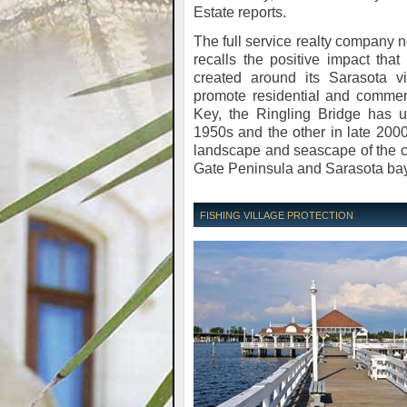
Estate reports.
The full service realty company n
recalls the positive impact tha
created around its Sarasota vic
promote residential and comme
Key, the Ringling Bridge has 
1950s and the other in late 2000
landscape and seascape of the c
Gate Peninsula and Sarasota bay
FISHING VILLAGE PROTECTION