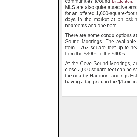
communities around
. 
Bradenton
MLS are also quite attractive amo
for an offered 1,000-square-foot
days in the market at an askin
bedrooms and one bath.
There are some condo options at 
Sound Moorings. The available 
from 1,762 square feet up to ne
from the $300s to the $400s.
At the Cove Sound Moorings, an 
close 3,000 square feet can be sa
the nearby Harbour Landings Esta
having a tag price in the $1-milli