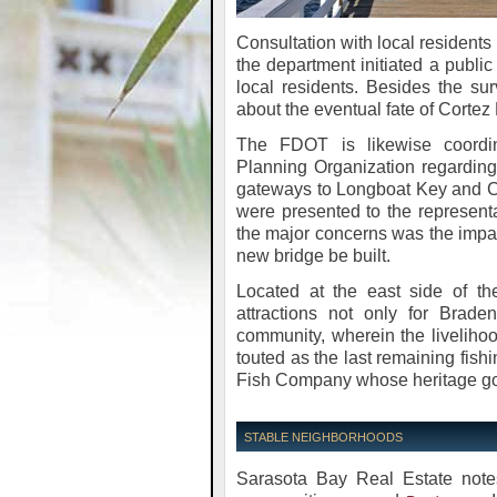
Consultation with local residents 
the department initiated a public
local residents. Besides the s
about the eventual fate of Corte
The FDOT is likewise coordin
Planning Organization regardin
gateways to Longboat Key and Co
were presented to the represent
the major concerns was the impact
new bridge be built.
Located at the east side of the
attractions not only for Brad
community, wherein the livelihoo
touted as the last remaining fishi
Fish Company whose heritage goe
STABLE NEIGHBORHOODS
Sarasota Bay Real Estate notes