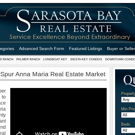
tegories
Advanced Search Form
Featured Listings
Buyer or Selle
D RANCH
PALMER RANCH
LONGBOAT KEY
SIESTA KEY CONDOS
DOWNTOWN COND
Spur Anna Maria Real Estate Market
er
Propert
 to
ace
ria
Min Pri
nty
ant
Beds
und
eal