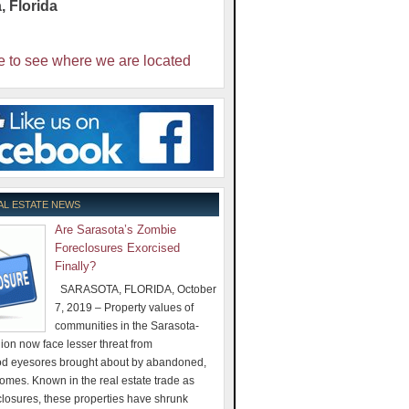
a
,
Florida
e to see where we are located
AL ESTATE NEWS
Are Sarasota’s Zombie
Foreclosures Exorcised
Finally?
SARASOTA, FLORIDA, October
7, 2019 – Property values of
communities in the Sarasota-
on now face lesser threat from
d eyesores brought about by abandoned,
omes. Known in the real estate trade as
losures, these properties have shrunk