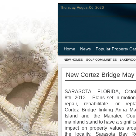
Thursday, August 06, 2026
Home
News
Popular Property Ca
NEW HOMES
GOLF COMMUNITIES
LAKEWOO
New Cortez Bridge May 
SARASOTA, FLORIDA, Octob
8th, 2013 – Plans set in motion
repair, rehabilitate, or repl
Cortez Bridge linking Anna Ma
Island and the Manatee Cou
mainland stand to have a signific
impact on property values aro
the locality, Sarasota Bay R