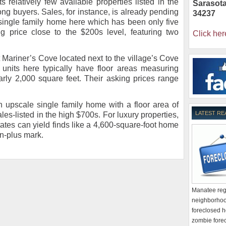
Its relatively few available properties listed in the
Sarasot
ng buyers. Sales, for instance, is already pending
34237
 single family home here which has been only five
g price close to the $200s level, featuring two
Click her
Mariner’s Cove located next to the village’s Cove
units here typically have floor areas measuring
arly 2,000 square feet. Their asking prices range
upscale single family home with a floor area of
LATEST RE
les-listed in the high $700s. For luxury properties,
tes can yield finds like a 4,600-square-foot home
on-plus mark.
Manatee regi
neighborhoo
foreclosed h
zombie forec