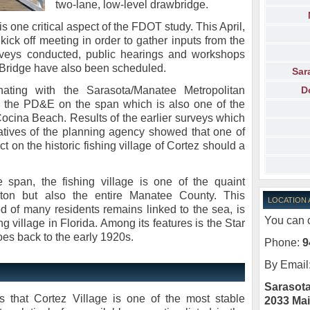
two-lane, low-level drawbridge.
is one critical aspect of the FDOT study. This April,
 kick off meeting in order to gather inputs from the
urveys conducted, public hearings and workshops
z Bridge have also been scheduled.
Sar
D
ating with the Sarasota/Manatee Metropolitan
g the PD&E on the span which is also one of the
cina Beach. Results of the earlier surveys which
atives of the planning agency showed that one of
 on the historic fishing village of Cortez should a
 span, the fishing village is one of the quaint
enton but also the entire Manatee County. This
LOCATION
d of many residents remains linked to the sea, is
You can c
ng village in Florida. Among its features is the Star
s back to the early 1920s.
Phone:
9
By Email
Sarasota
 that Cortez Village is one of the most stable
2033 Mai