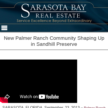
New Palmer Ranch Community Shaping Up
in Sandhill Preserve
SARASOTA, FLORIDA, September, 23, 2013 –
Palmer Ranch