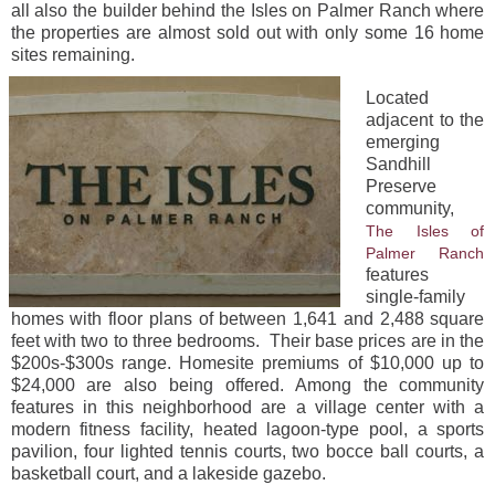
all also the builder behind the Isles on Palmer Ranch where
the properties are almost sold out with only some 16 home
sites remaining.
Located
adjacent to the
emerging
Sandhill
Preserve
community,
The Isles of
Palmer Ranch
features
single-family
homes with floor plans of between 1,641 and 2,488 square
feet with two to three bedrooms. Their base prices are in the
$200s-$300s range. Homesite premiums of $10,000 up to
$24,000 are also being offered. Among the community
features in this neighborhood are a village center with a
modern fitness facility, heated lagoon-type pool, a sports
pavilion, four lighted tennis courts, two bocce ball courts, a
basketball court, and a lakeside gazebo.