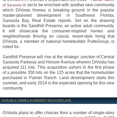
is set to be enriched with another new community
of Sarasota
which DiVosta Homes is breaking ground in the popular
master-planned development in Southwest Florida,
Sarasota Bay Real Estate reports. Set on the drawing
boards is the Sandhill Preserve, an active adult community.
It will showcase the consumer-inspired homes and
neighborhoods thriving on casual, resort-style living that
DiVosta, a member of national homebuilder PulteGroup, is
noted for.
Sandhill Preserve will rise at the strategic junction of Central
Sarasota Parkway and Honore Avenue wherein DiVosta has
acquired 111 lots. This acquisition ushers in the first phase
of a possible 350 lots on the 125 acres that the homebuilder
purchased in Palmer Ranch. Land development starts this
summer, and early 2014 is the expected opening for this new
community.
DURABLE HOMES IN AMENITY-RICH ENCLAVE
DiVosta plans to offer choices from a number of single-story