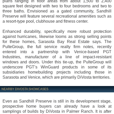
plans ranging in floor areas from about 1,500 to 2,400
square feet designed with two to four bedrooms and two to
three baths. Envisioned as a gated community, Sandhill
Preserve will feature several recreational amenities such as
a resort-type pool, clubhouse and fitness center.
Enhanced durability, specifically more robust protection
against hurricanes, likewise looms as strong selling points
for these homes, Sarasota Bay Real Estate says. The
PulteGroup, the full service realty firm notes, recently
entered into a partnership with Venice-based PGT
Industries, manufacturer of a line of impact-resistant
windows and doors. Under this tie-up, the PulteGroup will
underscore PGT’s WinGuard products in some of its
subsidiaries homebuilding projects including those in
Sarasota and Venice, which are primarily DiVosta territories.
NEARBY DIVOSTA SHOWCASES
Even as Sandhill Preserve is still in its development stage,
prospective home buyers can already have a look at
samplings of builds by DiVosta in Palmer Ranch. It is after