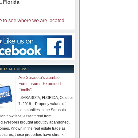
a
,
Florida
e to see where we are located
AL ESTATE NEWS
Are Sarasota’s Zombie
Foreclosures Exorcised
Finally?
SARASOTA, FLORIDA, October
7, 2019 – Property values of
communities in the Sarasota-
on now face lesser threat from
d eyesores brought about by abandoned,
omes. Known in the real estate trade as
losures, these properties have shrunk