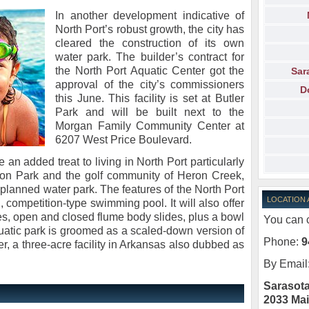
In another development indicative of
North Port’s robust growth, the city has
cleared the construction of its own
water park. The builder’s contract for
the North Port Aquatic Center got the
Sar
approval of the city’s commissioners
D
this June. This facility is set at Butler
Park and will be built next to the
Morgan Family Community Center at
6207 West Price Boulevard.
 an added treat to living in North Port particularly
eston Park and the golf community of Heron Creek,
planned water park. The features of the North Port
LOCATION
 competition-type swimming pool. It will also offer
ages, open and closed flume body slides, plus a bowl
You can c
quatic park is groomed as a scaled-down version of
Phone:
9
, a three-acre facility in Arkansas also dubbed as
By Email
Sarasota
2033 Mai