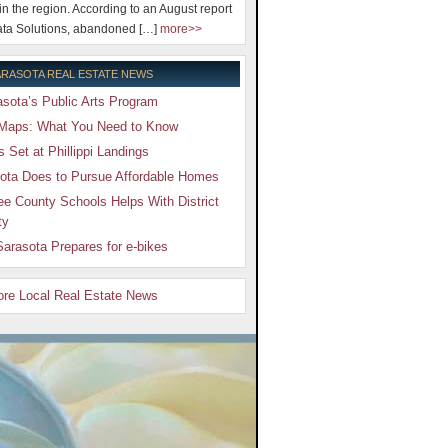
 in the region. According to an August report
ta Solutions, abandoned […]
more>>
RASOTA REAL ESTATE NEWS
sota’s Public Arts Program
Maps: What You Need to Know
Set at Phillippi Landings
ota Does to Pursue Affordable Homes
e County Schools Helps With District
ty
arasota Prepares for e-bikes
More Local Real Estate News