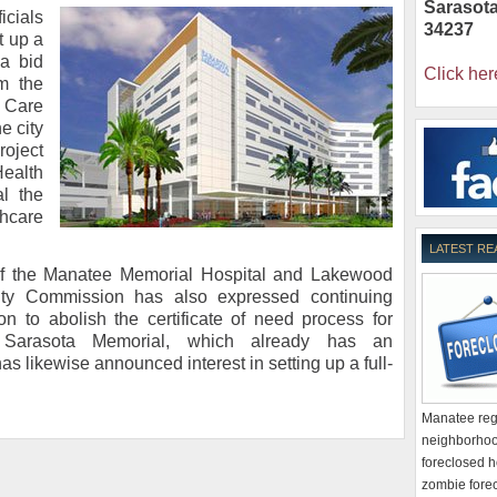
Sarasot
icials
34237
t up a
 a bid
Click her
om the
 Care
e city
roject
ealth
al the
hcare
LATEST RE
 of the Manatee Memorial Hospital and Lakewood
ty Commission has also expressed continuing
on to abolish the certificate of need process for
ns. Sarasota Memorial, which already has an
as likewise announced interest in setting up a full-
Manatee regi
neighborhoo
foreclosed h
zombie forec