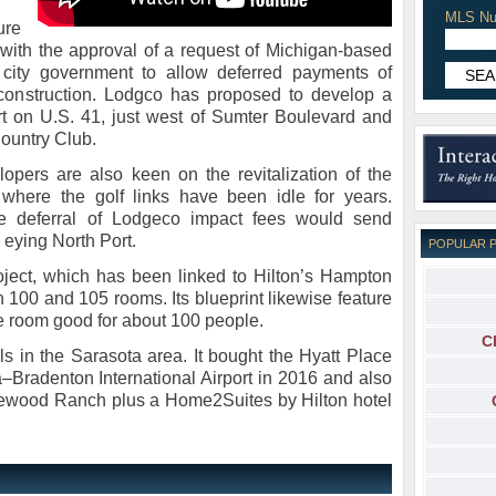
MLS Nu
ure
with the approval of a request of Michigan-based
e city government to allow deferred payments of
 construction. Lodgco has proposed to develop a
ort on U.S. 41, just west of Sumter Boulevard and
Country Club.
elopers are also keen on the revitalization of the
where the golf links have been idle for years.
the deferral of Lodgeco impact fees would send
s eying North Port.
POPULAR 
ject, which has been linked to Hilton’s Hampton
 100 and 105 rooms. Its blueprint likewise feature
e room good for about 100 people.
C
s in the Sarasota area. It bought the Hyatt Place
‒Bradenton International Airport in 2016 and also
kewood Ranch plus a Home2Suites by Hilton hotel