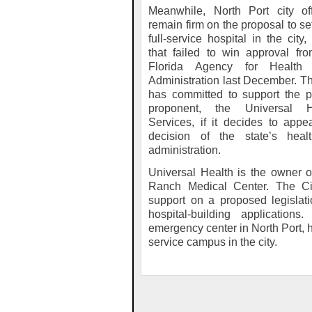
Meanwhile, North Port city off
remain firm on the proposal to se
full-service hospital in the city,
that failed to win approval fr
Florida Agency for Health
Administration last December. Th
has committed to support the p
proponent, the Universal H
Services, if it decides to appe
decision of the state’s healt
administration.
Universal Health is the owner
Ranch Medical Center. The Ci
support on a proposed legislati
hospital-building applicatio
emergency center in North Port, h
service campus in the city.