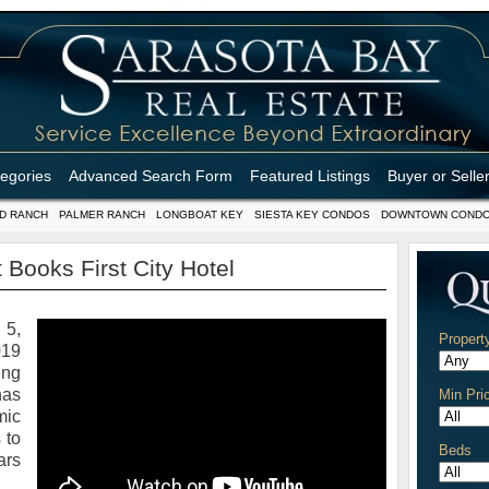
tegories
Advanced Search Form
Featured Listings
Buyer or Selle
D RANCH
PALMER RANCH
LONGBOAT KEY
SIESTA KEY CONDOS
DOWNTOWN COND
 Books First City Hotel
5,
Propert
19
ing
has
Min Pri
mic
 to
Beds
ars