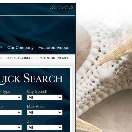
Login / Signup
r?
Our Company
Featured Videos
OS
LIDO KEY CONDOS
BRADENTON
VENICE
y Type
City Search
ce
Max Price
Zip