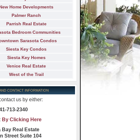
New Home Developments
Palmer Ranch
Parrish Real Estate
asota Bedroom Communities
owntown Sarasota Condos
Siesta Key Condos
Siesta Key Homes
Venice Real Estate
West of the Trail
 AND CONTACT INFORMATION
ontact us by either:
41-713-2340
:
By Clicking Here
 Bay Real Estate
n Street Suite 104