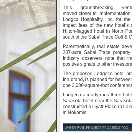
This groundbreaking vent
moved closer to implementation 
Lodgco Hospitality, Inc. for th
impact fees of the new hotel’s
Hilton-flagged hotel in North P
south of the Sabal Trace Golf & 
Parenthetically, real estate dev
207-acre Sabal Trace property 
Industry observers note that 
positive signals to other investor
The proposed Lodgeco hotel pro
Inn brand, is planned for between
one 2,000-square-foot conferenc
Lodgeco already runs three hotel
Sarasota hotel near the Sarasota
constructed a Hyatt Place in La
in Nokomis.
WATER PARK PROJECT PROCEEDS TOO