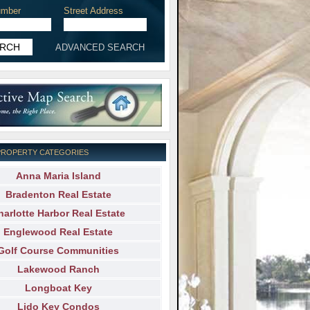
mber
Street Address
ADVANCED SEARCH
PROPERTY CATEGORIES
Anna Maria Island
Bradenton Real Estate
harlotte Harbor Real Estate
Englewood Real Estate
Golf Course Communities
Lakewood Ranch
Longboat Key
Lido Key Condos