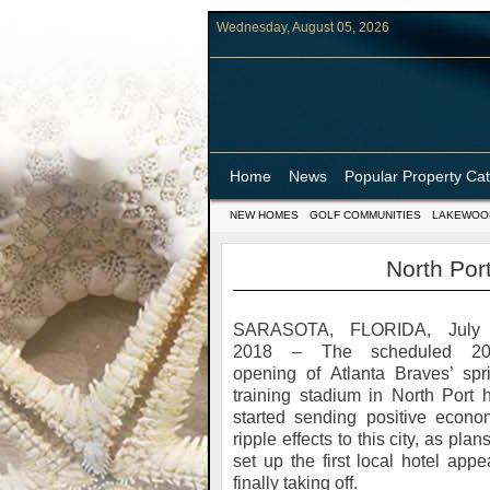
Wednesday, August 05, 2026
Home
News
Popular Property Ca
NEW HOMES
GOLF COMMUNITIES
LAKEWOO
North Port
SARASOTA, FLORIDA, July 
2018 – The scheduled 20
opening of Atlanta Braves’ spr
training stadium in North Port 
started sending positive econo
ripple effects to this city, as plans
set up the first local hotel appe
finally taking off.