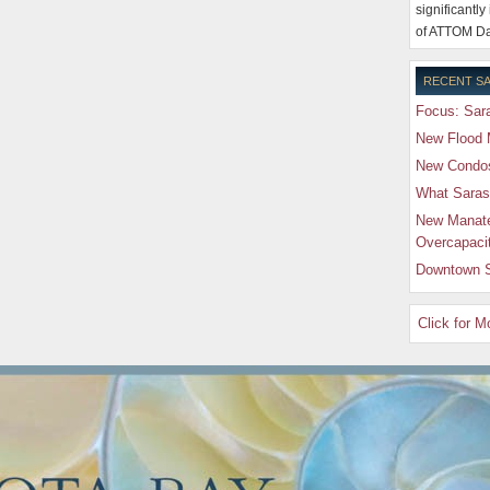
significantly
of ATTOM Da
RECENT SA
Focus: Sara
New Flood 
New Condos 
What Saras
New Manate
Overcapaci
Downtown S
Click for 