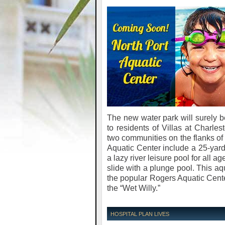
The new water park will surely be
to residents of Villas at Charl
two communities on the flanks of 
Aquatic Center include a 25-yard,
a lazy river leisure pool for all 
slide with a plunge pool. This a
the popular Rogers Aquatic Center
the “Wet Willy.”
HOSPITAL PLAN LIVES