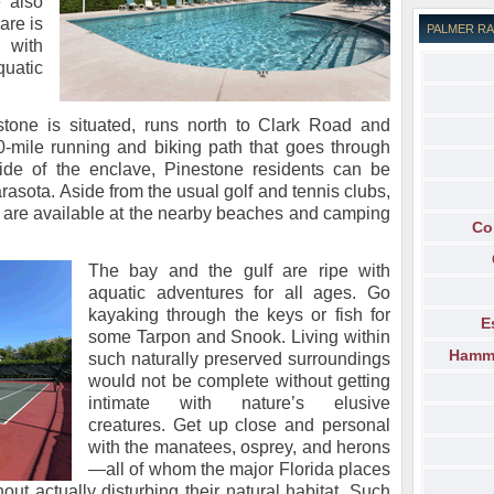
 also
are is
PALMER R
 with
uatic
tone is situated, runs north to Clark Road and
10-mile running and biking path that goes through
ide of the enclave, Pinestone residents can be
rasota. Aside from the usual golf and tennis clubs,
s are available at the nearby beaches and camping
Co
The bay and the gulf are ripe with
aquatic adventures for all ages. Go
kayaking through the keys or fish for
E
some Tarpon and Snook. Living within
Hammo
such naturally preserved surroundings
would not be complete without getting
intimate with nature’s elusive
creatures. Get up close and personal
with the manatees, osprey, and herons
—all of whom the major Florida places
ut actually disturbing their natural habitat. Such