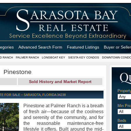
tegories
Advanced Search Form
Featured Listings
Buyer or Selle
D RANCH
PALMER RANCH
LONGBOAT KEY
SIESTA KEY CONDOS
DOWNTOWN COND
Pinestone
Sold History and Market Report
Propert
E FOR SALE – SARASOTA, FLORIDA 34238
Pinestone at Palmer Ranch is a breath
Min Pri
of fresh air—because of the coolness
and serenity of the community, and for
Beds
the reasonable maintenance-free
lifestyle it offers. Built around the mid-