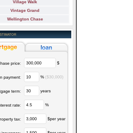
Village Walk
Vintage Grand
Wellington Chase
ESTIMATOR
$
hase price:
%
($30,000)
n payment:
years
tgage term:
%
nterest rate:
$per year
roperty tax:
$per year
 insurance: