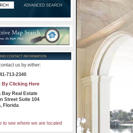
ADVANCED SEARCH
 AND CONTACT INFORMATION
ontact us by either:
41-713-2340
:
By Clicking Here
 Bay Real Estate
n Street Suite 104
a
,
Florida
e to see where we are located