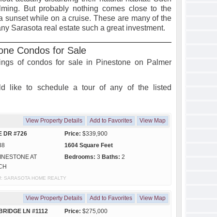
ming. But probably nothing comes close to the
a sunset while on a cruise. These are many of the
ny Sarasota real estate such a great investment.
one Condos for Sale
stings of condos for sale in Pinestone on Palmer
d like to schedule a tour of any of the listed
View Property Details
Add to Favorites
View Map
E DR #726
Price:
$339,900
38
1604 Square Feet
INESTONE AT
Bedrooms:
3
Baths:
2
CH
y of: SARASOTA HOME REALTY
View Property Details
Add to Favorites
View Map
BRIDGE LN #1112
Price:
$275,000