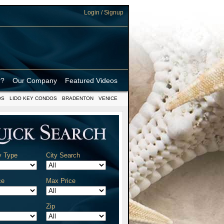
Login / Signup
r?
Our Company
Featured Videos
OS
LIDO KEY CONDOS
BRADENTON
VENICE
y Type
City Search
ce
Max Price
Zip