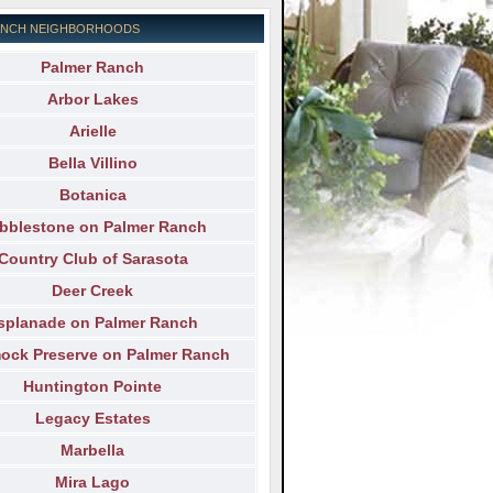
ANCH NEIGHBORHOODS
Palmer Ranch
Arbor Lakes
Arielle
Bella Villino
Botanica
bblestone on Palmer Ranch
Country Club of Sarasota
Deer Creek
splanade on Palmer Ranch
ck Preserve on Palmer Ranch
Huntington Pointe
Legacy Estates
Marbella
Mira Lago