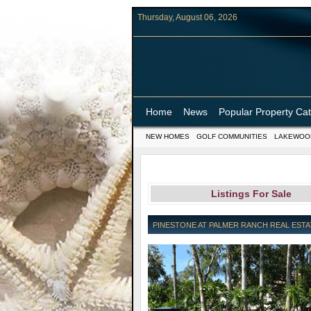
Thursday, August 06, 2026
Home
News
Popular Property Ca
NEW HOMES
GOLF COMMUNITIES
LAKEWOO
Listings For Sale
PINESTONE AT PALMER RANCH REAL ESTAT