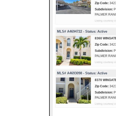
Zip Code:
342
Subdivision:
P
PALMER RAN
Listing courte
MLS# A4694722 - Status: Active
8360 WINGAT
Zip Code:
342
Subdivision:
P
PALMER RAN
Listing courtes
MLS# A4693098 - Status: Active
8370 WINGAT
Zip Code:
342
Subdivision:
P
PALMER RAN
Listing courtesy