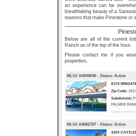
an experience can be overwhel
breathtaking beauty of a Sarasot
reasons that make Pinestone or a
Pinest
Below are all of the current li
Ranch as of the top of the hour.
Please contact me if you woul
properties.
MLS# A4699646 - Status: Active
8370 WINGAT
Zip Code:
342
Subdivision:
P
PALMER RAN
Listing courtes
MLS# A4682787 - Status: Active
4205 CASTLE