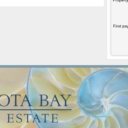
First pa