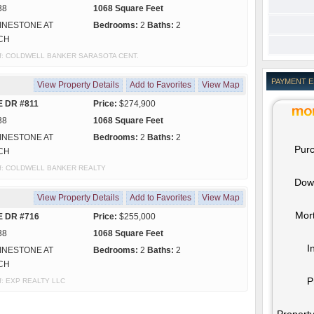
38
1068 Square Feet
INESTONE AT
Bedrooms:
2
Baths:
2
CH
sy of: COLDWELL BANKER SARASOTA CENT.
PAYMENT 
View Property Details
Add to Favorites
View Map
E DR #811
Price:
$274,900
38
1068 Square Feet
INESTONE AT
Bedrooms:
2
Baths:
2
Purc
CH
y of: COLDWELL BANKER REALTY
Dow
View Property Details
Add to Favorites
View Map
Mor
E DR #716
Price:
$255,000
38
1068 Square Feet
I
INESTONE AT
Bedrooms:
2
Baths:
2
CH
P
 of: EXP REALTY LLC
Property