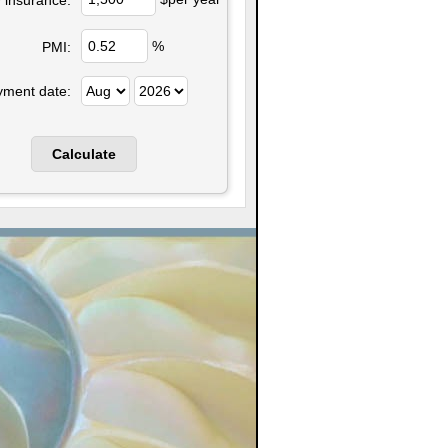
%
PMI:
yment date: