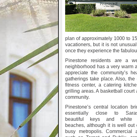
plan of approximately 1000 to 15
vacationers, but it is not unusu
once they experience the fabulous
Pinestone residents are a w
neighborhood has a very warm 
appreciate the community’s he
gatherings take place. Also, the 
fitness center, a catering kitc
grilling areas. A basketball court
community.
Pinestone’s central location bri
essentially close to Saras
beautiful keys and white
beaches, although it is well out 
busy metropolis. Commercial a