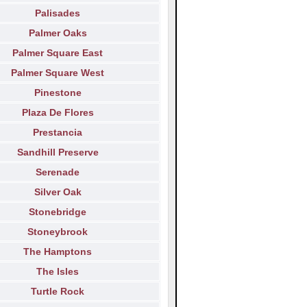
Palisades
Palmer Oaks
Palmer Square East
Palmer Square West
Pinestone
Plaza De Flores
Prestancia
Sandhill Preserve
Serenade
Silver Oak
Stonebridge
Stoneybrook
The Hamptons
The Isles
Turtle Rock