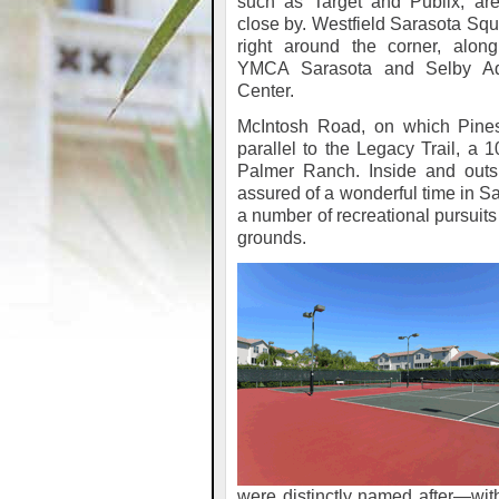
such as Target and Publix, are
close by. Westfield Sarasota Squ
right around the corner, along
YMCA Sarasota and Selby Aq
Center.
McIntosh Road, on which Pines
parallel to the Legacy Trail, a 
Palmer Ranch. Inside and outs
assured of a wonderful time in Sa
a number of recreational pursuit
grounds.
were distinctly named after—witho