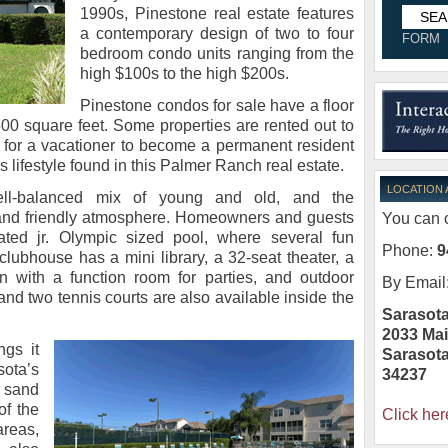
1990s, Pinestone real estate features
a contemporary design of two to four
FORM
bedroom condo units ranging from the
high $100s to the high $200s.
Pinestone condos for sale have a floor
00 square feet. Some properties are rented out to
al for a vacationer to become a permanent resident
 lifestyle found in this Palmer Ranch real estate.
LOCATION
ell-balanced mix of young and old, and the
and friendly atmosphere. Homeowners and guests
You can c
ated jr. Olympic sized pool, where several fun
Phone:
9
clubhouse has a mini library, a 32-seat theater, a
hen with a function room for parties, and outdoor
By Email
 and two tennis courts are also available inside the
Sarasota
2033 Mai
ngs it
Sarasot
ota’s
34237
 sand
of the
Click her
reas,