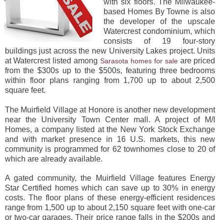
with six floors. The Milwaukee-
based Homes By Towne is also
the developer of the upscale
Watercrest condominium, which
consists of 19 four-story
buildings just across the new University Lakes project. Units
at Watercrest listed among
are priced
Sarasota homes for sale
from the $300s up to the $500s, featuring three bedrooms
within floor plans ranging from 1,700 up to about 2,500
square feet.
The Muirfield Village at Honore is another new development
near the University Town Center mall. A project of M/I
Homes, a company listed at the New York Stock Exchange
and with market presence in 16 U.S. markets, this new
community is programmed for 62 townhomes close to 20 of
which are already available.
A gated community, the Muirfield Village features Energy
Star Certified homes which can save up to 30% in energy
costs. The floor plans of these energy-efficient residences
range from 1,500 up to about 2,150 square feet with one-car
or two-car garages. Their price range falls in the $200s and