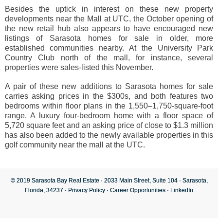
Besides the uptick in interest on these new property
developments near the Mall at UTC, the October opening of
the new retail hub also appears to have encouraged new
listings of Sarasota homes for sale in older, more
established communities nearby. At the University Park
Country Club north of the mall, for instance, several
properties were sales-listed this November.
A pair of these new additions to Sarasota homes for sale
carries asking prices in the $300s, and both features two
bedrooms within floor plans in the 1,550–1,750-square-foot
range. A luxury four-bedroom home with a floor space of
5,720 square feet and an asking price of close to $1.3 million
has also been added to the newly available properties in this
golf community near the mall at the UTC.
© 2019 Sarasota Bay Real Estate · 2033 Main Street, Suite 104 · Sarasota,
Florida, 34237 ·
Privacy Policy
·
Career Opportunities
·
LinkedIn