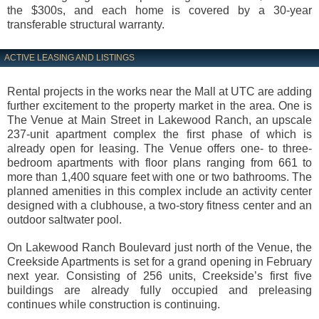
the $300s, and each home is covered by a 30-year
transferable structural warranty.
ACTIVE LEASING AND LISTINGS
Rental projects in the works near the Mall at UTC are adding
further excitement to the property market in the area. One is
The Venue at Main Street in Lakewood Ranch, an upscale
237-unit apartment complex the first phase of which is
already open for leasing. The Venue offers one- to three-
bedroom apartments with floor plans ranging from 661 to
more than 1,400 square feet with one or two bathrooms. The
planned amenities in this complex include an activity center
designed with a clubhouse, a two-story fitness center and an
outdoor saltwater pool.
On Lakewood Ranch Boulevard just north of the Venue, the
Creekside Apartments is set for a grand opening in February
next year. Consisting of 256 units, Creekside’s first five
buildings are already fully occupied and preleasing
continues while construction is continuing.