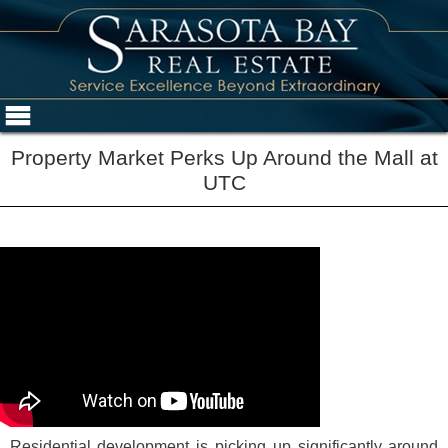
Property Market Perks Up Around the Mall at
UTC
Residential development is picking up significantly around