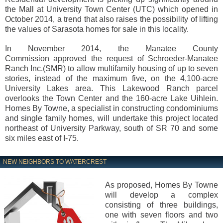
the Mall at University Town Center (UTC) which opened in
October 2014, a trend that also raises the possibility of lifting
the values of Sarasota homes for sale in this locality.
In November 2014, the Manatee County
Commission approved the request of Schroeder-Manatee
Ranch Inc.(SMR) to allow multifamily housing of up to seven
stories, instead of the maximum five, on the 4,100-acre
University Lakes area. This Lakewood Ranch parcel
overlooks the Town Center and the 160-acre Lake Uihlein.
Homes By Towne, a specialist in constructing condominiums
and single family homes, will undertake this project located
northeast of University Parkway, south of SR 70 and some
six miles east of I-75.
NEW NEIGHBORS TO WATERCREST
As proposed, Homes By Towne
will develop a complex
consisting of three buildings,
one with seven floors and two