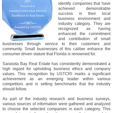
identify companies that have
achieved demonstrable
success in their local
business environment and
industry category. They are
recognized as having
enhanced the commitment
and contribution of small
businesses through service to their customers and
community. Small businesses of this caliber enhance the
consumer driven stature that Florida is renowned for.
Sarasota Bay Real Estate has consistently demonstrated a
high regard for upholding business ethics and company
values. This recognition by USTCRI marks a significant
achievement as an emerging leader within various
competitors and is setting benchmarks that the industry
should follow.
As part of the industry research and business surveys,
various sources of information were gathered and analyzed
to choose the selected companies in each category. This