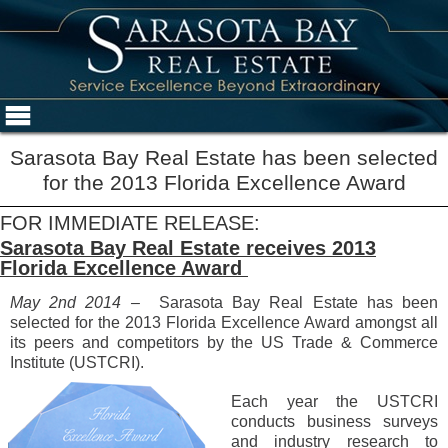
Sarasota Bay Real Estate has been selected
for the 2013 Florida Excellence Award
FOR IMMEDIATE RELEASE:
Sarasota Bay Real Estate receives 2013
Florida Excellence Award
May 2nd 2014 –
Sarasota Bay Real Estate has been
selected for the 2013 Florida Excellence Award amongst all
its peers and competitors by the US Trade & Commerce
Institute (USTCRI).
Each year the USTCRI
conducts business surveys
and industry research to