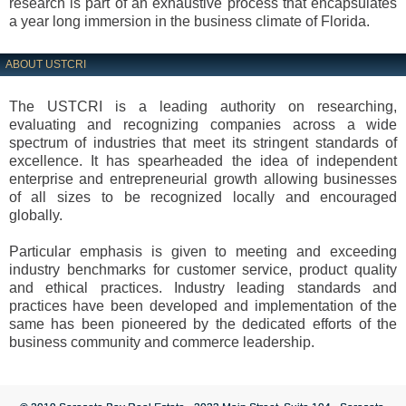
research is part of an exhaustive process that encapsulates
a year long immersion in the business climate of Florida.
ABOUT USTCRI
The USTCRI is a leading authority on researching,
evaluating and recognizing companies across a wide
spectrum of industries that meet its stringent standards of
excellence. It has spearheaded the idea of independent
enterprise and entrepreneurial growth allowing businesses
of all sizes to be recognized locally and encouraged
globally.
Particular emphasis is given to meeting and exceeding
industry benchmarks for customer service, product quality
and ethical practices. Industry leading standards and
practices have been developed and implementation of the
same has been pioneered by the dedicated efforts of the
business community and commerce leadership.