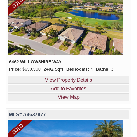
6462 WILLOWSHIRE WAY
Price:
$699,900
2402 Sqft
Bedrooms:
4
Baths:
3
View Property Details
Add to Favorites
View Map
MLS# A4637977