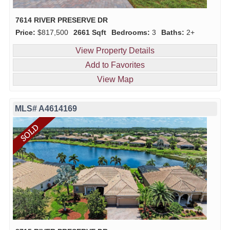
7614 RIVER PRESERVE DR
Price:
$817,500
2661 Sqft
Bedrooms:
3
Baths:
2+
View Property Details
Add to Favorites
View Map
MLS# A4614169