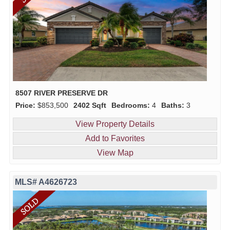
8507 RIVER PRESERVE DR
Price:
$853,500
2402 Sqft
Bedrooms:
4
Baths:
3
View Property Details
Add to Favorites
View Map
MLS# A4626723