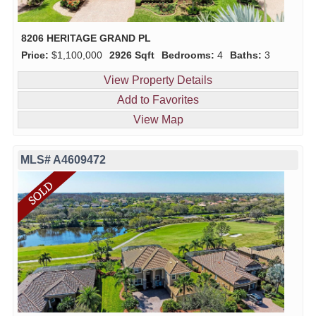
8206 HERITAGE GRAND PL
Price:
$1,100,000
2926 Sqft
Bedrooms:
4
Baths:
3
View Property Details
Add to Favorites
View Map
MLS# A4609472