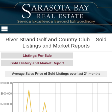
River Strand Golf and Country Club – Sold
Listings and Market Reports
Listings For Sale
Sold History and Market Report
Average Sales Price of Sold Listings over last 24 months
$900,000
$800,000
$700,000