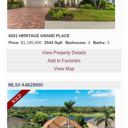
8201 HERITAGE GRAND PLACE
Price:
$1,195,000
2543 Sqft
Bedrooms:
4
Baths:
3
View Property Details
Add to Favorites
View Map
MLS# A4628900