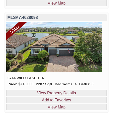
View Map
MLS# A4628098
6744 WILD LAKE TER
Price:
$715,000
2287 Sqft
Bedrooms:
4
Baths:
3
View Property Details
Add to Favorites
View Map