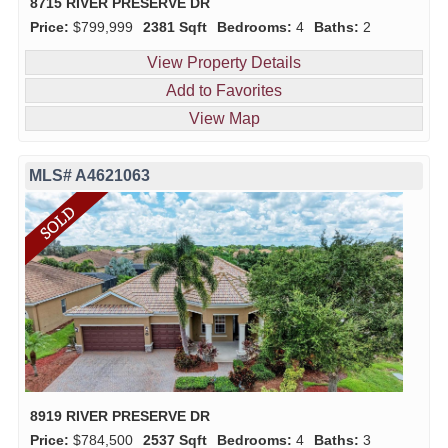
8715 RIVER PRESERVE DR
Price:
$799,999
2381 Sqft
Bedrooms:
4
Baths:
2
View Property Details
Add to Favorites
View Map
MLS# A4621063
8919 RIVER PRESERVE DR
Price:
$784,500
2537 Sqft
Bedrooms:
4
Baths:
3