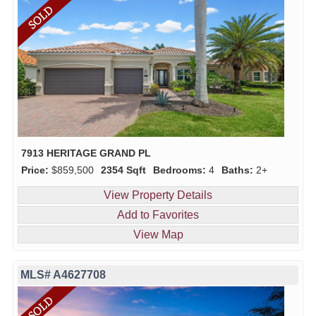
7913 HERITAGE GRAND PL
Price:
$859,500
2354 Sqft
Bedrooms:
4
Baths:
2+
View Property Details
Add to Favorites
View Map
MLS# A4627708