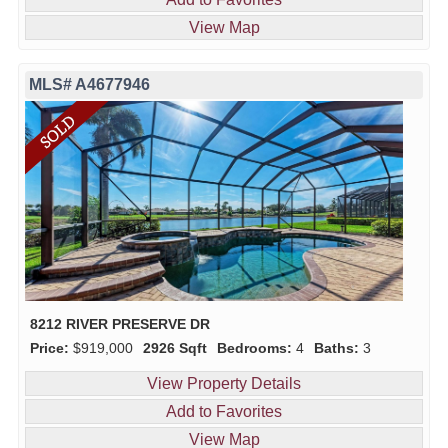
View Map
MLS# A4677946
8212 RIVER PRESERVE DR
Price:
$919,000
2926 Sqft
Bedrooms:
4
Baths:
3
View Property Details
Add to Favorites
View Map