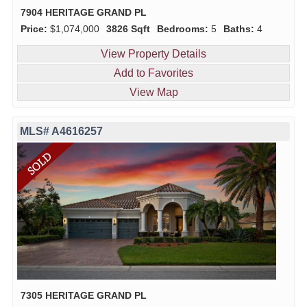
7904 HERITAGE GRAND PL
Price:
$1,074,000
3826 Sqft
Bedrooms:
5
Baths:
4
View Property Details
Add to Favorites
View Map
MLS# A4616257
7305 HERITAGE GRAND PL