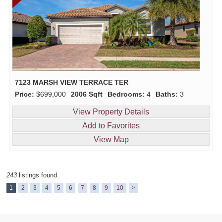
7123 MARSH VIEW TERRACE TER
Price:
$699,000
2006 Sqft
Bedrooms:
4
Baths:
3
View Property Details
Add to Favorites
View Map
243
listings found
1
2
3
4
5
6
7
8
9
10
>