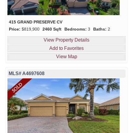
415 GRAND PRESERVE CV
Price:
$819,900
2460 Sqft
Bedrooms:
3
Baths:
2
View Property Details
Add to Favorites
View Map
MLS# A4697608