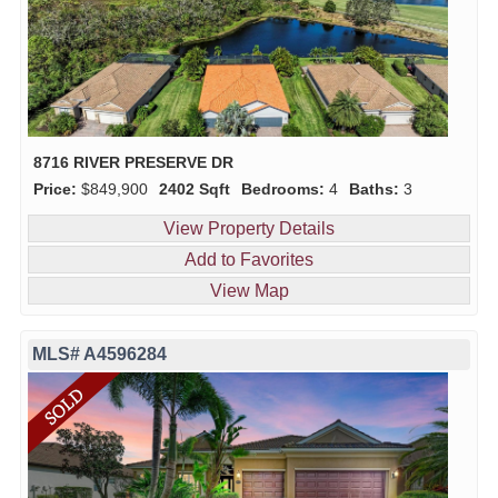
8716 RIVER PRESERVE DR
Price:
$849,900
2402 Sqft
Bedrooms:
4
Baths:
3
View Property Details
Add to Favorites
View Map
MLS# A4596284