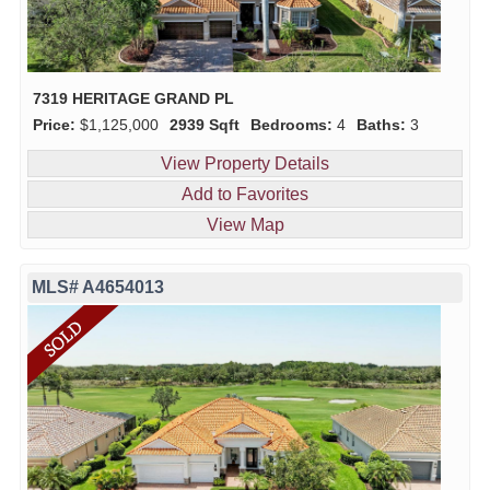
7319 HERITAGE GRAND PL
Price:
$1,125,000
2939 Sqft
Bedrooms:
4
Baths:
3
View Property Details
Add to Favorites
View Map
MLS# A4654013