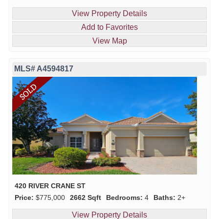
View Property Details
Add to Favorites
View Map
MLS# A4594817
420 RIVER CRANE ST
Price:
$775,000
2662 Sqft
Bedrooms:
4
Baths:
2+
View Property Details