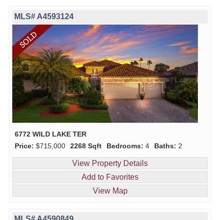
MLS# A4593124
6772 WILD LAKE TER
Price:
$715,000
2268 Sqft
Bedrooms:
4
Baths:
2
View Property Details
Add to Favorites
View Map
MLS# A4590849