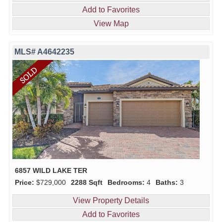
Add to Favorites
View Map
MLS# A4642235
6857 WILD LAKE TER
Price:
$729,000
2288 Sqft
Bedrooms:
4
Baths:
3
View Property Details
Add to Favorites