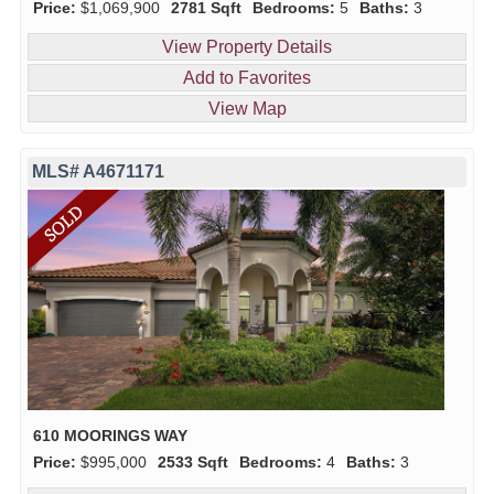
Price:
$1,069,900
2781 Sqft
Bedrooms:
5
Baths:
3
View Property Details
Add to Favorites
View Map
MLS# A4671171
610 MOORINGS WAY
Price:
$995,000
2533 Sqft
Bedrooms:
4
Baths:
3