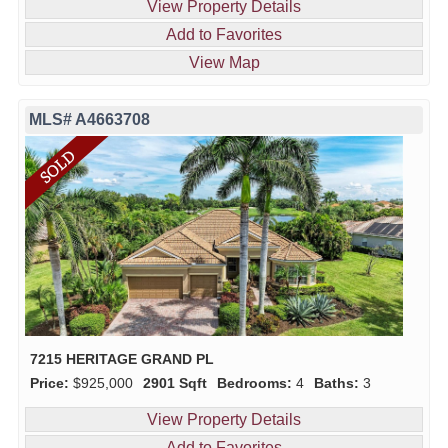
View Property Details
Add to Favorites
View Map
MLS# A4663708
7215 HERITAGE GRAND PL
Price:
$925,000
2901 Sqft
Bedrooms:
4
Baths:
3
View Property Details
Add to Favorites