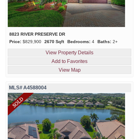
8823 RIVER PRESERVE DR
Price:
$829,900
2670 Sqft
Bedrooms:
4
Baths:
2+
View Property Details
Add to Favorites
View Map
MLS# A4588004