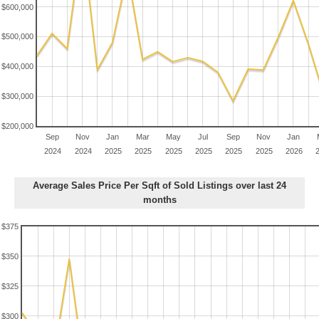
$600,000
$500,000
$400,000
$300,000
$200,000
Sep
Nov
Jan
Mar
May
Jul
Sep
Nov
Jan
2024
2024
2025
2025
2025
2025
2025
2025
2026
Average Sales Price Per Sqft of Sold Listings over last 24
months
$375
$350
$325
$300