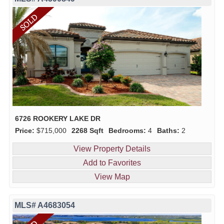
6726 ROOKERY LAKE DR
Price:
$715,000
2268 Sqft
Bedrooms:
4
Baths:
2
View Property Details
Add to Favorites
View Map
MLS# A4683054