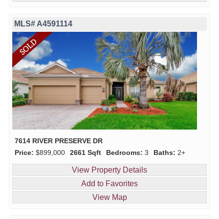
MLS# A4591114
7614 RIVER PRESERVE DR
Price:
$899,000
2661 Sqft
Bedrooms:
3
Baths:
2+
View Property Details
Add to Favorites
View Map