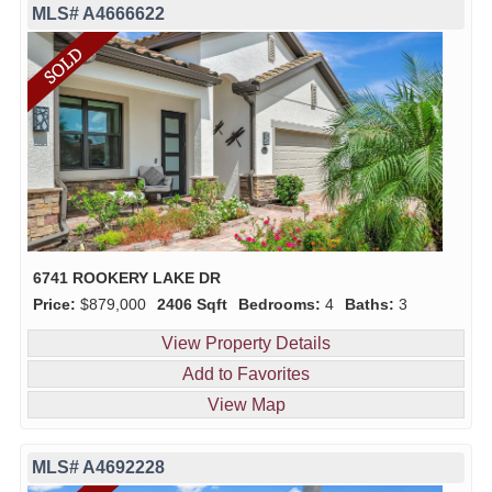
MLS# A4666622
6741 ROOKERY LAKE DR
Price:
$879,000
2406 Sqft
Bedrooms:
4
Baths:
3
View Property Details
Add to Favorites
View Map
MLS# A4692228