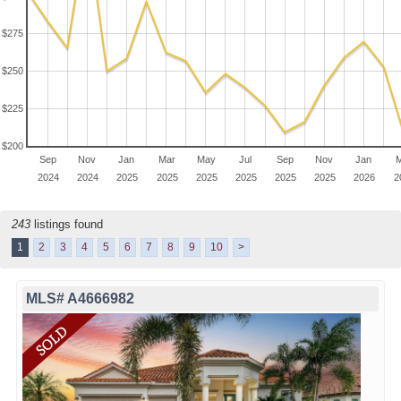
$275
$250
$225
$200
Sep
Nov
Jan
Mar
May
Jul
Sep
Nov
Jan
M
2024
2024
2025
2025
2025
2025
2025
2025
2026
2
243
listings found
1
2
3
4
5
6
7
8
9
10
>
MLS# A4666982