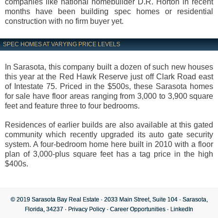
companies like national homebuilder D.R. Horton in recent
months have been building spec homes or residential
construction with no firm buyer yet.
SPEC HOMES AT VARYING PRICE LEVELS
In Sarasota, this company built a dozen of such new houses
this year at the Red Hawk Reserve just off Clark Road east
of Intestate 75. Priced in the $500s, these Sarasota homes
for sale have floor areas ranging from 3,000 to 3,900 square
feet and feature three to four bedrooms.
Residences of earlier builds are also available at this gated
community which recently upgraded its auto gate security
system. A four-bedroom home here built in 2010 with a floor
plan of 3,000-plus square feet has a tag price in the high
$400s.
© 2019 Sarasota Bay Real Estate · 2033 Main Street, Suite 104 · Sarasota,
Florida, 34237 ·
Privacy Policy
·
Career Opportunities
·
LinkedIn