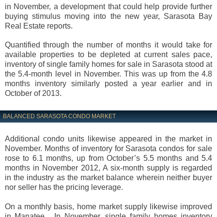
in November, a development that could help provide further
buying stimulus moving into the new year, Sarasota Bay
Real Estate reports.
Quantified through the number of months it would take for
available properties to be depleted at current sales pace,
inventory of single family homes for sale in Sarasota stood at
the 5.4-month level in November. This was up from the 4.8
months inventory similarly posted a year earlier and in
October of 2013.
BALANCED SARASOTA CONDO MARKET
Additional condo units likewise appeared in the market in
November. Months of inventory for Sarasota condos for sale
rose to 6.1 months, up from October’s 5.5 months and 5.4
months in November 2012, A six-month supply is regarded
in the industry as the market balance wherein neither buyer
nor seller has the pricing leverage.
On a monthly basis, home market supply likewise improved
in Manatee. In November, single family homes inventory