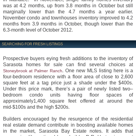
was at 4.2 months, up from 3.8 months in October but still
marginally lower than the 4.7 months a year earlier.
November condo and townhouses inventory improved to 4.2
months from 3.9 months in October, though lower than the
6.3-month level of October 2012.
SEARCHING FOR FRESH LISTINGS
Prospective buyers eying fresh additions to the inventory of
Sarasota homes for sale can find several choices at
. One new MLS listing here is a
Stoneybrook at Palmer Ranch
four-bedroom residence with a floor area of close to 2,600
square feet at a tag price just a shade under the $400s.
Under this price mark, there’s a pair of newly listed two–
bedroom condo units having floor spaces of
approximately1,400 square feet offered at around the
mid-$100s and the high $200s.
Builders encouraged by the resurgence of the residential
real estate demand contribute in boosting available homes
in the market, Sarasota Bay Estate notes. It adds that