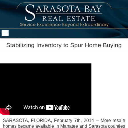
Stabilizing Inventory to Spur Home Buying
SARASOTA, FLORIDA, February 7th, 2014 – More resale
homes became available in Manatee and Sarasota counties