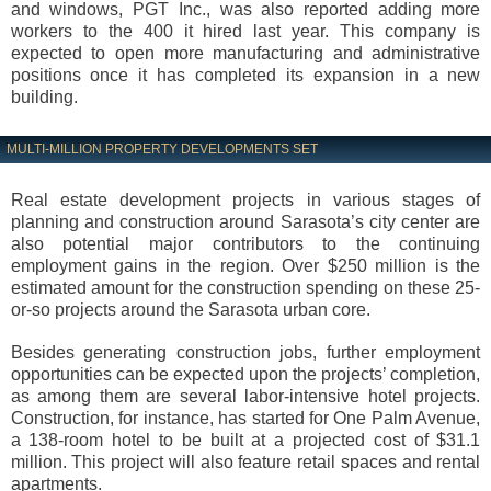
and windows, PGT Inc., was also reported adding more
workers to the 400 it hired last year. This company is
expected to open more manufacturing and administrative
positions once it has completed its expansion in a new
building.
MULTI-MILLION PROPERTY DEVELOPMENTS SET
Real estate development projects in various stages of
planning and construction around Sarasota’s city center are
also potential major contributors to the continuing
employment gains in the region. Over $250 million is the
estimated amount for the construction spending on these 25-
or-so projects around the Sarasota urban core.
Besides generating construction jobs, further employment
opportunities can be expected upon the projects’ completion,
as among them are several labor-intensive hotel projects.
Construction, for instance, has started for One Palm Avenue,
a 138-room hotel to be built at a projected cost of $31.1
million. This project will also feature retail spaces and rental
apartments.