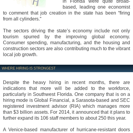
in Florida were quite broad-
based, leading one economist
to comment that job creation in the state has been “firing
from all cylinders.”
The sectors driving the state’s economy include not only
tourism spurred by the improving global economy.
Consumer spending, manufacturing, and the housing and
construction sectors are also contributing much to the vibrant
local job growth.
WHERE HIRING IS STRONGEST
Despite the heavy hiring in recent months, there are
indications that more will be added to the workforce,
particularly in Southwest Florida. One company that is on a
hiring mode is Global Financial, a Sarasota-based and SEC
registered investment advisor (RIA) which manages more
than $3 billion assets. For 2014, it announced that it plans to
further expand its 106 staff members to about 250 this year.
A Venice-based manufacturer of hurricane-resistant doors