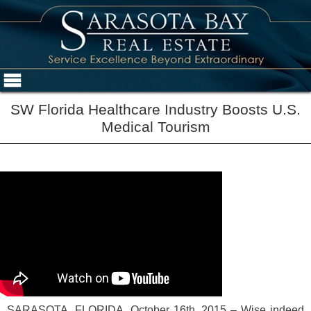
SW Florida Healthcare Industry Boosts U.S.
Medical Tourism
SARASOTA, FLORIDA, October 16th, 2015 – Wise indeed