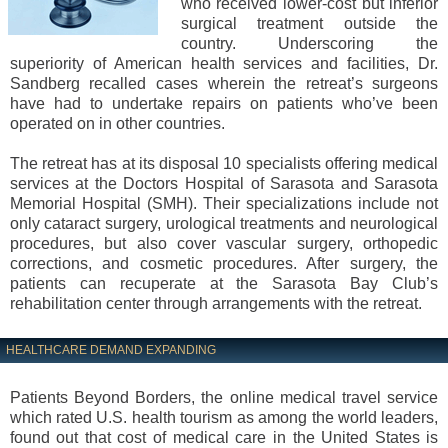
who received lower-cost but inferior
surgical treatment outside the
country. Underscoring the
superiority of American health services and facilities, Dr.
Sandberg recalled cases wherein the retreat’s surgeons
have had to undertake repairs on patients who’ve been
operated on in other countries.
The retreat has at its disposal 10 specialists offering medical
services at the Doctors Hospital of Sarasota and Sarasota
Memorial Hospital (SMH). Their specializations include not
only cataract surgery, urological treatments and neurological
procedures, but also cover vascular surgery, orthopedic
corrections, and cosmetic procedures. After surgery, the
patients can recuperate at the Sarasota Bay Club’s
rehabilitation center through arrangements with the retreat.
HEALTHCARE DEMAND EXPANDING
Patients Beyond Borders, the online medical travel service
which rated U.S. health tourism as among the world leaders,
found out that cost of medical care in the United States is