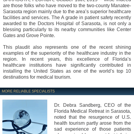
are those folks who have moved to the two-county Manatee-
Sarasota region mainly due to the area’s superior healthcare
facilities and services. The A grade in patient safety recently
awarded to the Doctors Hospital of Sarasota, is not only a
blessing particularly to its nearby communities like Center
Gates and Grove Pointe.
This plaudit also represents one of the recent shining
examples of the superiority of the healthcare industry in the
region. In recent years, this excellence of Florida’s
healthcare institutions have significantly contributed in
installing the United States as one of the world’s top 10
destinations for medical tourism.
MORE RELIABLE SPECIALISTS
Dr. Debra Sandberg, CEO of the
Florida Medical Retreat in Sarasota,
noted that the resurgence of U.S.
health tourism partly arose from the
sad experience of those patients