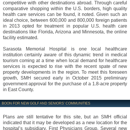
competitive with other destinations abroad. Through careful
comparative shopping within the U.S. borders, high quality
health care services can be found, it noted. Given such an
ideal choice, between 600,000 and 800,000 foreign patients
in 2013 opted for treatment in popular U.S. health care
destinations like Florida, Arizona and Minnesota, the online
facility estimated.
Sarasota Memorial Hospital is one local healthcare
institution certainly aware of this dynamic trend in medical
tourism coming at a time when local demand for healthcare
services is expected to rise with the recent spate of new
property developments in the region. To meet this foreseen
growth, SMH secured early in October 2015 preliminary
government approval for the purchase of a 1.8-acre property
in East County.
BOON FOR NEW GOLF AND SENIORS’ COMMUNITIES
Plans are still tentative for this site, but an SMH official
indicated that it may be developed as a new location for the
hospital’s subsidiary, First Physicians Group. Several new