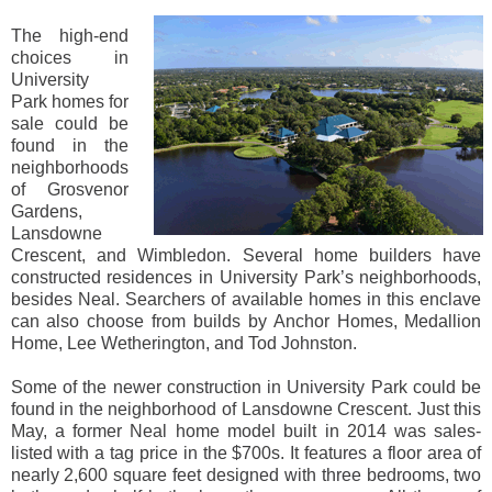
The high-end
choices in
University
Park homes for
sale could be
found in the
neighborhoods
of Grosvenor
Gardens,
Lansdowne
Crescent, and Wimbledon. Several home builders have
constructed residences in University Park’s neighborhoods,
besides Neal. Searchers of available homes in this enclave
can also choose from builds by Anchor Homes, Medallion
Home, Lee Wetherington, and Tod Johnston.
Some of the newer construction in University Park could be
found in the neighborhood of Lansdowne Crescent. Just this
May, a former Neal home model built in 2014 was sales-
listed with a tag price in the $700s. It features a floor area of
nearly 2,600 square feet designed with three bedrooms, two