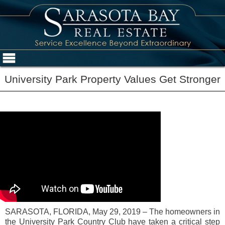
University Park Property Values Get Stronger
SARASOTA, FLORIDA, May 29, 2019 – The homeowners in
the University Park Country Club have taken a critical step