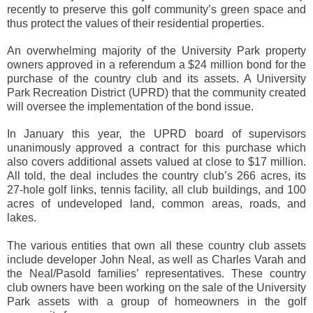
recently to preserve this golf community’s green space and
thus protect the values of their residential properties.
An overwhelming majority of the University Park property
owners approved in a referendum a $24 million bond for the
purchase of the country club and its assets. A University
Park Recreation District (UPRD) that the community created
will oversee the implementation of the bond issue.
In January this year, the UPRD board of supervisors
unanimously approved a contract for this purchase which
also covers additional assets valued at close to $17 million.
All told, the deal includes the country club’s 266 acres, its
27-hole golf links, tennis facility, all club buildings, and 100
acres of undeveloped land, common areas, roads, and
lakes.
The various entities that own all these country club assets
include developer John Neal, as well as Charles Varah and
the Neal/Pasold families’ representatives. These country
club owners have been working on the sale of the University
Park assets with a group of homeowners in the golf