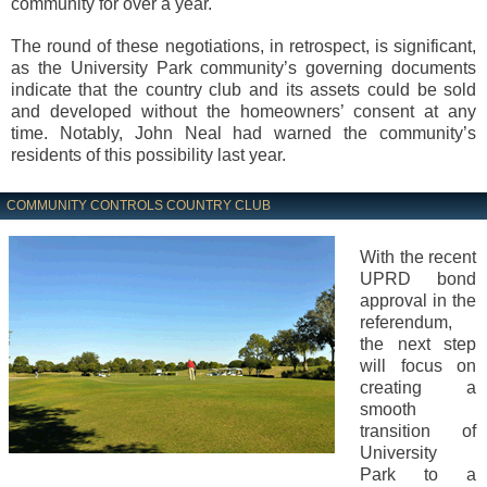
community for over a year.
The round of these negotiations, in retrospect, is significant,
as the University Park community’s governing documents
indicate that the country club and its assets could be sold
and developed without the homeowners’ consent at any
time. Notably, John Neal had warned the community’s
residents of this possibility last year.
COMMUNITY CONTROLS COUNTRY CLUB
With the recent
UPRD bond
approval in the
referendum,
the next step
will focus on
creating a
smooth
transition of
University
Park to a