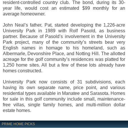
resident-controlled country club. The bond, during its 30-
year life, would cost an estimated $99 monthly for an
average homeowner.
John Neal’s father, Pat, started developing the 1,226-acre
University Park in 1989 with Rolf Pasold, as business
partner. Because of Pasold’s involvement in the University
Park project, many of the community’s streets bear very
English names in homage to his homeland, such as
Albermarle, Devonshire Place, and Notting Hill. The allotted
acreage for the golf community’s residences was platted for
1,250 home sites. All but a few of these lots already have
homes constructed.
University Park now consists of 31 subdivisions, each
having its own separate name, price point, and various
residential types available in Manatee and Sarasota. Homes
for sale in this golf community include small, maintenance-
free villas, single family homes, and multi-million dollar
estate homes.
PRIME HOME PICKS