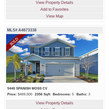
View Property Details
Add to Favorites
View Map
MLS# A4673338
5440 SPANISH MOSS CV
Price:
$489,000
2356 Sqft
Bedrooms:
5
Baths:
3
View Property Details