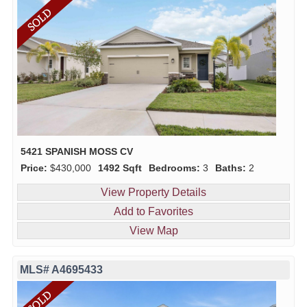
5421 SPANISH MOSS CV
Price:
$430,000
1492 Sqft
Bedrooms:
3
Baths:
2
View Property Details
Add to Favorites
View Map
MLS# A4695433