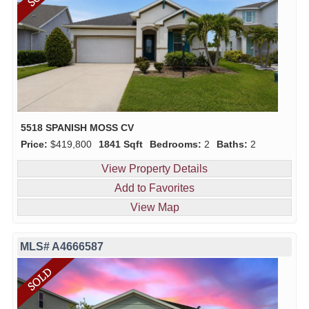
5518 SPANISH MOSS CV
Price:
$419,800
1841 Sqft
Bedrooms:
2
Baths:
2
View Property Details
Add to Favorites
View Map
MLS# A4666587