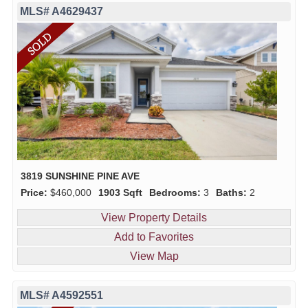
MLS# A4629437
3819 SUNSHINE PINE AVE
Price:
$460,000
1903 Sqft
Bedrooms:
3
Baths:
2
View Property Details
Add to Favorites
View Map
MLS# A4592551