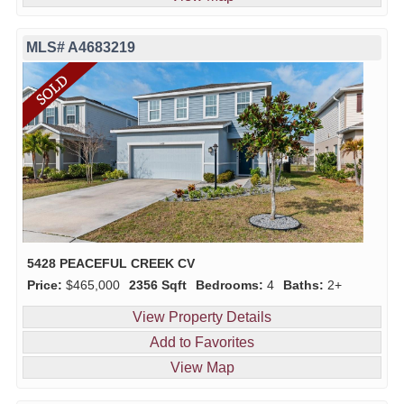
MLS# A4683219
5428 PEACEFUL CREEK CV
Price:
$465,000
2356 Sqft
Bedrooms:
4
Baths:
2+
View Property Details
Add to Favorites
View Map