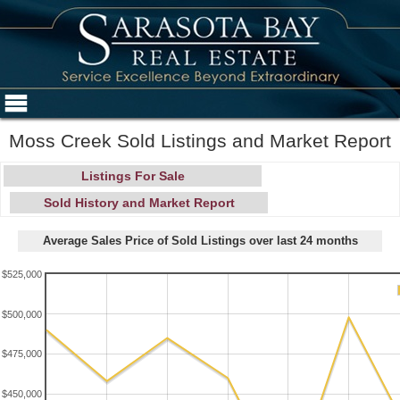
Moss Creek Sold Listings and Market Report
Listings For Sale
Sold History and Market Report
Average Sales Price of Sold Listings over last 24 months
$525,000
$500,000
$475,000
$450,000