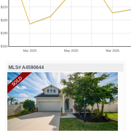
$220
$200
$180
$160
Mar 2025
May 2025
Mar 2026
MLS# A4590644