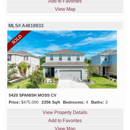
Add to Favorites
View Map
MLS# A4618933
5420 SPANISH MOSS CV
Price:
$475,000
2356 Sqft
Bedrooms:
4
Baths:
3
View Property Details
Add to Favorites
View Map