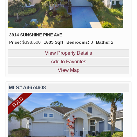
3914 SUNSHINE PINE AVE
Price:
$398,500
1635 Sqft
Bedrooms:
3
Baths:
2
View Property Details
Add to Favorites
View Map
MLS# A4674608