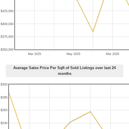
$425,000
$400,000
$375,000
$350,000
Mar 2025
May 2025
Mar 2026
Average Sales Price Per Sqft of Sold Listings over last 24
months
$300
$280
$260
$240