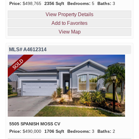
Price:
$498,765
2356 Sqft
Bedrooms:
5
Baths:
3
View Property Details
Add to Favorites
View Map
MLS# A4612314
5505 SPANISH MOSS CV
Price:
$490,000
1706 Sqft
Bedrooms:
3
Baths:
2