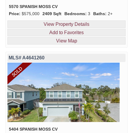
5570 SPANISH MOSS CV
Price:
$575,000
2409 Sqft
Bedrooms:
3
Baths:
2+
View Property Details
Add to Favorites
View Map
MLS# A4641260
5404 SPANISH MOSS CV