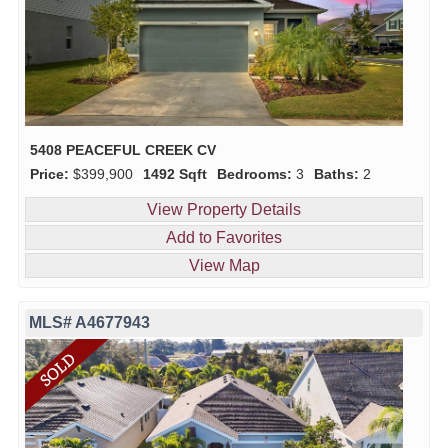
5408 PEACEFUL CREEK CV
Price:
$399,900
1492 Sqft
Bedrooms:
3
Baths:
2
View Property Details
Add to Favorites
View Map
MLS# A4677943