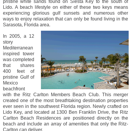
pristine white sands found on Siesta Key to the south of
Lido. A beach lifestyle on either of these two keys means
experiencing glorious gulf sunsets and numerous other
ways to enjoy relaxation that can only be found living in the
Sarasota, Florida area.
In 2005, a 12
story
Mediterranean
inspired tower
was completed
that shares
400 feet of
pristine Gulf of
Mexico
beachfront
with the Ritz Carlton Members Beach Club. This merger
created one of the most breathtaking destination properties
ever seen in the southwest Florida region. Newly crafted on
Lido Key, and located at 1300 Ben Franklin Drive, the Ritz
Carlton Beach Residences are positioned directly on the
beach and include an array of amenities that only the Ritz-
Carlton can deliver.