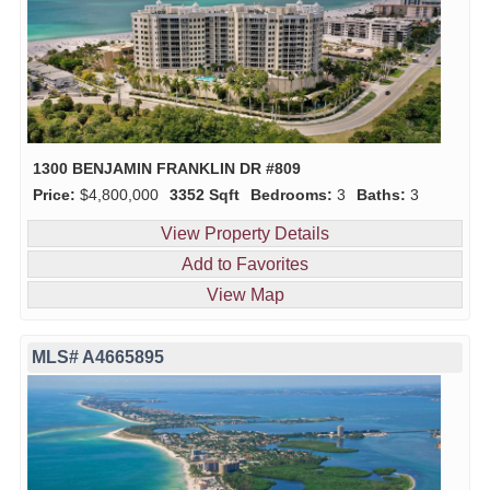
1300 BENJAMIN FRANKLIN DR #809
Price:
$4,800,000
3352 Sqft
Bedrooms:
3
Baths:
3
View Property Details
Add to Favorites
View Map
MLS# A4665895