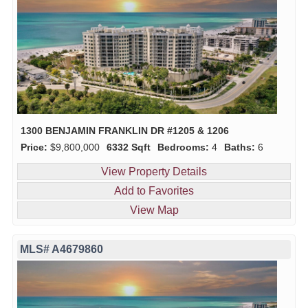
1300 BENJAMIN FRANKLIN DR #1205 & 1206
Price:
$9,800,000
6332 Sqft
Bedrooms:
4
Baths:
6
View Property Details
Add to Favorites
View Map
MLS# A4679860