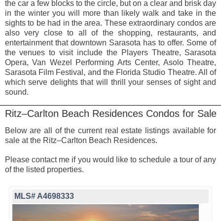
the car a few blocks to the circle, but on a clear and brisk day
in the winter you will more than likely walk and take in the
sights to be had in the area. These extraordinary condos are
also very close to all of the shopping, restaurants, and
entertainment that downtown Sarasota has to offer. Some of
the venues to visit include the Players Theatre, Sarasota
Opera, Van Wezel Performing Arts Center, Asolo Theatre,
Sarasota Film Festival, and the Florida Studio Theatre. All of
which serve delights that will thrill your senses of sight and
sound.
Ritz–Carlton Beach Residences Condos for Sale
Below are all of the current real estate listings available for
sale at the Ritz–Carlton Beach Residences.
Please contact me if you would like to schedule a tour of any
of the listed properties.
MLS# A4698333