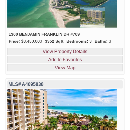
1300 BENJAMIN FRANKLIN DR #709
Price:
$3,450,000
3352 Sqft
Bedrooms:
3
Baths:
3
View Property Details
Add to Favorites
View Map
MLS# A4695838