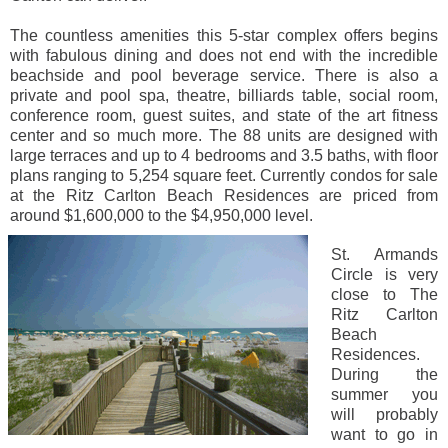
The countless amenities this 5-star complex offers begins
with fabulous dining and does not end with the incredible
beachside and pool beverage service. There is also a
private and pool spa, theatre, billiards table, social room,
conference room, guest suites, and state of the art fitness
center and so much more. The 88 units are designed with
large terraces and up to 4 bedrooms and 3.5 baths, with floor
plans ranging to 5,254 square feet. Currently condos for sale
at the Ritz Carlton Beach Residences are priced from
around $1,600,000 to the $4,950,000 level.
St. Armands
Circle is very
close to The
Ritz Carlton
Beach
Residences.
During the
summer you
will probably
want to go in