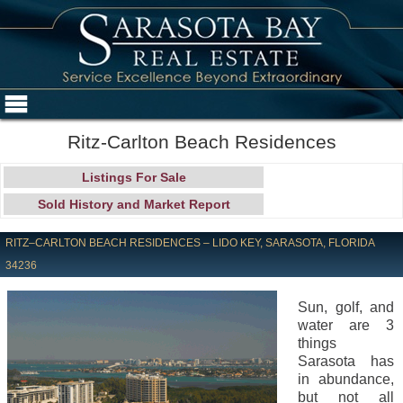
Ritz-Carlton Beach Residences
Listings For Sale
Sold History and Market Report
RITZ–CARLTON BEACH RESIDENCES – LIDO KEY, SARASOTA, FLORIDA
34236
Sun, golf, and
water are 3
things
Sarasota has
in abundance,
but not all