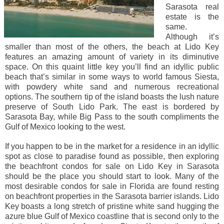
Sarasota real
estate is the
same.
Although it’s
smaller than most of the others, the beach at Lido Key
features an amazing amount of variety in its diminutive
space. On this quaint little key you’ll find an idyllic public
beach that’s similar in some ways to world famous Siesta,
with powdery white sand and numerous recreational
options. The southern tip of the island boasts the lush nature
preserve of South Lido Park. The east is bordered by
Sarasota Bay, while Big Pass to the south compliments the
Gulf of Mexico looking to the west.
If you happen to be in the market for a residence in an idyllic
spot as close to paradise found as possible, then exploring
the beachfront condos for sale on Lido Key in Sarasota
should be the place you should start to look. Many of the
most desirable condos for sale in Florida are found resting
on beachfront properties in the Sarasota barrier islands. Lido
Key boasts a long stretch of pristine white sand hugging the
azure blue Gulf of Mexico coastline that is second only to the