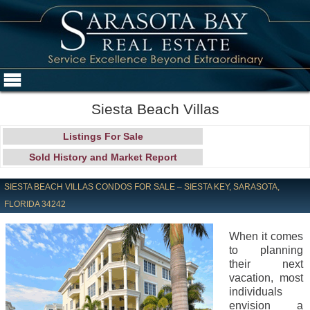
Siesta Beach Villas
Listings For Sale
Sold History and Market Report
SIESTA BEACH VILLAS CONDOS FOR SALE – SIESTA KEY, SARASOTA,
FLORIDA 34242
When it comes
to planning
their next
vacation, most
individuals
envision a