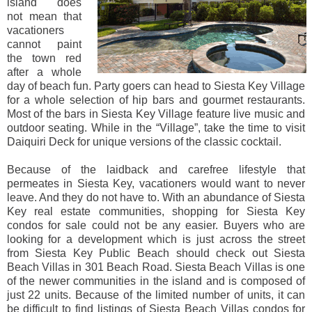
island does
not mean that
vacationers
cannot paint
the town red
after a whole
day of beach fun. Party goers can head to Siesta Key Village
for a whole selection of hip bars and gourmet restaurants.
Most of the bars in Siesta Key Village feature live music and
outdoor seating. While in the “Village”, take the time to visit
Daiquiri Deck for unique versions of the classic cocktail.
Because of the laidback and carefree lifestyle that
permeates in Siesta Key, vacationers would want to never
leave. And they do not have to. With an abundance of Siesta
Key real estate communities, shopping for Siesta Key
condos for sale could not be any easier. Buyers who are
looking for a development which is just across the street
from Siesta Key Public Beach should check out Siesta
Beach Villas in 301 Beach Road. Siesta Beach Villas is one
of the newer communities in the island and is composed of
just 22 units. Because of the limited number of units, it can
be difficult to find listings of Siesta Beach Villas condos for