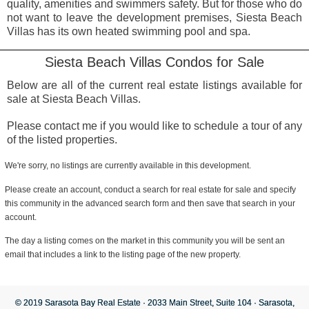
quality, amenities and swimmers safety. But for those who do
not want to leave the development premises, Siesta Beach
Villas has its own heated swimming pool and spa.
Siesta Beach Villas Condos for Sale
Below are all of the current real estate listings available for
sale at Siesta Beach Villas.
Please contact me if you would like to schedule a tour of any
of the listed properties.
We're sorry, no listings are currently available in this development.
Please create an account, conduct a search for real estate for sale and specify
this community in the advanced search form and then save that search in your
account.
The day a listing comes on the market in this community you will be sent an
email that includes a link to the listing page of the new property.
© 2019 Sarasota Bay Real Estate · 2033 Main Street, Suite 104 · Sarasota,