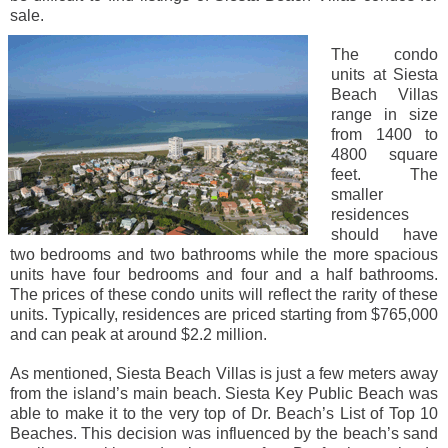
sale.
The condo
units at Siesta
Beach Villas
range in size
from 1400 to
4800 square
feet. The
smaller
residences
should have
two bedrooms and two bathrooms while the more spacious
units have four bedrooms and four and a half bathrooms.
The prices of these condo units will reflect the rarity of these
units. Typically, residences are priced starting from $765,000
and can peak at around $2.2 million.
As mentioned, Siesta Beach Villas is just a few meters away
from the island’s main beach. Siesta Key Public Beach was
able to make it to the very top of Dr. Beach’s List of Top 10
Beaches. This decision was influenced by the beach’s sand