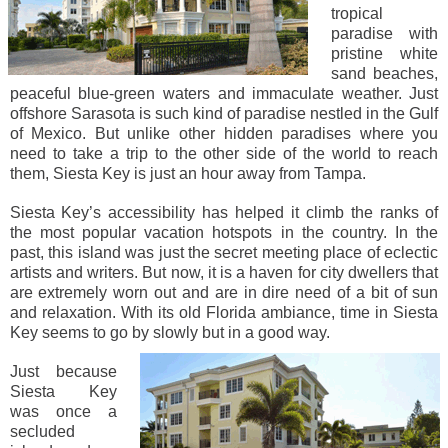
tropical
paradise with
pristine white
sand beaches,
peaceful blue-green waters and immaculate weather. Just
offshore Sarasota is such kind of paradise nestled in the Gulf
of Mexico. But unlike other hidden paradises where you
need to take a trip to the other side of the world to reach
them, Siesta Key is just an hour away from Tampa.
Siesta Key’s accessibility has helped it climb the ranks of
the most popular vacation hotspots in the country. In the
past, this island was just the secret meeting place of eclectic
artists and writers. But now, it is a haven for city dwellers that
are extremely worn out and are in dire need of a bit of sun
and relaxation. With its old Florida ambiance, time in Siesta
Key seems to go by slowly but in a good way.
Just because
Siesta Key
was once a
secluded