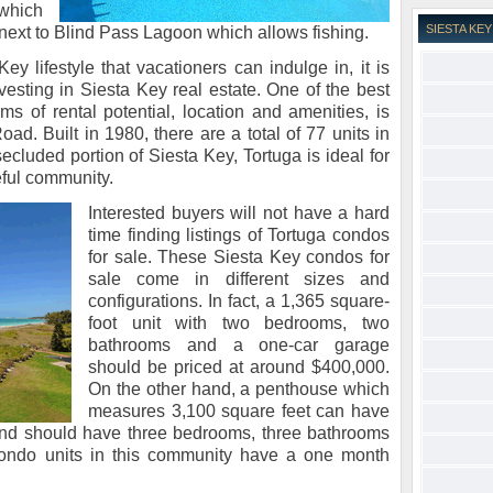
 which
SIESTA K
 next to Blind Pass Lagoon which allows fishing.
y lifestyle that vacationers can indulge in, it is
nvesting in Siesta Key real estate. One of the best
ms of rental potential, location and amenities, is
d. Built in 1980, there are a total of 77 units in
ecluded portion of Siesta Key, Tortuga is ideal for
eful community.
Interested buyers will not have a hard
time finding listings of Tortuga condos
for sale. These Siesta Key condos for
sale come in different sizes and
configurations. In fact, a 1,365 square-
foot unit with two bedrooms, two
bathrooms and a one-car garage
should be priced at around $400,000.
On the other hand, a penthouse which
measures 3,100 square feet can have
 and should have three bedrooms, three bathrooms
condo units in this community have a one month