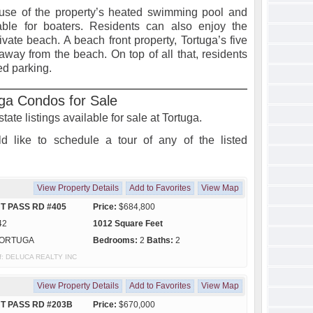
 use of the property’s heated swimming pool and
able for boaters. Residents can also enjoy the
rivate beach. A beach front property, Tortuga’s five
s away from the beach. On top of all that, residents
red parking.
ga Condos for Sale
state listings available for sale at Tortuga.
d like to schedule a tour of any of the listed
View Property Details
Add to Favorites
View Map
T PASS RD #405
Price:
$684,800
42
1012 Square Feet
ORTUGA
Bedrooms:
2
Baths:
2
 of: DELUCA REALTY INC
View Property Details
Add to Favorites
View Map
HT PASS RD #203B
Price:
$670,000