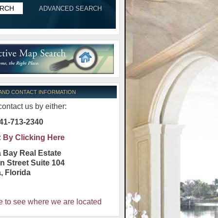
ADVANCED SEARCH
 AND CONTACT INFORMATION
ontact us by either:
41-713-2340
:
By Clicking Here
 Bay Real Estate
n Street Suite 104
a
,
Florida
e to see where we are located