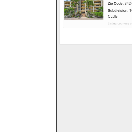
Zip Code:
342
Subdivision:
T
CLUB
Listing courtes