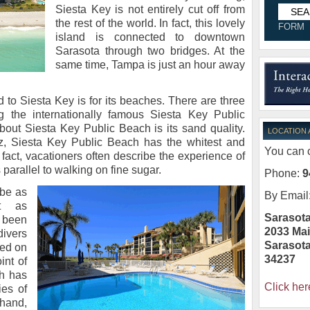
Siesta Key is not entirely cut off from
the rest of the world. In fact, this lovely
FORM
island is connected to downtown
Sarasota through two bridges. At the
same time, Tampa is just an hour away
 to Siesta Key is for its beaches. There are three
g the internationally famous Siesta Key Public
out Siesta Key Public Beach is its sand quality.
LOCATION
tz, Siesta Key Public Beach has the whitest and
You can c
n fact, vacationers often describe the experience of
parallel to walking on fine sugar.
Phone:
9
be as
By Email
t as
Sarasota
 been
2033 Mai
ivers
Sarasot
ted on
34237
int of
ch has
Click her
ies of
hand,