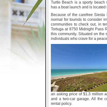
Turtle Beach is a sporty beach
has a boat launch and is located
Because of the carefree Siesta Ke
normal for tourists to consider i
communities to check out, in ter
Tortuga at 8750 Midnight Pass Roa
this community. Situated on the s
individuals who crave for a peac
an asking price of $1.3 million
and a two-car garage. All the 
rental policy.