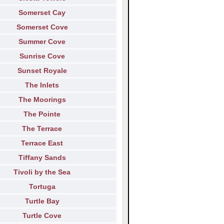
Somerset Cay
Somerset Cove
Summer Cove
Sunrise Cove
Sunset Royale
The Inlets
The Moorings
The Pointe
The Terrace
Terrace East
Tiffany Sands
Tivoli by the Sea
Tortuga
Turtle Bay
Turtle Cove