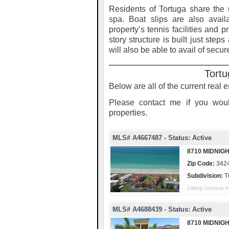
Residents of Tortuga share the
spa. Boat slips are also avail
property’s tennis facilities and p
story structure is built just step
will also be able to avail of secu
Tortu
Below are all of the current real e
Please contact me if you woul
properties.
MLS# A4667487 - Status: Active
8710 MIDNIGH
Zip Code:
342
Subdivision:
T
Listing courtesy
MLS# A4688439 - Status: Active
8710 MIDNIG