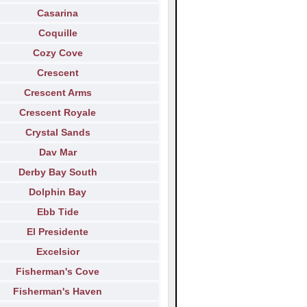
Casarina
Coquille
Cozy Cove
Crescent
Crescent Arms
Crescent Royale
Crystal Sands
Dav Mar
Derby Bay South
Dolphin Bay
Ebb Tide
El Presidente
Excelsior
Fisherman's Cove
Fisherman's Haven