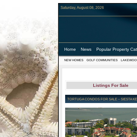
Saturday, August 08, 2026
Home
News
Popular Property Ca
NEW HOMES
GOLF COMMUNITIES
LAKEWOO
Listings For Sale
TORTUGA CONDOS FOR SALE – SIESTA KEY