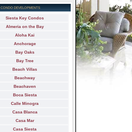
EY CONDO DEVELOPMENTS
Siesta Key Condos
Almeria on the Bay
Aloha Kai
Anchorage
Bay Oaks
Bay Tree
Beach Villas
Beachway
Beachaven
Boca Siesta
Calle Minogra
Casa Blanca
Casa Mar
Casa Siesta