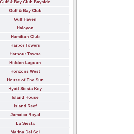
Gulf & Bay Club Bayside
Gulf & Bay Club
Gulf Haven
Halcyon
Hamilton Club
Harbor Towers
Harbour Towne
Hidden Lagoon
Horizons West
House of The Sun
Hyatt Siesta Key
Island House
Island Reef
Jamaica Royal
La Siesta
Marina Del Sol