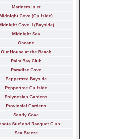
Mariners Inlet
Midnight Cove (Gulfside)
Midnight Cove II (Bayside)
Midnight Sea
Oceane
Our House at the Beach
Palm Bay Club
Paradise Cove
Peppertree Bayside
Peppertree Gulfside
Polynesian Gardens
Provincial Gardens
Sandy Cove
asota Surf and Racquet Club
Sea Breeze