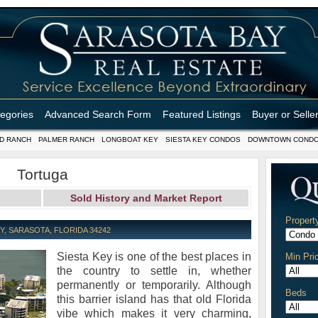
tegories
Advanced Search Form
Featured Listings
Buyer or Selle
D RANCH
PALMER RANCH
LONGBOAT KEY
SIESTA KEY CONDOS
DOWNTOWN COND
Tortuga
Sold History and Market Report
Propert
, SARASOTA, FLORIDA 34242
Siesta Key is one of the best places in
Min Pri
the country to settle in, whether
permanently or temporarily. Although
Beds
this barrier island has that old Florida
vibe which makes it very charming,