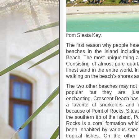
from Siesta Key.
The first reason why people head
beaches in the island includin
Beach. The most unique thing ab
Consisting of almost pure quar
finest sand in the entire world. I
walking on the beach’s shores as 
The two other beaches may not 
popular but they are jus
enchanting. Crescent Beach has
a favorite of snorkelers and d
because of Point of Rocks. Situa
the southern tip of the island, Po
Rocks is a coral formation whi
been inhabited by various spec
tropical fishes. On the other 