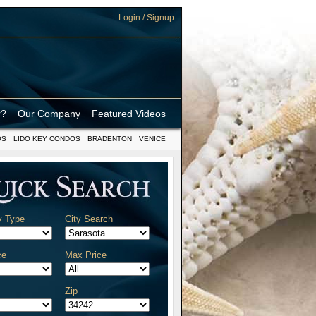
Login / Signup
r?
Our Company
Featured Videos
OS
LIDO KEY CONDOS
BRADENTON
VENICE
y Type
City Search
ce
Max Price
Zip