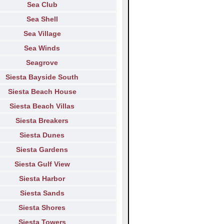
Sea Club
Sea Shell
Sea Village
Sea Winds
Seagrove
Siesta Bayside South
Siesta Beach House
Siesta Beach Villas
Siesta Breakers
Siesta Dunes
Siesta Gardens
Siesta Gulf View
Siesta Harbor
Siesta Sands
Siesta Shores
Siesta Towers