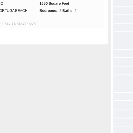
42
1650 Square Feet
ORTUGA BEACH
Bedrooms:
2
Baths:
2
y of: PRECISE REALTY CORP