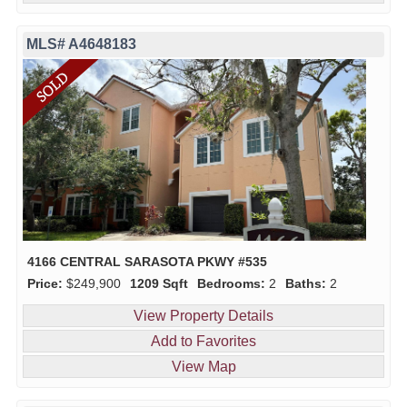
MLS# A4648183
4166 CENTRAL SARASOTA PKWY #535
Price:
$249,900
1209 Sqft
Bedrooms:
2
Baths:
2
View Property Details
Add to Favorites
View Map