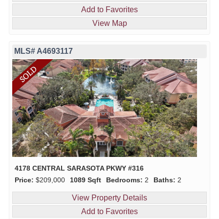
Add to Favorites
View Map
MLS# A4693117
4178 CENTRAL SARASOTA PKWY #316
Price:
$209,000
1089 Sqft
Bedrooms:
2
Baths:
2
View Property Details
Add to Favorites