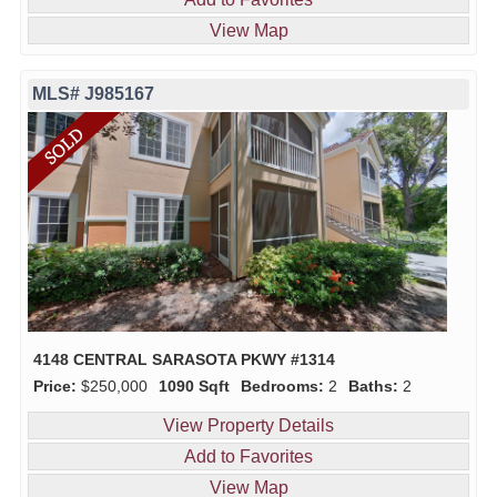
View Map
MLS# J985167
4148 CENTRAL SARASOTA PKWY #1314
Price:
$250,000
1090 Sqft
Bedrooms:
2
Baths:
2
View Property Details
Add to Favorites
View Map