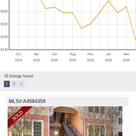
$200
$180
$160
$140
Oct
Apr
Jun
Aug
Nov
Jan
Mar
2024
2025
2025
2025
2025
2026
2026
35
listings found
1
2
>
MLS# A4594359