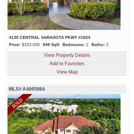
4130 CENTRAL SARASOTA PKWY #1824
Price:
$333,000
949 Sqft
Bedrooms:
2
Baths:
2
View Property Details
Add to Favorites
View Map
MLS# A4665864