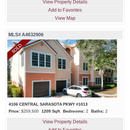
View Property Details
Add to Favorites
View Map
MLS# A4632906
4106 CENTRAL SARASOTA PKWY #1013
Price:
$259,500
1209 Sqft
Bedrooms:
2
Baths:
2
View Property Details
Add to Favorites