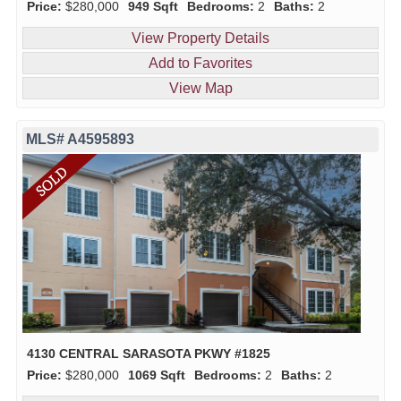
Price:
$280,000
949 Sqft
Bedrooms:
2
Baths:
2
View Property Details
Add to Favorites
View Map
MLS# A4595893
4130 CENTRAL SARASOTA PKWY #1825
Price:
$280,000
1069 Sqft
Bedrooms:
2
Baths:
2