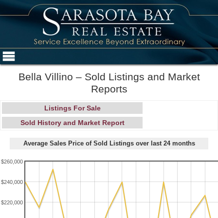
Bella Villino – Sold Listings and Market
Reports
Listings For Sale
Sold History and Market Report
Average Sales Price of Sold Listings over last 24 months
$260,000
$240,000
$220,000