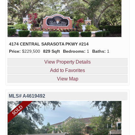
4174 CENTRAL SARASOTA PKWY #214
Price:
$229,500
829 Sqft
Bedrooms:
1
Baths:
1
View Property Details
Add to Favorites
View Map
MLS# A4619492