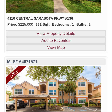
4110 CENTRAL SARASOTA PKWY #136
Price:
$225,000
661 Sqft
Bedrooms:
1
Baths:
1
View Property Details
Add to Favorites
View Map
MLS# A4671571