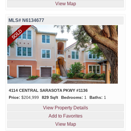
View Map
MLS# N6134677
4114 CENTRAL SARASOTA PKWY #1136
Price:
$204,999
829 Sqft
Bedrooms:
1
Baths:
1
View Property Details
Add to Favorites
View Map