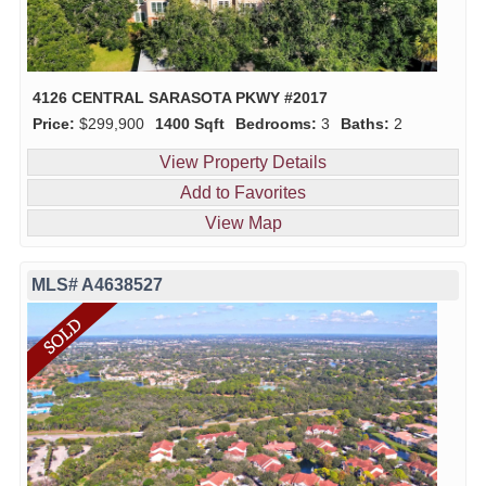
4126 CENTRAL SARASOTA PKWY #2017
Price:
$299,900
1400 Sqft
Bedrooms:
3
Baths:
2
View Property Details
Add to Favorites
View Map
MLS# A4638527