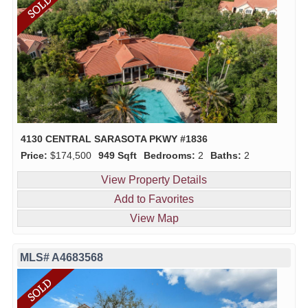
4130 CENTRAL SARASOTA PKWY #1836
Price:
$174,500
949 Sqft
Bedrooms:
2
Baths:
2
View Property Details
Add to Favorites
View Map
MLS# A4683568