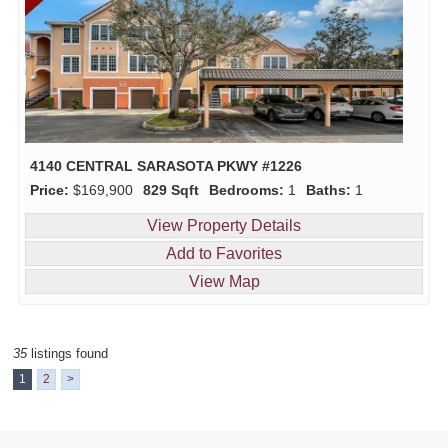
4140 CENTRAL SARASOTA PKWY #1226
Price:
$169,900
829 Sqft
Bedrooms:
1
Baths:
1
View Property Details
Add to Favorites
View Map
35
listings found
1
2
>