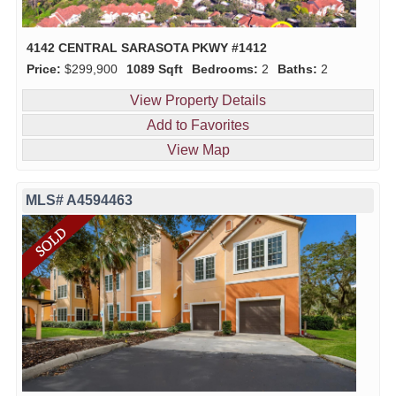
4142 CENTRAL SARASOTA PKWY #1412
Price:
$299,900
1089 Sqft
Bedrooms:
2
Baths:
2
View Property Details
Add to Favorites
View Map
MLS# A4594463