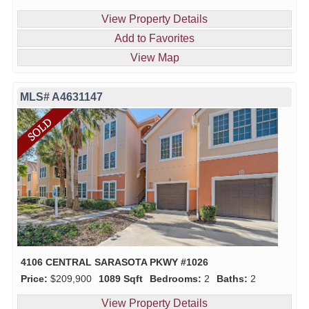
View Property Details
Add to Favorites
View Map
MLS# A4631147
4106 CENTRAL SARASOTA PKWY #1026
Price:
$209,900
1089 Sqft
Bedrooms:
2
Baths:
2
View Property Details