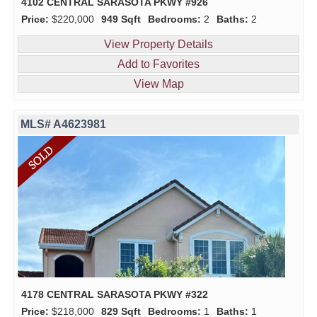
4102 CENTRAL SARASOTA PKWY #926
Price:
$220,000
949 Sqft
Bedrooms:
2
Baths:
2
View Property Details
Add to Favorites
View Map
MLS# A4623981
4178 CENTRAL SARASOTA PKWY #322
Price:
$218,000
829 Sqft
Bedrooms:
1
Baths:
1