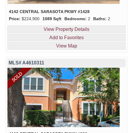
4142 CENTRAL SARASOTA PKWY #1428
Price:
$224,900
1089 Sqft
Bedrooms:
2
Baths:
2
View Property Details
Add to Favorites
View Map
MLS# A4610311