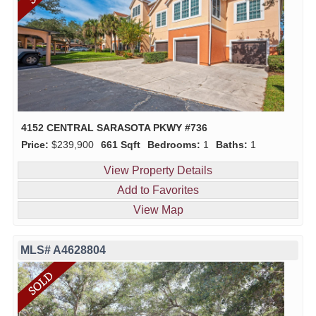
4152 CENTRAL SARASOTA PKWY #736
Price:
$239,900
661 Sqft
Bedrooms:
1
Baths:
1
View Property Details
Add to Favorites
View Map
MLS# A4628804