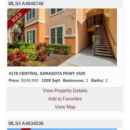
MLS# A4646746
4178 CENTRAL SARASOTA PKWY #325
Price:
$249,900
1209 Sqft
Bedrooms:
2
Baths:
2
View Property Details
Add to Favorites
View Map
MLS# A4634536