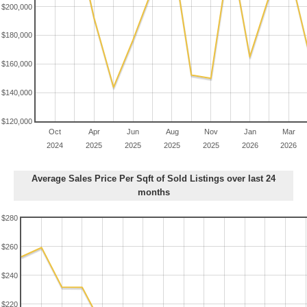
$200,000
$180,000
$160,000
$140,000
$120,000
Oct
Apr
Jun
Aug
Nov
Jan
Mar
2024
2025
2025
2025
2025
2026
2026
Average Sales Price Per Sqft of Sold Listings over last 24
months
$280
$260
$240
$220