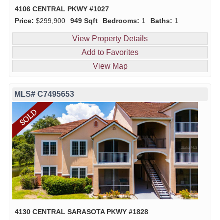
4106 CENTRAL PKWY #1027
Price:
$299,900
949 Sqft
Bedrooms:
1
Baths:
1
View Property Details
Add to Favorites
View Map
MLS# C7495653
4130 CENTRAL SARASOTA PKWY #1828