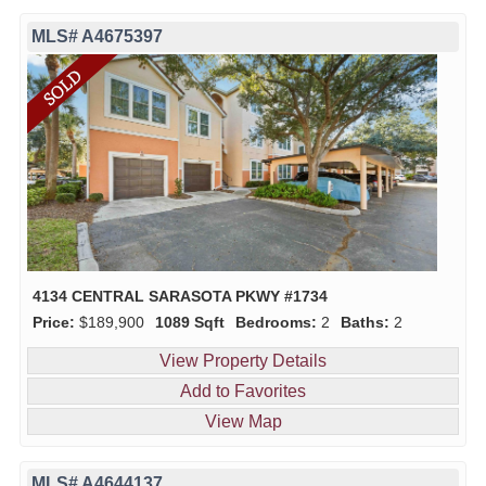
MLS# A4675397
4134 CENTRAL SARASOTA PKWY #1734
Price:
$189,900
1089 Sqft
Bedrooms:
2
Baths:
2
View Property Details
Add to Favorites
View Map
MLS# A4644137