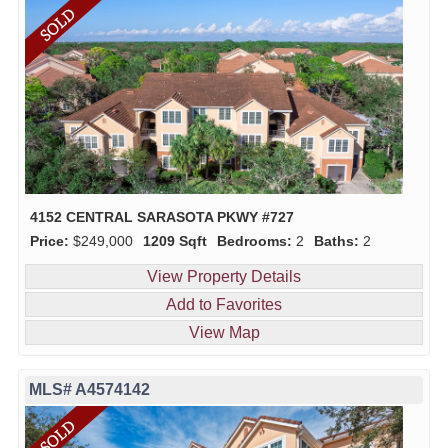
4152 CENTRAL SARASOTA PKWY #727
Price:
$249,000
1209 Sqft
Bedrooms:
2
Baths:
2
View Property Details
Add to Favorites
View Map
MLS# A4574142