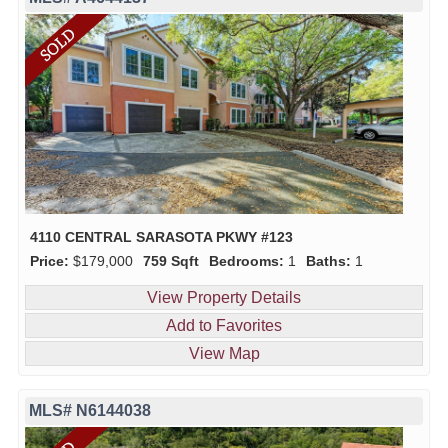
4110 CENTRAL SARASOTA PKWY #123
Price:
$179,000
759 Sqft
Bedrooms:
1
Baths:
1
View Property Details
Add to Favorites
View Map
MLS# N6144038