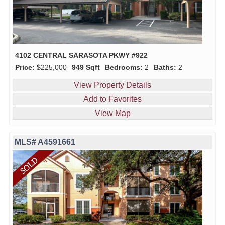
4102 CENTRAL SARASOTA PKWY #922
Price:
$225,000
949 Sqft
Bedrooms:
2
Baths:
2
View Property Details
Add to Favorites
View Map
MLS# A4591661