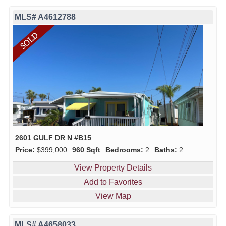
MLS# A4612788
2601 GULF DR N #B15
Price:
$399,000
960 Sqft
Bedrooms:
2
Baths:
2
View Property Details
Add to Favorites
View Map
MLS# A4658033