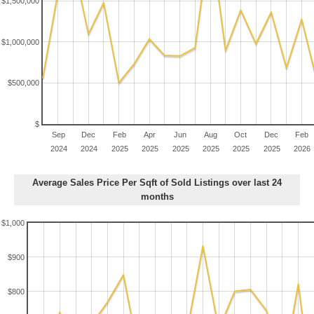
$1,500,000
$1,000,000
$500,000
$
Sep
Dec
Feb
Apr
Jun
Aug
Oct
Dec
Feb
2024
2024
2025
2025
2025
2025
2025
2025
2026
Average Sales Price Per Sqft of Sold Listings over last 24
months
$1,000
$900
$800