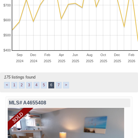
$700
$600
$500
$400
Sep
Dec
Feb
Apr
Jun
Aug
Oct
Dec
Feb
2024
2024
2025
2025
2025
2025
2025
2025
2026
175
listings found
<
1
2
3
4
5
6
7
>
MLS# A4655408