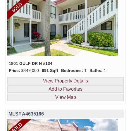
1801 GULF DR N #134
Price:
$449,000
691 Sqft
Bedrooms:
1
Baths:
1
View Property Details
Add to Favorites
View Map
MLS# A4635166