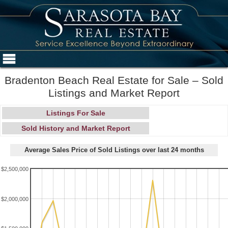
Bradenton Beach Real Estate for Sale – Sold
Listings and Market Report
Listings For Sale
Sold History and Market Report
Average Sales Price of Sold Listings over last 24 months
$2,500,000
$2,000,000