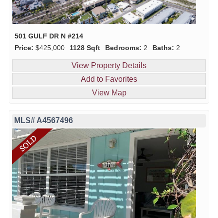
501 GULF DR N #214
Price:
$425,000
1128 Sqft
Bedrooms:
2
Baths:
2
View Property Details
Add to Favorites
View Map
MLS# A4567496