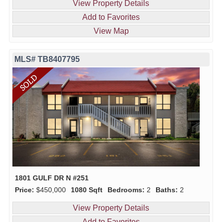
View Property Details
Add to Favorites
View Map
MLS# TB8407795
1801 GULF DR N #251
Price:
$450,000
1080 Sqft
Bedrooms:
2
Baths:
2
View Property Details
Add to Favorites