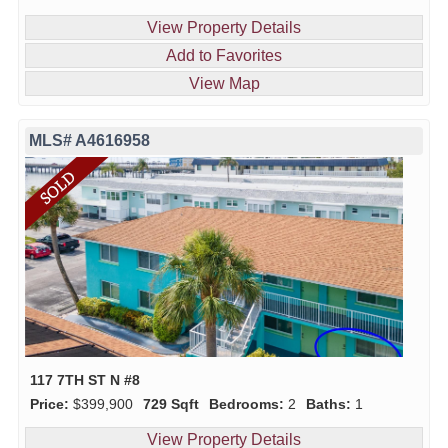
View Property Details
Add to Favorites
View Map
MLS# A4616958
117 7TH ST N #8
Price:
$399,900
729 Sqft
Bedrooms:
2
Baths:
1
View Property Details