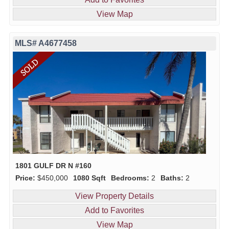
View Map
MLS# A4677458
1801 GULF DR N #160
Price:
$450,000
1080 Sqft
Bedrooms:
2
Baths:
2
View Property Details
Add to Favorites
View Map