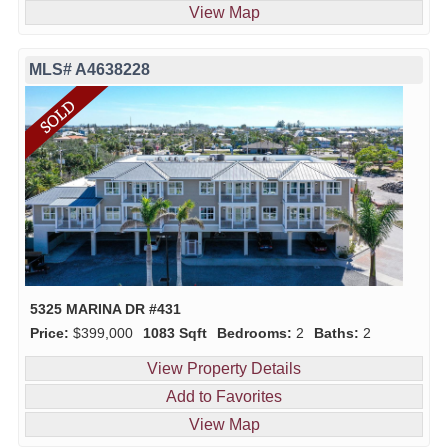
View Map
MLS# A4638228
5325 MARINA DR #431
Price:
$399,000
1083 Sqft
Bedrooms:
2
Baths:
2
View Property Details
Add to Favorites
View Map