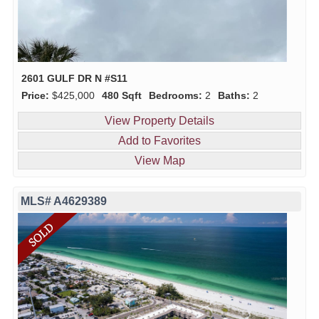
2601 GULF DR N #S11
Price:
$425,000
480 Sqft
Bedrooms:
2
Baths:
2
View Property Details
Add to Favorites
View Map
MLS# A4629389