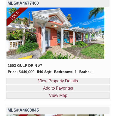
MLS# A4677460
1603 GULF DR N #7
Price:
$449,000
540 Sqft
Bedrooms:
1
Baths:
1
View Property Details
Add to Favorites
View Map
MLS# A4608845