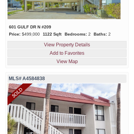
601 GULF DR N #209
Price:
$499,000
1122 Sqft
Bedrooms:
2
Baths:
2
View Property Details
Add to Favorites
View Map
MLS# A4584838