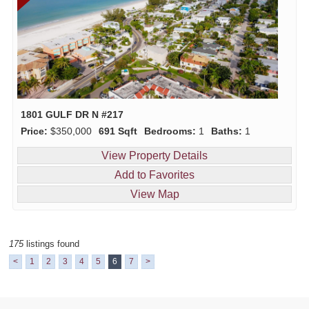
1801 GULF DR N #217
Price:
$350,000
691 Sqft
Bedrooms:
1
Baths:
1
View Property Details
Add to Favorites
View Map
175
listings found
<
1
2
3
4
5
6
7
>