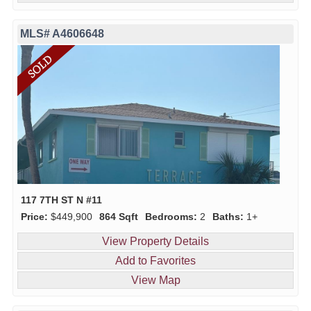
MLS# A4606648
117 7TH ST N #11
Price:
$449,900
864 Sqft
Bedrooms:
2
Baths:
1+
View Property Details
Add to Favorites
View Map