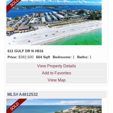
611 GULF DR N #B16
Price:
$382,500
664 Sqft
Bedrooms:
1
Baths:
1
View Property Details
Add to Favorites
View Map
MLS# A4612532