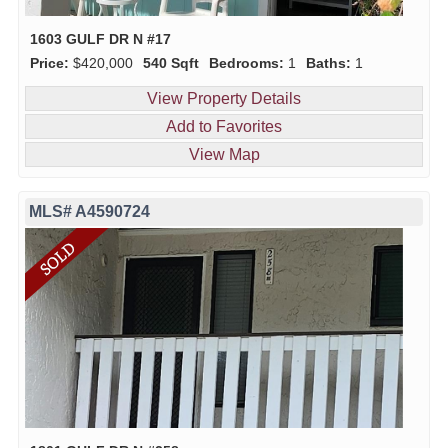
1603 GULF DR N #17
Price:
$420,000
540 Sqft
Bedrooms:
1
Baths:
1
View Property Details
Add to Favorites
View Map
MLS# A4590724