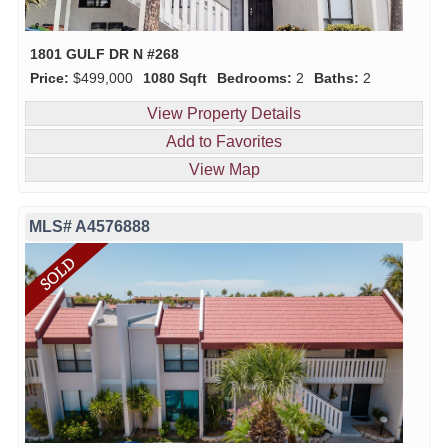
1801 GULF DR N #268
Price:
$499,000
1080 Sqft
Bedrooms:
2
Baths:
2
View Property Details
Add to Favorites
View Map
MLS# A4576888