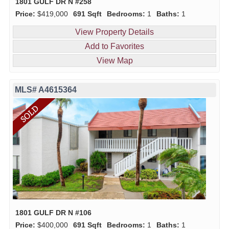
1801 GULF DR N #258
Price:
$419,000
691 Sqft
Bedrooms:
1
Baths:
1
View Property Details
Add to Favorites
View Map
MLS# A4615364
1801 GULF DR N #106
Price:
$400,000
691 Sqft
Bedrooms:
1
Baths:
1