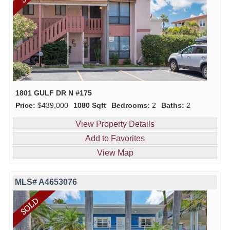
1801 GULF DR N #175
Price:
$439,000
1080 Sqft
Bedrooms:
2
Baths:
2
View Property Details
Add to Favorites
View Map
MLS# A4653076