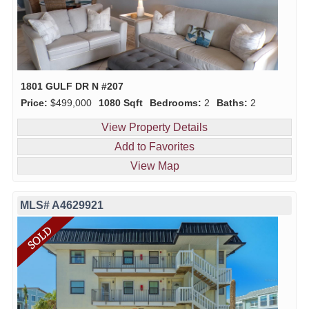
1801 GULF DR N #207
Price:
$499,000
1080 Sqft
Bedrooms:
2
Baths:
2
View Property Details
Add to Favorites
View Map
MLS# A4629921