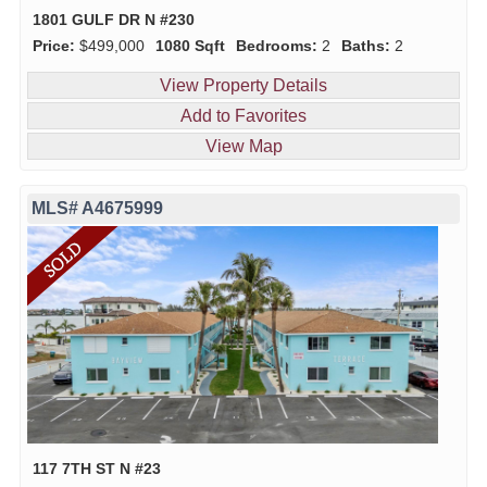
1801 GULF DR N #230
Price:
$499,000
1080 Sqft
Bedrooms:
2
Baths:
2
View Property Details
Add to Favorites
View Map
MLS# A4675999
117 7TH ST N #23