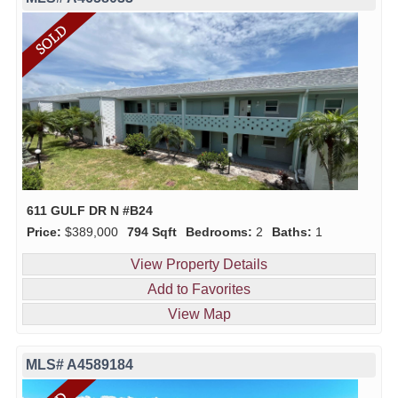
611 GULF DR N #B24
Price:
$389,000
794 Sqft
Bedrooms:
2
Baths:
1
View Property Details
Add to Favorites
View Map
MLS# A4589184