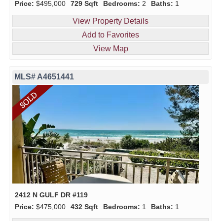
Price:
$495,000
729 Sqft
Bedrooms:
2
Baths:
1
View Property Details
Add to Favorites
View Map
MLS# A4651441
2412 N GULF DR #119
Price:
$475,000
432 Sqft
Bedrooms:
1
Baths:
1