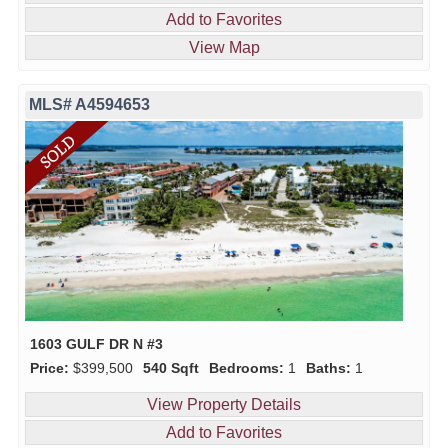
Add to Favorites
View Map
MLS# A4594653
1603 GULF DR N #3
Price:
$399,500
540 Sqft
Bedrooms:
1
Baths:
1
View Property Details
Add to Favorites