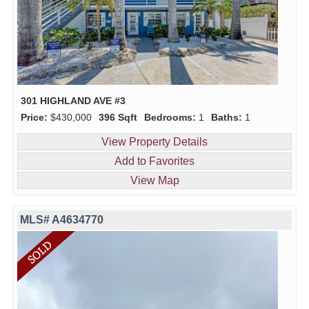
301 HIGHLAND AVE #3
Price:
$430,000
396 Sqft
Bedrooms:
1
Baths:
1
View Property Details
Add to Favorites
View Map
MLS# A4634770