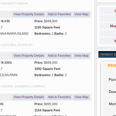
 of: AMI REALTY GROUP
View Property Details
Add to Favorites
View Map
 N #35
Price:
$899,000
Mar
17
1195 Square Feet
NNA MARIA ISLAND
Bedrooms:
2
Baths:
2
 of: SATO REAL ESTATE INC.
PAYMENT 
View Property Details
Add to Favorites
View Map
 N #203
Price:
$899,000
17
1092 Square Feet
CEAN PARK
Bedrooms:
2
Baths:
2
Purc
sy of: MICHAEL SAUNDERS & COMPANY
Dow
View Property Details
Add to Favorites
View Map
Mor
 #G
Price:
$895,000
17
1154 Square Feet
I