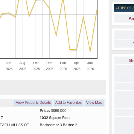
CITIES OF 
An
Br
Jun
Aug
Oct
Dec
Feb
Apr
Jun
2025
2025
2025
2025
2026
2026
2026
View Property Details
Add to Favorites
View Map
R
Price:
$899,000
17
1032 Square Feet
EACH VILLAS OF
Bedrooms:
3
Baths:
2