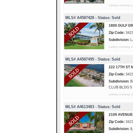
Listing courte
MLS# A4587428 - Status: Sold
1800 GULF DR
Zip Code:
342
Subdivision:
L
Listing courtes
MLS# A4587495 - Status: Sold
222 17TH ST 
Zip Code:
342
Subdivision:
B
CLUB BLDG 5
Listing courtes
MLS# A4613483 - Status: Sold
2109 AVENUE
Zip Code:
342
Subdivision:
I