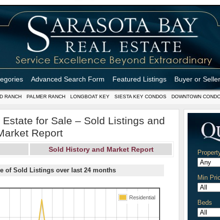
tegories
Advanced Search Form
Featured Listings
Buyer or Selle
D RANCH
PALMER RANCH
LONGBOAT KEY
SIESTA KEY CONDOS
DOWNTOWN COND
Estate for Sale – Sold Listings and
Market Report
Sold History and Market Report
Propert
e of Sold Listings over last 24 months
Min Pri
Residential
Beds