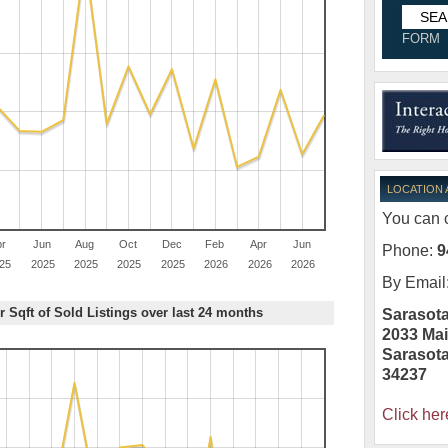
FORM
LOCATION
You can c
pr
Jun
Aug
Oct
Dec
Feb
Apr
Jun
Phone:
9
25
2025
2025
2025
2025
2026
2026
2026
By Email
r Sqft of Sold Listings over last 24 months
Sarasota
2033 Mai
Sarasot
34237
Click her