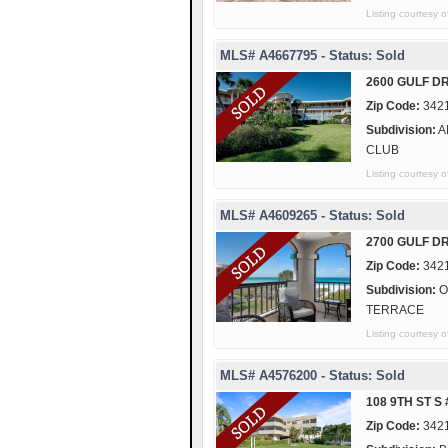
Listing courtesy
MLS# A4667795 - Status: Sold
2600 GULF DR
Zip Code:
342
Subdivision:
A
CLUB
Listing courtesy
MLS# A4609265 - Status: Sold
2700 GULF DR
Zip Code:
342
Subdivision:
O
TERRACE
Listing courte
MLS# A4576200 - Status: Sold
108 9TH ST S
Zip Code:
342