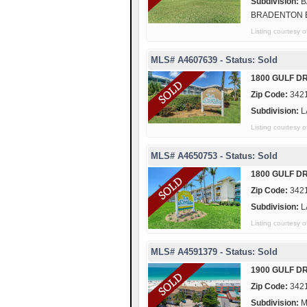
Subdivision:
B
BRADENTON 
Listing courtes
MLS# A4607639 - Status: Sold
1800 GULF DR
Zip Code:
342
Subdivision:
L
Listing courtes
MLS# A4650753 - Status: Sold
1800 GULF DR
Zip Code:
342
Subdivision:
L
Listing courtes
MLS# A4591379 - Status: Sold
1900 GULF DR
Zip Code:
342
Subdivision:
M