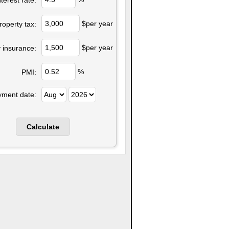
$per year
roperty tax:
$per year
 insurance:
%
PMI:
yment date: