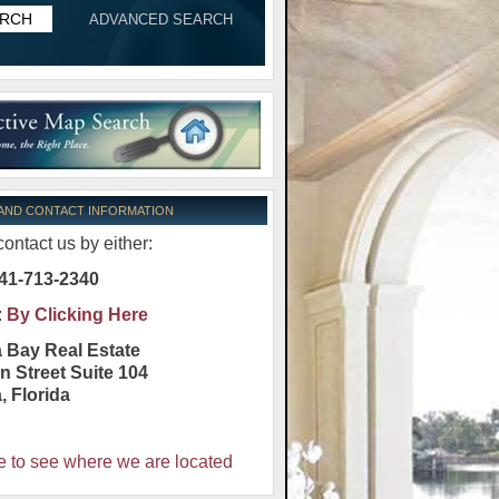
ADVANCED SEARCH
 AND CONTACT INFORMATION
ontact us by either:
41-713-2340
:
By Clicking Here
 Bay Real Estate
n Street Suite 104
a
,
Florida
e to see where we are located