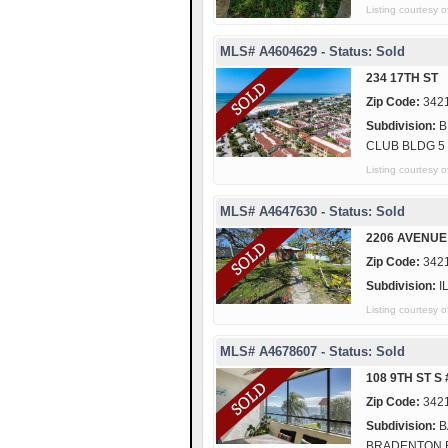
Listing courtesy
MLS# A4604629 - Status: Sold
234 17TH ST
Zip Code:
342
Subdivision:
B
CLUB BLDG 5
Listing courtes
MLS# A4647630 - Status: Sold
2206 AVENUE
Zip Code:
342
Subdivision:
I
Listing courtesy
MLS# A4678607 - Status: Sold
108 9TH ST S 
Zip Code:
342
Subdivision:
B
BRADENTON 