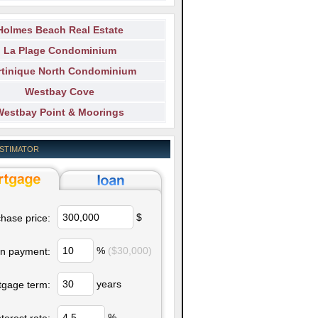
Holmes Beach Real Estate
La Plage Condominium
tinique North Condominium
Westbay Cove
Westbay Point & Moorings
ESTIMATOR
$
hase price:
%
($30,000)
n payment:
years
tgage term:
%
nterest rate: