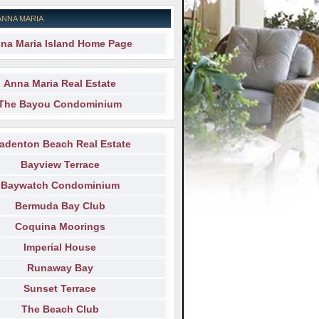
ANNA MARIA
na Maria Island Home Page
Anna Maria Real Estate
The Bayou Condominium
adenton Beach Real Estate
Bayview Terrace
Baywatch Condominium
Bermuda Bay Club
Coquina Moorings
Imperial House
Runaway Bay
Sunset Terrace
The Beach Club