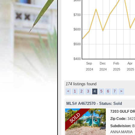
$800
$700
$600
$500
$400
Sep
Dec
Feb
Apr
2024
2024
2025
2025
174
listings found
<
1
2
3
4
5
6
7
>
MLS# A4672570 - Status: Sold
7203 GULF D
Zip Code:
342
Subdivision:
B
ANNA MARIA