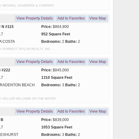
sy of: MICHAEL SAUNDERS & COMPANY
View Property Details
Add to Favorites
View Map
 N #115
Price:
$864,900
17
952 Square Feet
A COSTA
Bedrooms:
2
Baths:
2
y of: FORREST TAYLOR REALTY, INC.
View Property Details
Add to Favorites
View Map
N #222
Price:
$845,000
17
1310 Square Feet
RADENTON BEACH
Bedrooms:
3
Baths:
2
y of: KELLER WILLIAMS ON THE WATER
View Property Details
Add to Favorites
View Map
 B
Price:
$839,000
17
1053 Square Feet
LEXHURST
Bedrooms:
3
Baths:
2