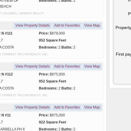
AYVIEW OF
Bedrooms:
2
Baths:
2
BEACH
P
y of: COLDWELL BANKER REALTY
View Property Details
Add to Favorites
View Map
Property
 N #111
Price:
$879,000
17
952 Square Feet
A COSTA
Bedrooms:
2
Baths:
2
First pa
y of: FORREST TAYLOR REALTY, INC.
View Property Details
Add to Favorites
View Map
 N #112
Price:
$875,000
17
952 Square Feet
A COSTA
Bedrooms:
2
Baths:
2
y of: FORREST TAYLOR REALTY, INC.
View Property Details
Add to Favorites
View Map
 N #11
Price:
$875,000
17
922 Square Feet
ARBELLA PH II
Bedrooms:
2
Baths:
2