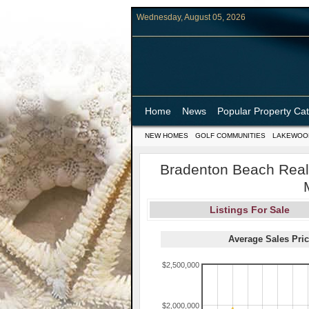
Wednesday, August 05, 2026
Home
News
Popular Property Ca
NEW HOMES
GOLF COMMUNITIES
LAKEWOO
Bradenton Beach Real 
Listings For Sale
Average Sales Pric
$2,500,000
$2,000,000