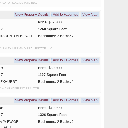
 of: SATO REAL ESTATE INC.
View Property Details
Add to Favorites
View Map
Price:
$825,000
17
1268 Square Feet
RADENTON BEACH
Bedrooms:
3
Baths:
2
y of: SALTY MERMAID REAL ESTATE LLC
View Property Details
Add to Favorites
View Map
 B
Price:
$800,000
17
1107 Square Feet
LEXHURST
Bedrooms:
2
Baths:
1
 of: A PARADISE INC REALTOR
View Property Details
Add to Favorites
View Map
#E
Price:
$799,990
17
1326 Square Feet
AYVIEW OF
Bedrooms:
2
Baths:
2
BEACH