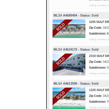
Listing courtes
MLS# A4689494 - Status: Sold
1105 GULF DR
Zip Code:
342
Subdivision:
B
Listing courtes
MLS# A4634172 - Status: Sold
2310 GULF DR
Zip Code:
342
Subdivision:
S
Listing courtes
MLS# A4613590 - Status: Sold
1325 GULF DR
Zip Code:
342
Subdivision:
T
Listing courtes