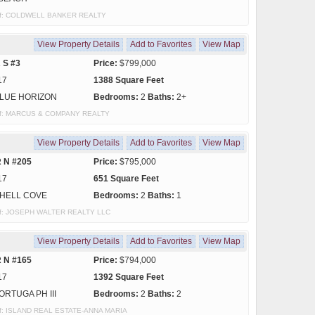
y of: COLDWELL BANKER REALTY
View Property Details
Add to Favorites
View Map
 S #3
Price:
$799,000
17
1388 Square Feet
LUE HORIZON
Bedrooms:
2
Baths:
2+
y of: MARCUS & COMPANY REALTY
View Property Details
Add to Favorites
View Map
 N #205
Price:
$795,000
17
651 Square Feet
HELL COVE
Bedrooms:
2
Baths:
1
y of: JOSEPH WALTER REALTY LLC
View Property Details
Add to Favorites
View Map
 N #165
Price:
$794,000
17
1392 Square Feet
ORTUGA PH III
Bedrooms:
2
Baths:
2
y of: ISLAND REAL ESTATE-ANNA MARIA