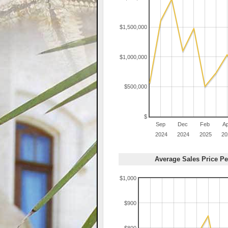
$1,500,000
$1,000,000
$500,000
$
Sep
Dec
Feb
A
2024
2024
2025
20
Average Sales Price Pe
$1,000
$900