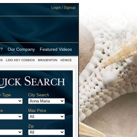
Login / Signup
r?
Our Company
Featured Videos
OS
LIDO KEY CONDOS
BRADENTON
VENICE
y Type
City Search
ce
Max Price
Zip