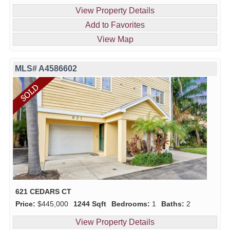
View Property Details
Add to Favorites
View Map
MLS# A4586602
621 CEDARS CT
Price:
$445,000
1244 Sqft
Bedrooms:
1
Baths:
2
View Property Details