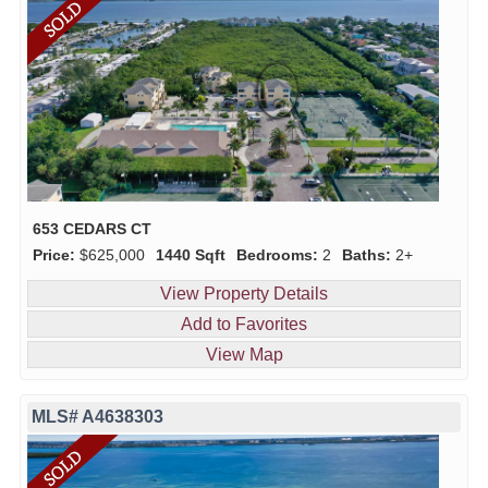
653 CEDARS CT
Price:
$625,000
1440 Sqft
Bedrooms:
2
Baths:
2+
View Property Details
Add to Favorites
View Map
MLS# A4638303