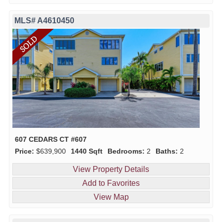
MLS# A4610450
607 CEDARS CT #607
Price:
$639,900
1440 Sqft
Bedrooms:
2
Baths:
2
View Property Details
Add to Favorites
View Map