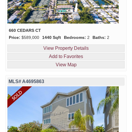
660 CEDARS CT
Price:
$589,000
1440 Sqft
Bedrooms:
2
Baths:
2
View Property Details
Add to Favorites
View Map
MLS# A4695863