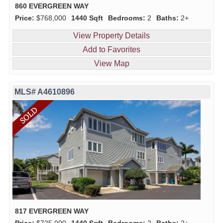
860 EVERGREEN WAY
Price:
$768,000
1440 Sqft
Bedrooms:
2
Baths:
2+
View Property Details
Add to Favorites
View Map
MLS# A4610896
817 EVERGREEN WAY
Price:
$725,000
1440 Sqft
Bedrooms:
2
Baths:
2+