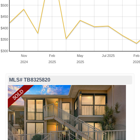
$500
$450
$400
$350
$300
Nov
Feb
May
Jul 2025
Feb
2024
2025
2025
202
MLS# TB8325820