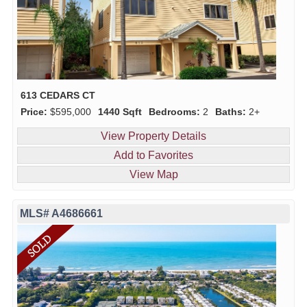
613 CEDARS CT
Price:
$595,000
1440 Sqft
Bedrooms:
2
Baths:
2+
View Property Details
Add to Favorites
View Map
MLS# A4686661