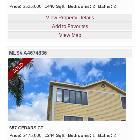
Price:
$525,000
1440 Sqft
Bedrooms:
2
Baths:
2
View Property Details
Add to Favorites
View Map
MLS# A4674836
657 CEDARS CT
Price:
$475,000
1244 Sqft
Bedrooms:
1
Baths:
2