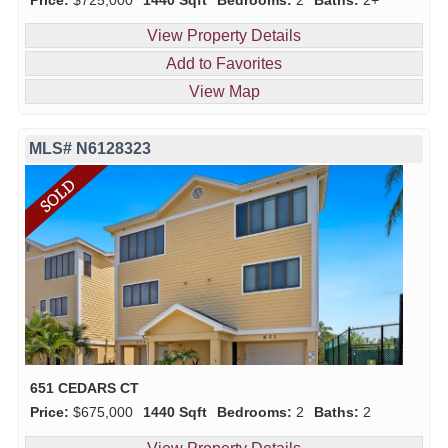
View Property Details
Add to Favorites
View Map
MLS# N6128323
651 CEDARS CT
Price:
$675,000
1440 Sqft
Bedrooms:
2
Baths:
2