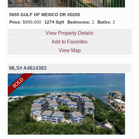
5655 GULF OF MEXICO DR #D205
Price:
$999,000
1274 Sqft
Bedrooms:
2
Baths:
2
View Property Details
Add to Favorites
View Map
MLS# A4614383