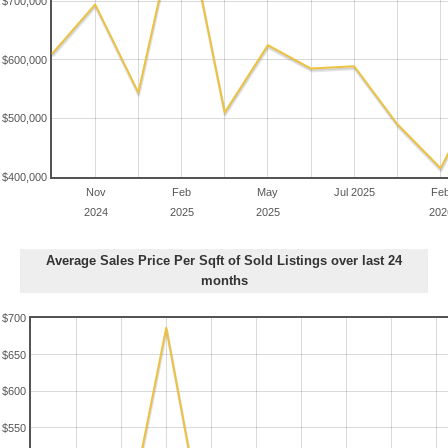
$700,000
$600,000
$500,000
$400,000
Nov
Feb
May
Jul 2025
Fe
2024
2025
2025
202
Average Sales Price Per Sqft of Sold Listings over last 24
months
$700
$650
$600
$550