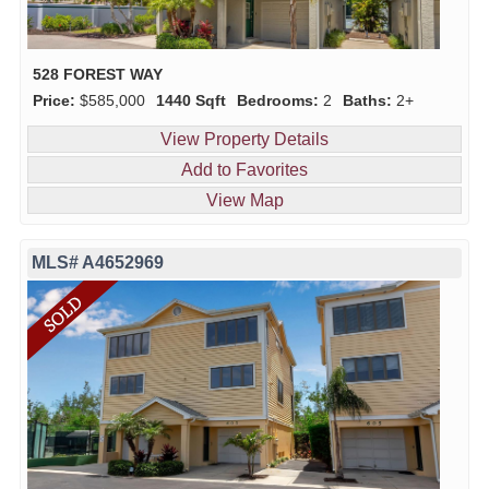
528 FOREST WAY
Price:
$585,000
1440 Sqft
Bedrooms:
2
Baths:
2+
View Property Details
Add to Favorites
View Map
MLS# A4652969