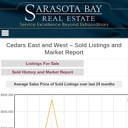
Cedars East and West – Sold Listings and
Market Report
Listings For Sale
Sold History and Market Report
Average Sales Price of Sold Listings over last 24 months
$900,000
$800,000