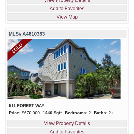
View Property Details
Add to Favorites
View Map
MLS# A4610363
511 FOREST WAY
Price:
$670,000
1440 Sqft
Bedrooms:
2
Baths:
2+
View Property Details
Add to Favorites