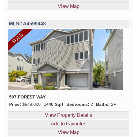
View Map
MLS# A4599448
507 FOREST WAY
Price:
$649,000
1440 Sqft
Bedrooms:
2
Baths:
2+
View Property Details
Add to Favorites
View Map