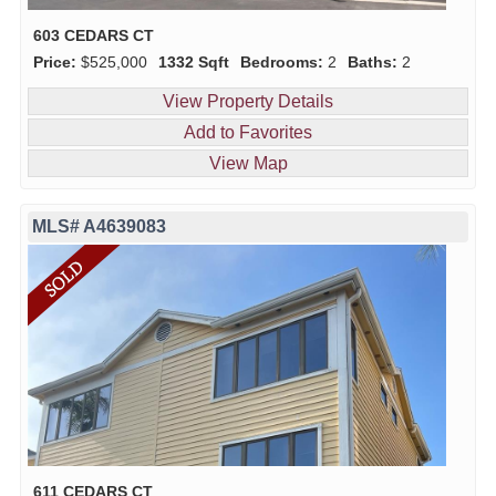
603 CEDARS CT
Price:
$525,000
1332 Sqft
Bedrooms:
2
Baths:
2
View Property Details
Add to Favorites
View Map
MLS# A4639083
611 CEDARS CT