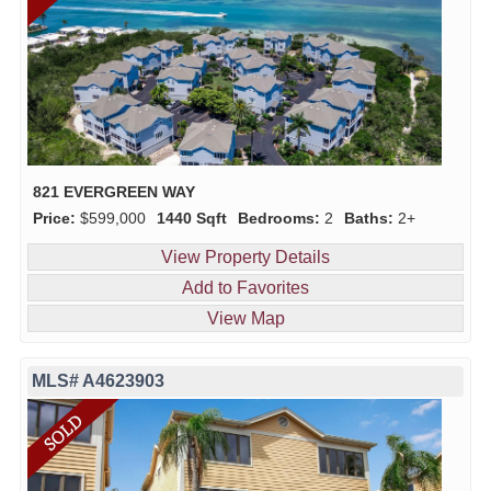
821 EVERGREEN WAY
Price:
$599,000
1440 Sqft
Bedrooms:
2
Baths:
2+
View Property Details
Add to Favorites
View Map
MLS# A4623903