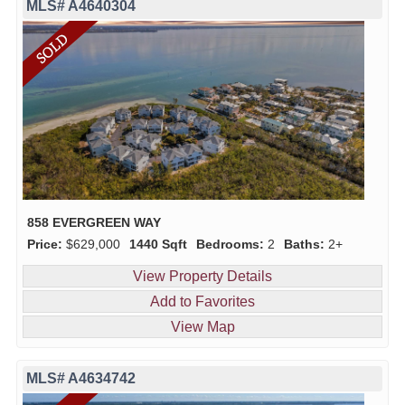
MLS# A4640304
858 EVERGREEN WAY
Price:
$629,000
1440 Sqft
Bedrooms:
2
Baths:
2+
View Property Details
Add to Favorites
View Map
MLS# A4634742