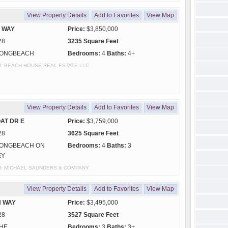
View Property Details
Add to Favorites
View Map
S WAY
Price:
$3,850,000
28
3235 Square Feet
ONGBEACH
Bedrooms:
4
Baths:
4+
y of: BEACH HOUSE REAL ESTATE LLC
View Property Details
Add to Favorites
View Map
AT DR E
Price:
$3,759,000
28
3625 Square Feet
ONGBEACH ON
Bedrooms:
4
Baths:
3
EY
sy of: MICHAEL SAUNDERS & COMPANY
View Property Details
Add to Favorites
View Map
N WAY
Price:
$3,495,000
28
3527 Square Feet
HE
Bedrooms:
3
Baths:
3+