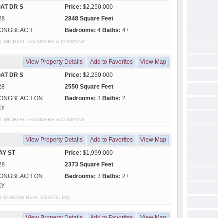
AT DR S
Price:
$2,250,000
28
2848 Square Feet
ONGBEACH
Bedrooms:
4
Baths:
4+
sy of: MICHAEL SAUNDERS & COMPANY
View Property Details
Add to Favorites
View Map
AT DR S
Price:
$2,250,000
28
2550 Square Feet
ONGBEACH ON
Bedrooms:
3
Baths:
2
EY
sy of: MICHAEL SAUNDERS & COMPANY
View Property Details
Add to Favorites
View Map
AY ST
Price:
$1,999,000
28
2373 Square Feet
ONGBEACH ON
Bedrooms:
3
Baths:
2+
EY
 of: DUNCAN REAL ESTATE, INC.
View Property Details
Add to Favorites
View Map