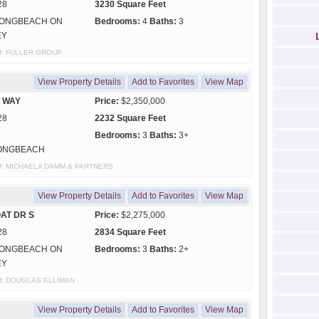
28
3230 Square Feet
ONGBEACH ON
Bedrooms:
4
Baths:
3
EY
 of: FULLER GROUP
View Property Details
Add to Favorites
View Map
S WAY
Price:
$2,350,000
28
2232 Square Feet
Bedrooms:
3
Baths:
3+
ONGBEACH
y of: MICHAELA DAMM & PARTNERS
View Property Details
Add to Favorites
View Map
AT DR S
Price:
$2,275,000
28
2834 Square Feet
ONGBEACH ON
Bedrooms:
3
Baths:
2+
EY
y of: DOUGLAS ELLIMAN
View Property Details
Add to Favorites
View Map