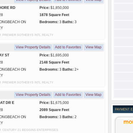
HORE RD
Price:
$1,850,000
28
1878 Square Feet
ONGBEACH ON
Bedrooms:
3
Baths:
3
EY
y of: PREMIER SOTHEBYS INTL REALTY
View Property Details
Add to Favorites
View Map
AY ST
Price:
$1,695,000
28
2148 Square Feet
ONGBEACH ON
Bedrooms:
3
Baths:
2+
EY
y of: PREMIER SOTHEBYS INTL REALTY
View Property Details
Add to Favorites
View Map
AT DR E
Price:
$1,675,000
PAYMENT 
28
2089 Square Feet
ONGBEACH ON
Bedrooms:
3
Baths:
2
EY
y of: CENTURY 21 BEGGINS ENTERPRISES