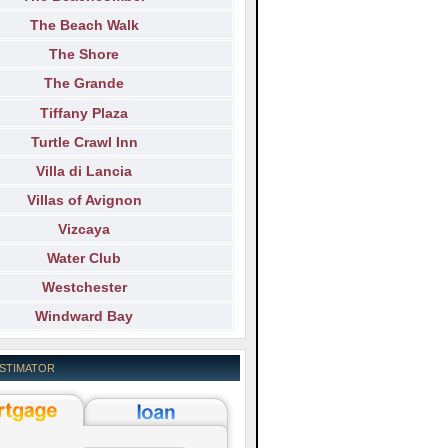
The Beach Walk
The Shore
The Grande
Tiffany Plaza
Turtle Crawl Inn
Villa di Lancia
Villas of Avignon
Vizcaya
Water Club
Westchester
Windward Bay
ESTIMATOR