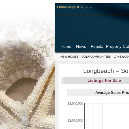
Friday, August 07, 2026
Home
News
Popular Property Ca
NEW HOMES
GOLF COMMUNITIES
LAKEWOO
Longbeach – Sol
Listings For Sale
Average Sales Pric
$2,500,000
$2,000,000