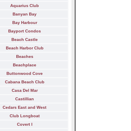
Aquarius Club
Banyan Bay
Bay Harbour
Bayport Condos
Beach Castle
Beach Harbor Club
Beaches
Beachplace
Buttonwood Cove
Cabana Beach Club
Casa Del Mar
Castillian
Cedars East and West
Club Longboat
Covert I