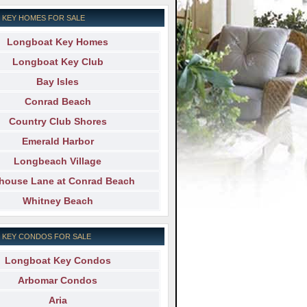
 KEY HOMES FOR SALE
Longboat Key Homes
Longboat Key Club
Bay Isles
Conrad Beach
Country Club Shores
Emerald Harbor
Longbeach Village
ehouse Lane at Conrad Beach
Whitney Beach
 KEY CONDOS FOR SALE
Longboat Key Condos
Arbomar Condos
Aria