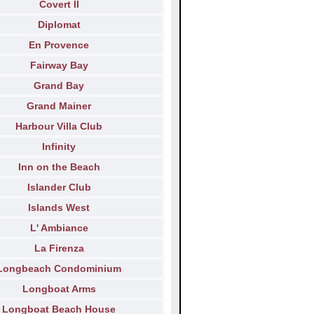
Covert II
Diplomat
En Provence
Fairway Bay
Grand Bay
Grand Mainer
Harbour Villa Club
Infinity
Inn on the Beach
Islander Club
Islands West
L' Ambiance
La Firenza
Longbeach Condominium
Longboat Arms
Longboat Beach House