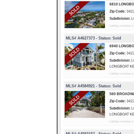
6810 LONGBO
Zip Code:
342
Subdivision:
L
Listing courte
MLS# A4627373 - Status: Sold
6940 LONGBO
Zip Code:
342
Subdivision:
L
LONGBOAT K
Listing courte
MLS# A4584921 - Status: Sold
560 BROADW
Zip Code:
342
Subdivision:
L
LONGBOAT K
Listing courtesy
MLS# A4583157 - Status: Sold