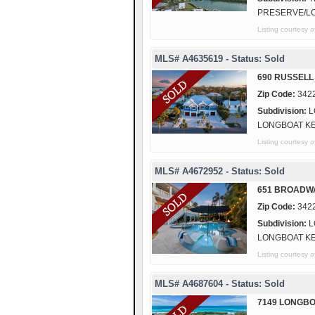
PRESERVE/L
Listing courtes
MLS# A4635619 - Status: Sold
690 RUSSELL
Zip Code:
342
Subdivision:
L
LONGBOAT K
Listing courte
MLS# A4672952 - Status: Sold
651 BROADW
Zip Code:
342
Subdivision:
L
LONGBOAT K
Listing courtes
MLS# A4687604 - Status: Sold
7149 LONGBO