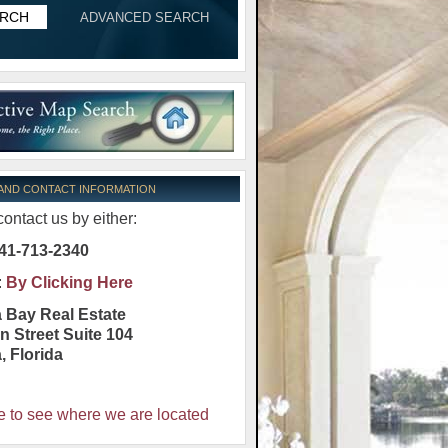
ADVANCED SEARCH
 AND CONTACT INFORMATION
ontact us by either:
41-713-2340
:
By Clicking Here
 Bay Real Estate
n Street Suite 104
a
,
Florida
e to see where we are located