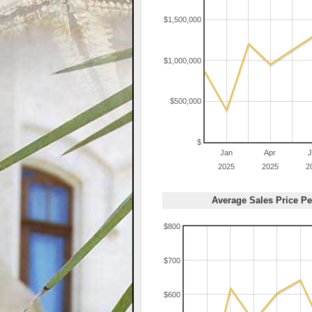
$1,500,000
$1,000,000
$500,000
$
Jan
Apr
J
2025
2025
2
Average Sales Price Pe
$800
$700
$600