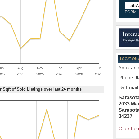
FORM
LOCATION
You can c
un
Aug
Nov
Jan
Apr
Jun
025
2025
2025
2026
2026
2026
Phone:
9
By Email
r Sqft of Sold Listings over last 24 months
Sarasota
2033 Mai
Sarasot
34237
Click her