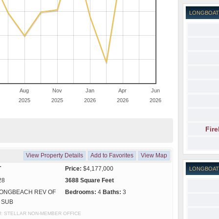
LONGBOAT
Aug
Nov
Jan
Apr
Jun
2025
2025
2026
2026
2026
Fir
View Property Details
Add to Favorites
View Map
T
Price:
$4,177,000
LONGBOAT
28
3688 Square Feet
ONGBEACH REV OF
Bedrooms:
4
Baths:
3
 SUB
y of: STELLAR NON-MEMBER OFFICE