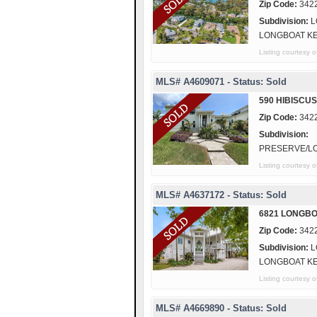
Zip Code:
342
Subdivision:
L
LONGBOAT K
Listing courtesy
MLS# A4609071 - Status: Sold
590 HIBISCU
Zip Code:
342
Subdivision:
PRESERVE/L
Listing courtes
MLS# A4637172 - Status: Sold
6821 LONGBO
Zip Code:
342
Subdivision:
L
LONGBOAT K
Listing courtes
MLS# A4669890 - Status: Sold