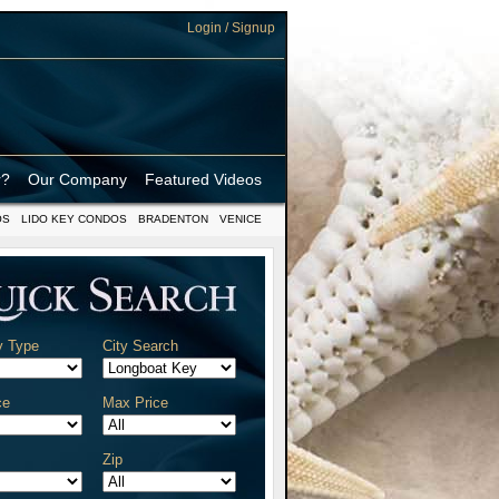
Login / Signup
r?
Our Company
Featured Videos
OS
LIDO KEY CONDOS
BRADENTON
VENICE
y Type
City Search
ce
Max Price
Zip