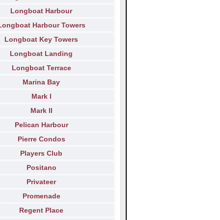
Longboat Harbour
Longboat Harbour Towers
Longboat Key Towers
Longboat Landing
Longboat Terrace
Marina Bay
Mark I
Mark II
Pelican Harbour
Pierre Condos
Players Club
Positano
Privateer
Promenade
Regent Place