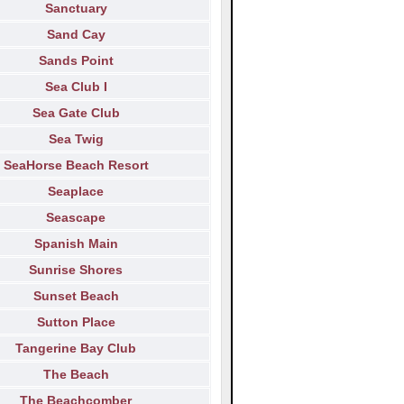
Sanctuary
Sand Cay
Sands Point
Sea Club I
Sea Gate Club
Sea Twig
SeaHorse Beach Resort
Seaplace
Seascape
Spanish Main
Sunrise Shores
Sunset Beach
Sutton Place
Tangerine Bay Club
The Beach
The Beachcomber