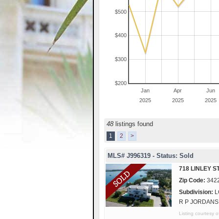
$500
$400
$300
$200
Jan
Apr
Jun
2025
2025
2025
48
listings found
1
2
>
MLS# J996319 - Status: Sold
718 LINLEY S
Zip Code:
342
Subdivision:
L
R P JORDANS
Listing courtes