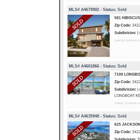
MLS# A4679902 - Status: Sold
581 HIBISCU
Zip Code:
342
Subdivision:
L
Listing courtes
MLS# A4601866 - Status: Sold
7100 LONGBO
Zip Code:
342
Subdivision:
L
LONGBOAT K
Listing courte
MLS# A4635948 - Status: Sold
625 JACKSO
Zip Code:
342
Subdivision:
T