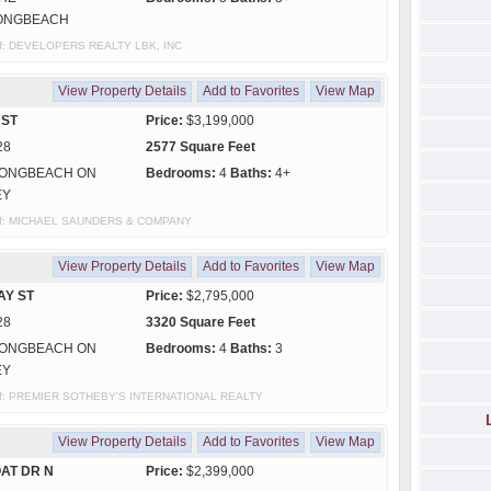
ONGBEACH
y of: DEVELOPERS REALTY LBK, INC
View Property Details
Add to Favorites
View Map
 ST
Price:
$3,199,000
28
2577 Square Feet
ONGBEACH ON
Bedrooms:
4
Baths:
4+
EY
sy of: MICHAEL SAUNDERS & COMPANY
View Property Details
Add to Favorites
View Map
AY ST
Price:
$2,795,000
28
3320 Square Feet
ONGBEACH ON
Bedrooms:
4
Baths:
3
EY
y of: PREMIER SOTHEBY'S INTERNATIONAL REALTY
View Property Details
Add to Favorites
View Map
AT DR N
Price:
$2,399,000