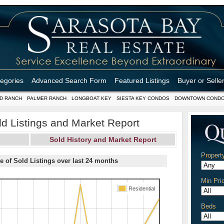
tegories
Advanced Search Form
Featured Listings
Buyer or Selle
D RANCH
PALMER RANCH
LONGBOAT KEY
SIESTA KEY CONDOS
DOWNTOWN COND
d Listings and Market Report
Sold History and Market Report
Propert
e of Sold Listings over last 24 months
Min Pri
Residential
Beds