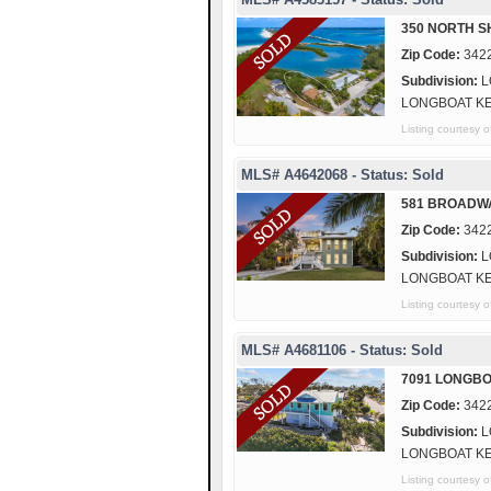
350 NORTH S
Zip Code:
342
Subdivision:
L
LONGBOAT K
Listing courtes
MLS# A4642068 - Status: Sold
581 BROADW
Zip Code:
342
Subdivision:
L
LONGBOAT K
Listing courtes
MLS# A4681106 - Status: Sold
7091 LONGBO
Zip Code:
342
Subdivision:
L
LONGBOAT K
Listing courtes