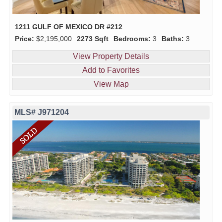
1211 GULF OF MEXICO DR #212
Price:
$2,195,000
2273 Sqft
Bedrooms:
3
Baths:
3
View Property Details
Add to Favorites
View Map
MLS# J971204