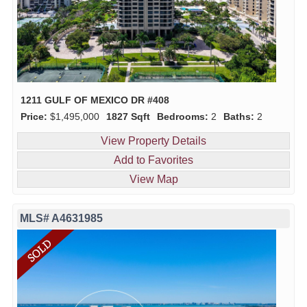
1211 GULF OF MEXICO DR #408
Price:
$1,495,000
1827 Sqft
Bedrooms:
2
Baths:
2
View Property Details
Add to Favorites
View Map
MLS# A4631985