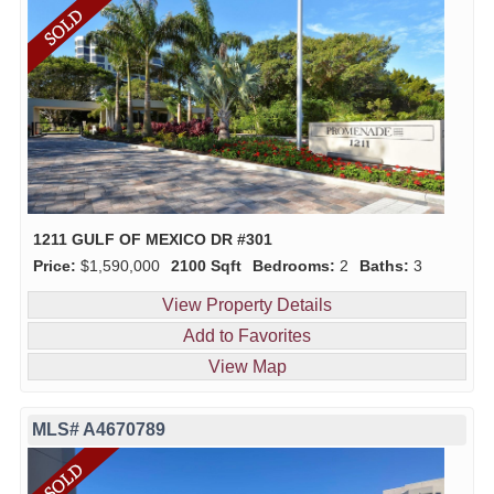
1211 GULF OF MEXICO DR #301
Price:
$1,590,000
2100 Sqft
Bedrooms:
2
Baths:
3
View Property Details
Add to Favorites
View Map
MLS# A4670789