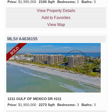
Price:
$1,995,000
2100 Sqft
Bedrooms:
2
Baths:
3
View Property Details
Add to Favorites
View Map
MLS# A4636155
1211 GULF OF MEXICO DR #211
Price:
$1,950,000
2273 Sqft
Bedrooms:
3
Baths:
3