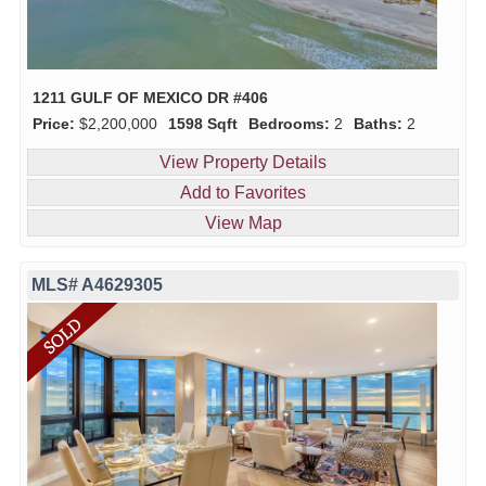
1211 GULF OF MEXICO DR #406
Price:
$2,200,000
1598 Sqft
Bedrooms:
2
Baths:
2
View Property Details
Add to Favorites
View Map
MLS# A4629305