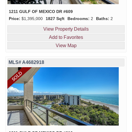
1211 GULF OF MEXICO DR #609
Price:
$1,395,000
1827 Sqft
Bedrooms:
2
Baths:
2
View Property Details
Add to Favorites
View Map
MLS# A4682918