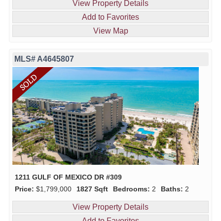
View Property Details
Add to Favorites
View Map
MLS# A4645807
1211 GULF OF MEXICO DR #309
Price:
$1,799,000
1827 Sqft
Bedrooms:
2
Baths:
2
View Property Details
Add to Favorites