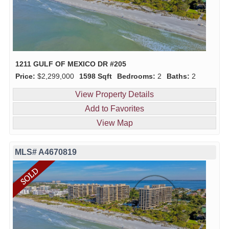
1211 GULF OF MEXICO DR #205
Price:
$2,299,000
1598 Sqft
Bedrooms:
2
Baths:
2
View Property Details
Add to Favorites
View Map
MLS# A4670819