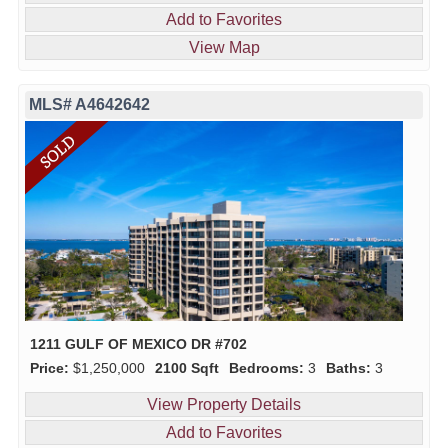
Add to Favorites
View Map
MLS# A4642642
1211 GULF OF MEXICO DR #702
Price:
$1,250,000
2100 Sqft
Bedrooms:
3
Baths:
3
View Property Details
Add to Favorites