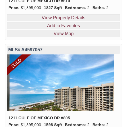
1211 GULF OF MEXICO DR #610
Price:
$1,395,000
1827 Sqft
Bedrooms:
2
Baths:
2
View Property Details
Add to Favorites
View Map
MLS# A4597057
1211 GULF OF MEXICO DR #805
Price:
$1,395,000
1598 Sqft
Bedrooms:
2
Baths:
2