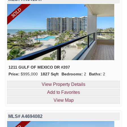
1211 GULF OF MEXICO DR #207
Price:
$995,000
1827 Sqft
Bedrooms:
2
Baths:
2
View Property Details
Add to Favorites
View Map
MLS# A4694082