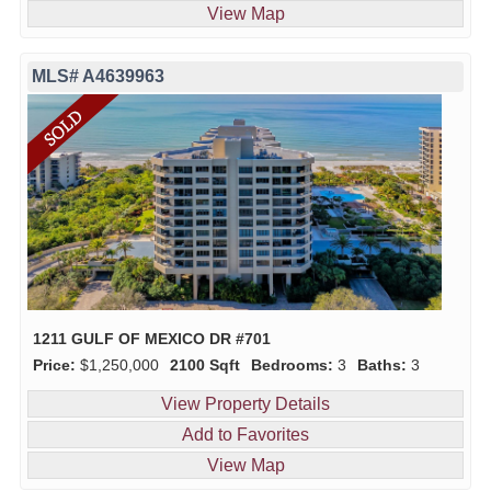
View Map
MLS# A4639963
1211 GULF OF MEXICO DR #701
Price:
$1,250,000
2100 Sqft
Bedrooms:
3
Baths:
3
View Property Details
Add to Favorites
View Map