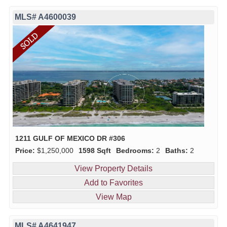
MLS# A4600039
1211 GULF OF MEXICO DR #306
Price:
$1,250,000
1598 Sqft
Bedrooms:
2
Baths:
2
View Property Details
Add to Favorites
View Map
MLS# A4641947