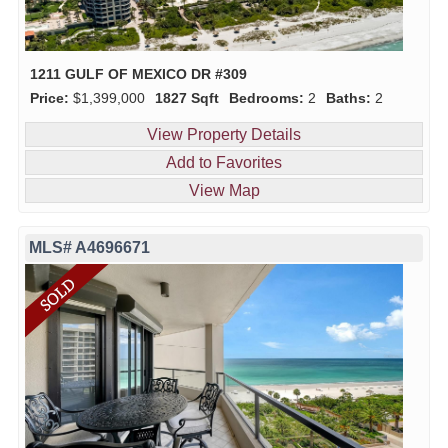
1211 GULF OF MEXICO DR #309
Price:
$1,399,000
1827 Sqft
Bedrooms:
2
Baths:
2
View Property Details
Add to Favorites
View Map
MLS# A4696671