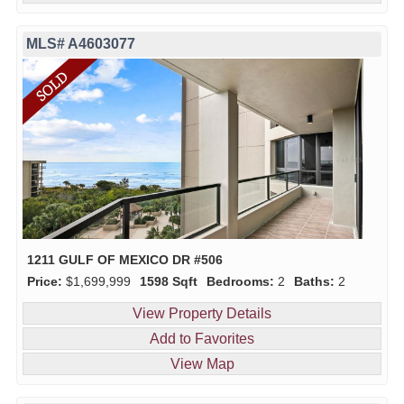
MLS# A4603077
1211 GULF OF MEXICO DR #506
Price:
$1,699,999
1598 Sqft
Bedrooms:
2
Baths:
2
View Property Details
Add to Favorites
View Map