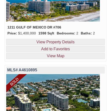
1211 GULF OF MEXICO DR #706
Price:
$1,400,000
1598 Sqft
Bedrooms:
2
Baths:
2
View Property Details
Add to Favorites
View Map
MLS# A4610895