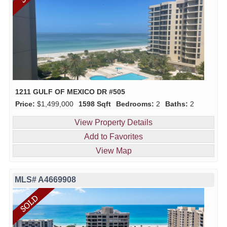
1211 GULF OF MEXICO DR #505
Price:
$1,499,000
1598 Sqft
Bedrooms:
2
Baths:
2
View Property Details
Add to Favorites
View Map
MLS# A4669908