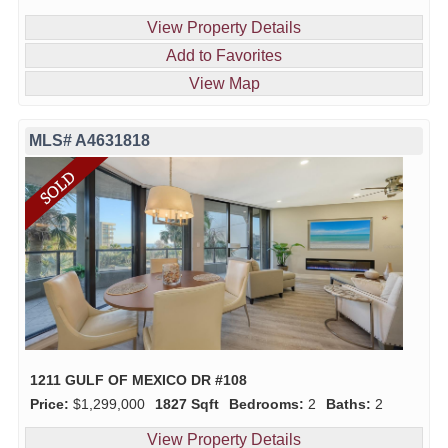
View Property Details
Add to Favorites
View Map
MLS# A4631818
1211 GULF OF MEXICO DR #108
Price:
$1,299,000
1827 Sqft
Bedrooms:
2
Baths:
2
View Property Details