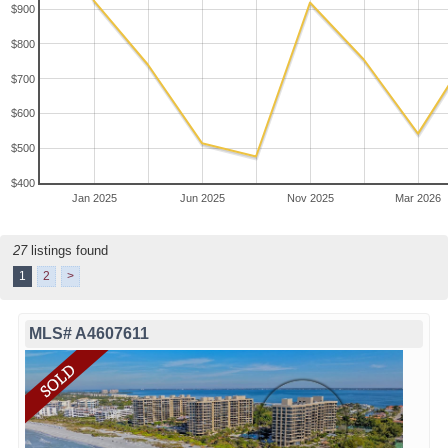
$900
$800
$700
$600
$500
$400
Jan 2025
Jun 2025
Nov 2025
Mar 2026
27
listings found
1
2
>
MLS# A4607611