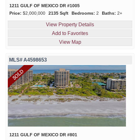
1211 GULF OF MEXICO DR #1005
Price:
$2,000,000
2135 Sqft
Bedrooms:
2
Baths:
2+
View Property Details
Add to Favorites
View Map
MLS# A4598653
1211 GULF OF MEXICO DR #801