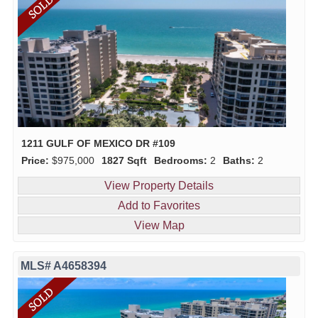
1211 GULF OF MEXICO DR #109
Price:
$975,000
1827 Sqft
Bedrooms:
2
Baths:
2
View Property Details
Add to Favorites
View Map
MLS# A4658394