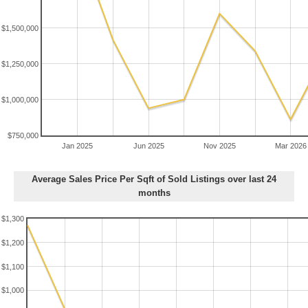
$1,500,000
$1,250,000
$1,000,000
$750,000
Jan 2025
Jun 2025
Nov 2025
Mar 2026
Average Sales Price Per Sqft of Sold Listings over last 24
months
$1,300
$1,200
$1,100
$1,000