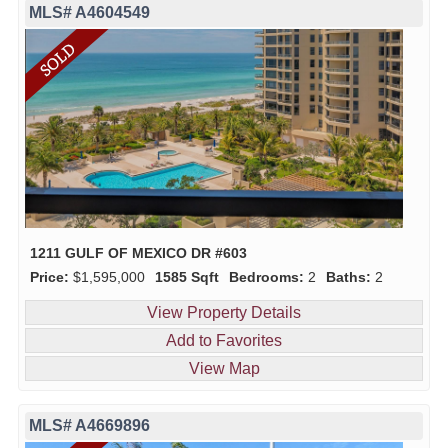
MLS# A4604549
1211 GULF OF MEXICO DR #603
Price:
$1,595,000
1585 Sqft
Bedrooms:
2
Baths:
2
View Property Details
Add to Favorites
View Map
MLS# A4669896