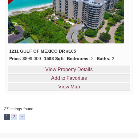
1211 GULF OF MEXICO DR #105
Price:
$899,000
1598 Sqft
Bedrooms:
2
Baths:
2
View Property Details
Add to Favorites
View Map
27
listings found
1
2
>