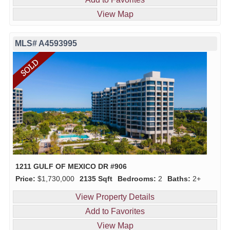
View Map
MLS# A4593995
1211 GULF OF MEXICO DR #906
Price:
$1,730,000
2135 Sqft
Bedrooms:
2
Baths:
2+
View Property Details
Add to Favorites
View Map