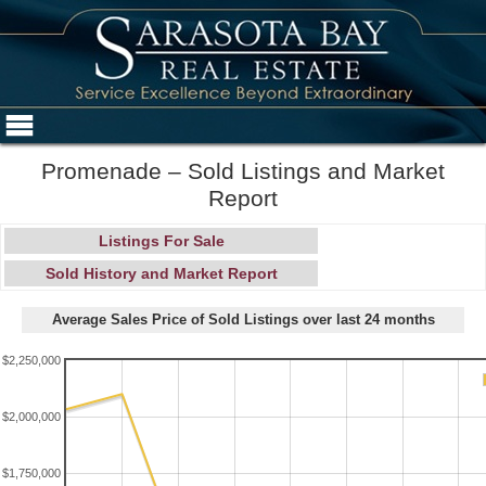
Promenade – Sold Listings and Market
Report
Listings For Sale
Sold History and Market Report
Average Sales Price of Sold Listings over last 24 months
$2,250,000
$2,000,000
$1,750,000