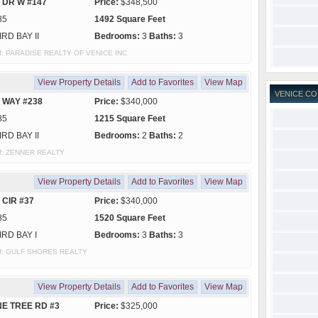
 DR W #147
Price:
$348,500
85
1492 Square Feet
IRD BAY II
Bedrooms:
3
Baths:
3
y of: PARADISE REALTY OF VENICE INC
View Property Details
Add to Favorites
View Map
VENICE CO
 WAY #238
Price:
$340,000
85
1215 Square Feet
IRD BAY II
Bedrooms:
2
Baths:
2
 of: ZENNER REALTY
View Property Details
Add to Favorites
View Map
 CIR #37
Price:
$340,000
85
1520 Square Feet
IRD BAY I
Bedrooms:
3
Baths:
3
y of: GULF SHORES REALTY
View Property Details
Add to Favorites
View Map
NE TREE RD #3
Price:
$325,000