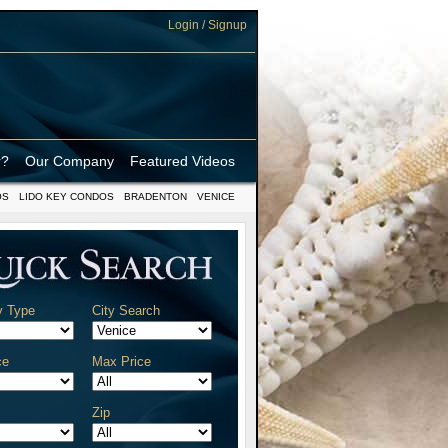
Login / Signup
r?
Our Company
Featured Videos
OS
LIDO KEY CONDOS
BRADENTON
VENICE
y Type
City Search
ce
Max Price
Zip