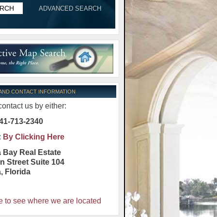
ADVANCED SEARCH
 AND CONTACT INFORMATION
ontact us by either:
41-713-2340
:
By Clicking Here
 Bay Real Estate
n Street Suite 104
a
,
Florida
e to see where we are located