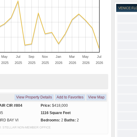
VENICE FL
May
Jul
Sep
Nov
Jan
Mar
May
Jul
2025
2025
2025
2025
2026
2026
2026
2026
View Property Details
Add to Favorites
View Map
AIR CIR #804
Price:
$418,000
85
1116 Square Feet
IRD BAY VI
Bedrooms:
2
Baths:
2
y of: STELLAR NON-MEMBER OFFICE