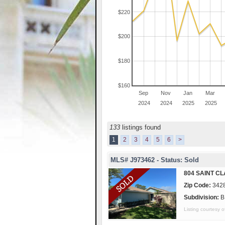
$220
$200
$180
$160
Sep
Nov
Jan
Mar
2024
2024
2025
2025
133
listings found
1
2
3
4
5
6
>
MLS# J973462 - Status: Sold
804 SAINT CL
Zip Code:
342
Subdivision:
B
Listing courtes