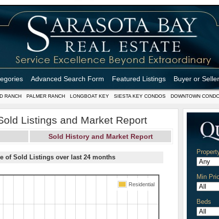
tegories
Advanced Search Form
Featured Listings
Buyer or Selle
D RANCH
PALMER RANCH
LONGBOAT KEY
SIESTA KEY CONDOS
DOWNTOWN COND
 Sold Listings and Market Report
Sold History and Market Report
Propert
e of Sold Listings over last 24 months
Min Pri
Residential
Beds