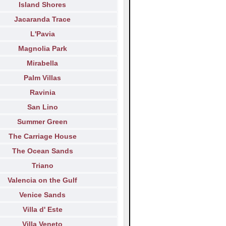
Island Shores
Jacaranda Trace
L'Pavia
Magnolia Park
Mirabella
Palm Villas
Ravinia
San Lino
Summer Green
The Carriage House
The Ocean Sands
Triano
Valencia on the Gulf
Venice Sands
Villa d' Este
Villa Veneto