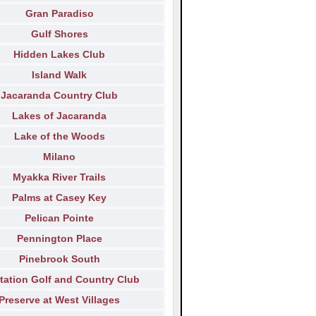
Gran Paradiso
Gulf Shores
Hidden Lakes Club
Island Walk
Jacaranda Country Club
Lakes of Jacaranda
Lake of the Woods
Milano
Myakka River Trails
Palms at Casey Key
Pelican Pointe
Pennington Place
Pinebrook South
tation Golf and Country Club
Preserve at West Villages