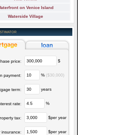
aterfront on Venice Island
Waterside Village
ESTIMATOR
$
hase price:
%
($30,000)
n payment:
years
tgage term:
%
nterest rate:
$per year
roperty tax:
$per year
 insurance: