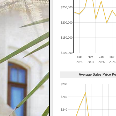
$250,000
$200,000
$150,000
$100,000
Sep
Nov
Jan
Mar
2024
2024
2025
2025
Average Sales Price Pe
$280
$260
$240