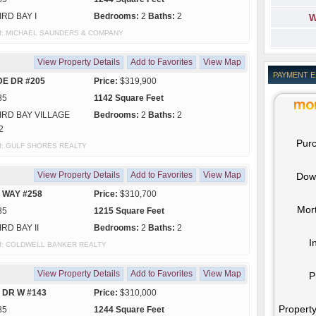
IRD BAY I
Bedrooms:
2
Baths:
2
W
sy of: MICHAEL SAUNDERS & COMPANY
View Property Details
Add to Favorites
View Map
PAYMENT 
DE DR #205
Price:
$319,900
85
1142 Square Feet
IRD BAY VILLAGE
Bedrooms:
2
Baths:
2
2
Purc
y of: GULF SHORES REALTY
View Property Details
Add to Favorites
View Map
Dow
 WAY #258
Price:
$310,700
Mor
85
1215 Square Feet
IRD BAY II
Bedrooms:
2
Baths:
2
I
y of: COLDWELL BANKER REALTY
View Property Details
Add to Favorites
View Map
P
 DR W #143
Price:
$310,000
Property
85
1244 Square Feet