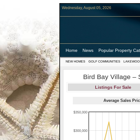
Wednesday, August 05, 2026
Home
News
Popular Property Ca
NEW HOMES
GOLF COMMUNITIES
LAKEWOO
Bird Bay Village –
Listings For Sale
Average Sales Pric
$350,000
$300,000