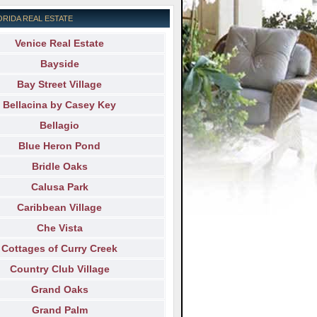
ORIDA REAL ESTATE
Venice Real Estate
Bayside
Bay Street Village
Bellacina by Casey Key
Bellagio
Blue Heron Pond
Bridle Oaks
Calusa Park
Caribbean Village
Che Vista
Cottages of Curry Creek
Country Club Village
Grand Oaks
Grand Palm