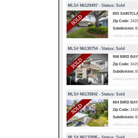
MLS# N6129497 - Status: Sold
805 SAINTCLA
Zip Code:
342
Subdivision:
B
Listing courtes
MLS# N6130754 - Status: Sold
998 BIRD BAY
Zip Code:
342
Subdivision:
B
Listing courtes
MLS# N6135842 - Status: Sold
864 BIRD BAY
Zip Code:
342
Subdivision:
B
Listing courtes
MLS# N6132896 - Status: Sold