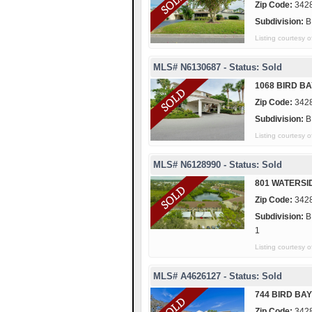
Zip Code:
342
Subdivision:
B
Listing courtesy
MLS# N6130687 - Status: Sold
1068 BIRD BA
Zip Code:
342
Subdivision:
B
Listing courtesy
MLS# N6128990 - Status: Sold
801 WATERSI
Zip Code:
342
Subdivision:
B
1
Listing courtes
MLS# A4626127 - Status: Sold
744 BIRD BAY
Zip Code:
342