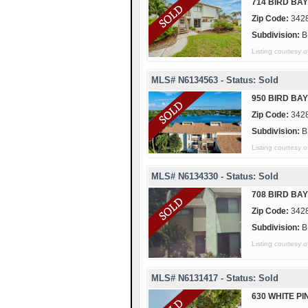
714 BIRD BAY
Zip Code:
342
Subdivision:
B
Listing courtes
MLS# N6134563 - Status: Sold
950 BIRD BAY
Zip Code:
342
Subdivision:
B
Listing courtesy
MLS# N6134330 - Status: Sold
708 BIRD BAY
Zip Code:
342
Subdivision:
B
Listing courtes
MLS# N6131417 - Status: Sold
630 WHITE PI