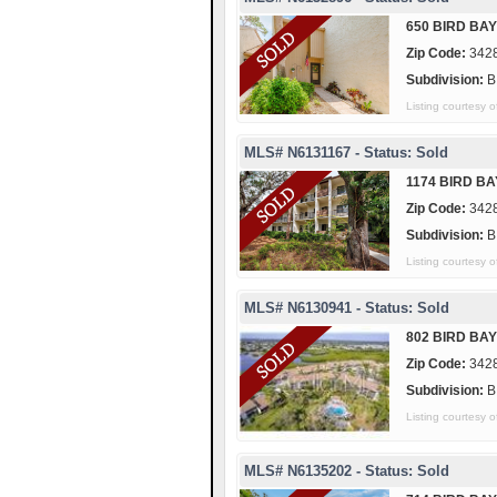
650 BIRD BAY
Zip Code:
342
Subdivision:
B
Listing courtes
MLS# N6131167 - Status: Sold
1174 BIRD BA
Zip Code:
342
Subdivision:
B
Listing courtes
MLS# N6130941 - Status: Sold
802 BIRD BAY
Zip Code:
342
Subdivision:
B
Listing courtes
MLS# N6135202 - Status: Sold