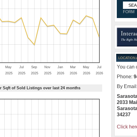
FORM
LOCATION
You can c
May
Jul
Sep
Nov
Jan
Mar
May
Jul
2025
2025
2025
2025
2026
2026
2026
2026
Phone:
9
By Email
r Sqft of Sold Listings over last 24 months
Sarasota
2033 Mai
Sarasot
34237
Click her