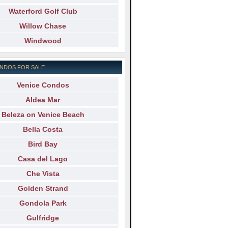
Waterford Golf Club
Willow Chase
Windwood
NDOS FOR SALE
Venice Condos
Aldea Mar
Beleza on Venice Beach
Bella Costa
Bird Bay
Casa del Lago
Che Vista
Golden Strand
Gondola Park
Gulfridge