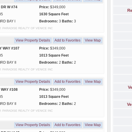
 DR W #74
Price:
$349,000
Re
85
1630 Square Feet
IRD BAY I
Bedrooms:
3
Baths:
3
y of: PARADISE REALTY OF VENICE INC
View Property Details
Add to Favorites
View Map
Y WAY #107
Price:
$349,000
85
1013 Square Feet
IRD BAY II
Bedrooms:
2
Baths:
2
y of: PARADISE REALTY OF VENICE INC
View Property Details
Add to Favorites
View Map
Ve
 WAY #108
Price:
$349,000
85
1013 Square Feet
IRD BAY II
Bedrooms:
2
Baths:
2
Ve
y of: PARADISE REALTY OF VENICE INC
View Property Details
Add to Favorites
View Map