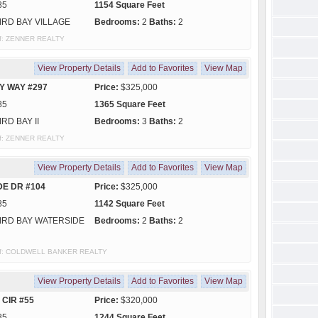
85
1154 Square Feet
IRD BAY VILLAGE
Bedrooms:
2
Baths:
2
 of: ZENNER REALTY
View Property Details
Add to Favorites
View Map
Y WAY #297
Price:
$325,000
85
1365 Square Feet
IRD BAY II
Bedrooms:
3
Baths:
2
 of: ZENNER REALTY
View Property Details
Add to Favorites
View Map
DE DR #104
Price:
$325,000
85
1142 Square Feet
IRD BAY WATERSIDE
Bedrooms:
2
Baths:
2
y of: COLDWELL BANKER REALTY
View Property Details
Add to Favorites
View Map
 CIR #55
Price:
$320,000
85
1244 Square Feet