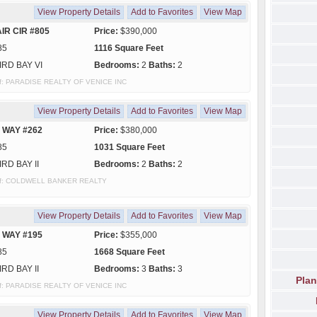
View Property Details
Add to Favorites
View Map
IR CIR #805
Price:
$390,000
85
1116 Square Feet
IRD BAY VI
Bedrooms:
2
Baths:
2
y of: PARADISE REALTY OF VENICE INC
View Property Details
Add to Favorites
View Map
 WAY #262
Price:
$380,000
85
1031 Square Feet
IRD BAY II
Bedrooms:
2
Baths:
2
y of: COLDWELL BANKER REALTY
View Property Details
Add to Favorites
View Map
 WAY #195
Price:
$355,000
85
1668 Square Feet
IRD BAY II
Bedrooms:
3
Baths:
3
Plan
y of: PARADISE REALTY OF VENICE INC
View Property Details
Add to Favorites
View Map