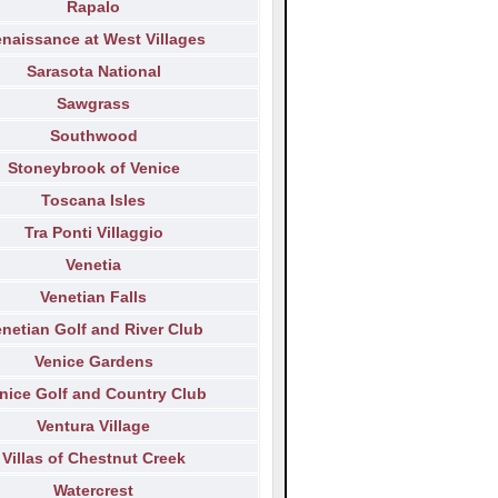
Rapalo
naissance at West Villages
Sarasota National
Sawgrass
Southwood
Stoneybrook of Venice
Toscana Isles
Tra Ponti Villaggio
Venetia
Venetian Falls
netian Golf and River Club
Venice Gardens
nice Golf and Country Club
Ventura Village
Villas of Chestnut Creek
Watercrest