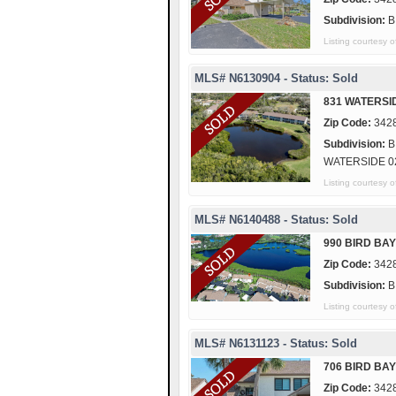
Subdivision:
B
Listing courte
MLS# N6130904 - Status: Sold
831 WATERSI
Zip Code:
342
Subdivision:
B
WATERSIDE 0
Listing courtes
MLS# N6140488 - Status: Sold
990 BIRD BAY
Zip Code:
342
Subdivision:
B
Listing courtes
MLS# N6131123 - Status: Sold
706 BIRD BAY
Zip Code:
342