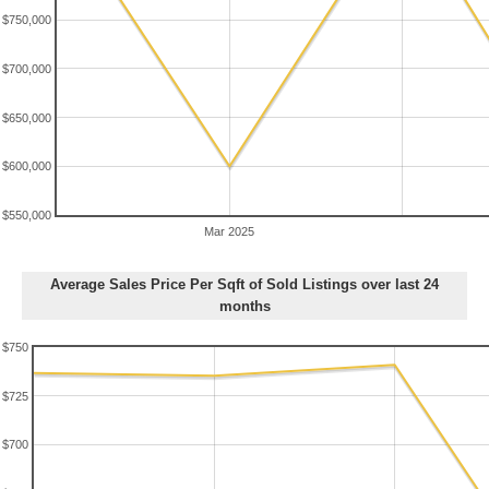
$750,000
$700,000
$650,000
$600,000
$550,000
Mar 2025
Average Sales Price Per Sqft of Sold Listings over last 24
months
$750
$725
$700