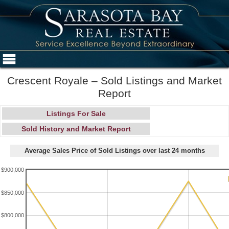
Crescent Royale – Sold Listings and Market
Report
Listings For Sale
Sold History and Market Report
Average Sales Price of Sold Listings over last 24 months
$900,000
$850,000
$800,000