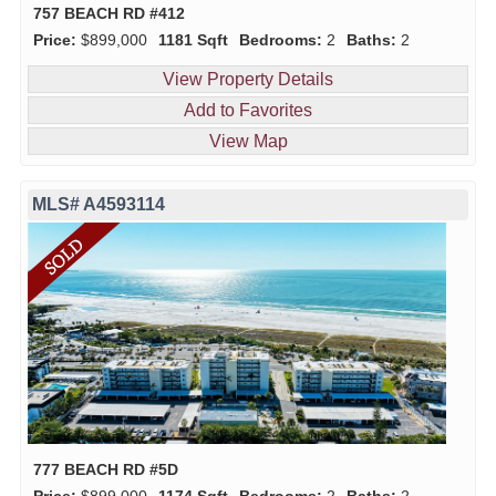
757 BEACH RD #412
Price:
$899,000
1181 Sqft
Bedrooms:
2
Baths:
2
View Property Details
Add to Favorites
View Map
MLS# A4593114
777 BEACH RD #5D
Price:
$899,000
1174 Sqft
Bedrooms:
2
Baths:
2