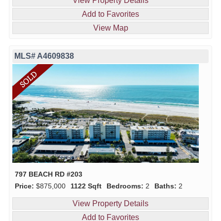
View Property Details
Add to Favorites
View Map
MLS# A4609838
797 BEACH RD #203
Price:
$875,000
1122 Sqft
Bedrooms:
2
Baths:
2
View Property Details
Add to Favorites