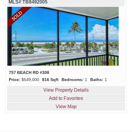
MLS# TB8492005
757 BEACH RD #308
Price:
$549,000
816 Sqft
Bedrooms:
1
Baths:
1
View Property Details
Add to Favorites
View Map