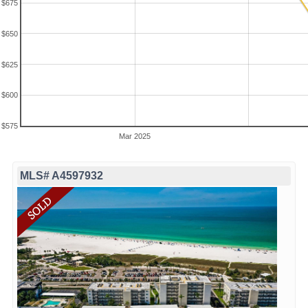
$675
$650
$625
$600
$575
Mar 2025
MLS# A4597932