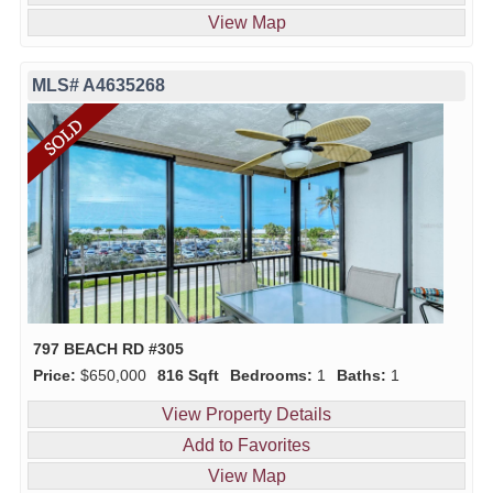
View Map
MLS# A4635268
797 BEACH RD #305
Price:
$650,000
816 Sqft
Bedrooms:
1
Baths:
1
View Property Details
Add to Favorites
View Map