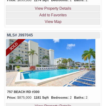
View Property Details
Add to Favorites
View Map
MLS# J997045
757 BEACH RD #300
Price:
$875,000
1181 Sqft
Bedrooms:
2
Baths:
2