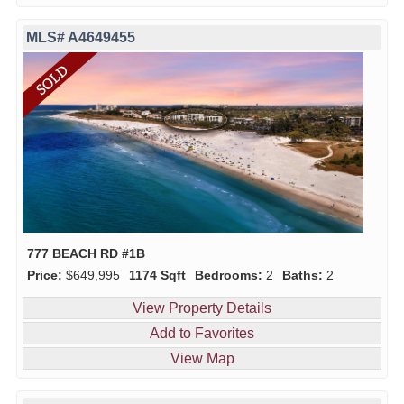
MLS# A4649455
777 BEACH RD #1B
Price:
$649,995
1174 Sqft
Bedrooms:
2
Baths:
2
View Property Details
Add to Favorites
View Map