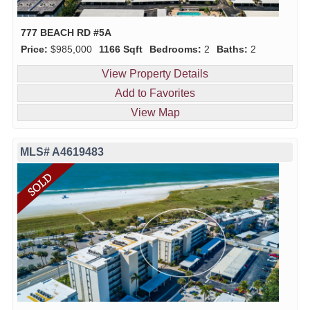
777 BEACH RD #5A
Price:
$985,000
1166 Sqft
Bedrooms:
2
Baths:
2
View Property Details
Add to Favorites
View Map
MLS# A4619483