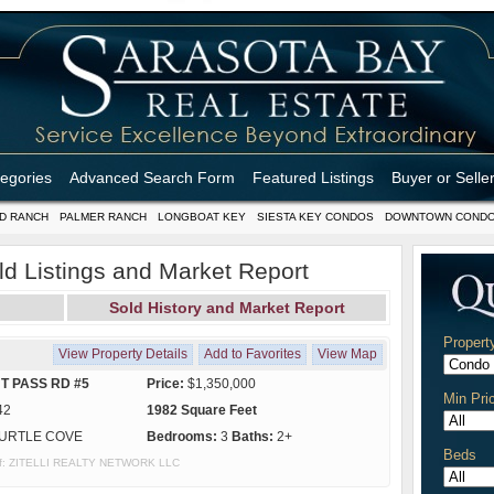
tegories
Advanced Search Form
Featured Listings
Buyer or Selle
D RANCH
PALMER RANCH
LONGBOAT KEY
SIESTA KEY CONDOS
DOWNTOWN COND
ld Listings and Market Report
Sold History and Market Report
Propert
View Property Details
Add to Favorites
View Map
T PASS RD #5
Price:
$1,350,000
Min Pri
42
1982 Square Feet
URTLE COVE
Bedrooms:
3
Baths:
2+
Beds
y of: ZITELLI REALTY NETWORK LLC