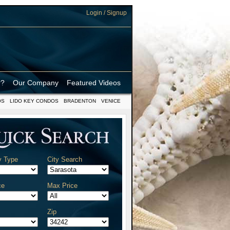
Login / Signup
r?
Our Company
Featured Videos
OS
LIDO KEY CONDOS
BRADENTON
VENICE
y Type
City Search
ce
Max Price
Zip