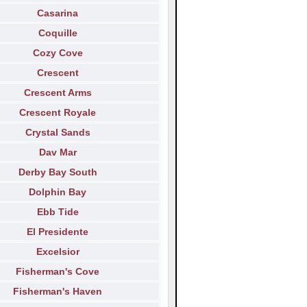
Casarina
Coquille
Cozy Cove
Crescent
Crescent Arms
Crescent Royale
Crystal Sands
Dav Mar
Derby Bay South
Dolphin Bay
Ebb Tide
El Presidente
Excelsior
Fisherman's Cove
Fisherman's Haven