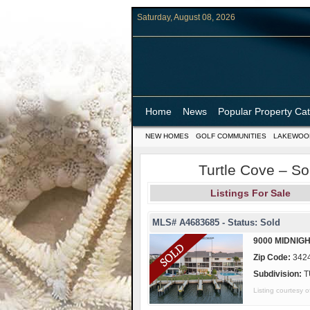
Saturday, August 08, 2026
Home
News
Popular Property Ca
NEW HOMES
GOLF COMMUNITIES
LAKEWOO
Turtle Cove – So
Listings For Sale
MLS# A4683685 - Status: Sold
9000 MIDNIGH
Zip Code:
342
Subdivision:
T
Listing courtes