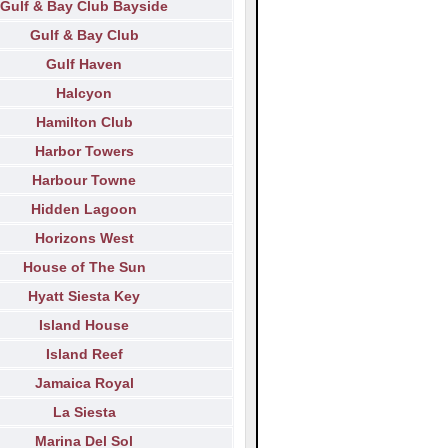
Gulf & Bay Club Bayside
Gulf & Bay Club
Gulf Haven
Halcyon
Hamilton Club
Harbor Towers
Harbour Towne
Hidden Lagoon
Horizons West
House of The Sun
Hyatt Siesta Key
Island House
Island Reef
Jamaica Royal
La Siesta
Marina Del Sol