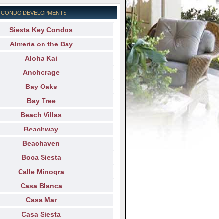
EY CONDO DEVELOPMENTS
Siesta Key Condos
Almeria on the Bay
Aloha Kai
Anchorage
Bay Oaks
Bay Tree
Beach Villas
Beachway
Beachaven
Boca Siesta
Calle Minogra
Casa Blanca
Casa Mar
Casa Siesta