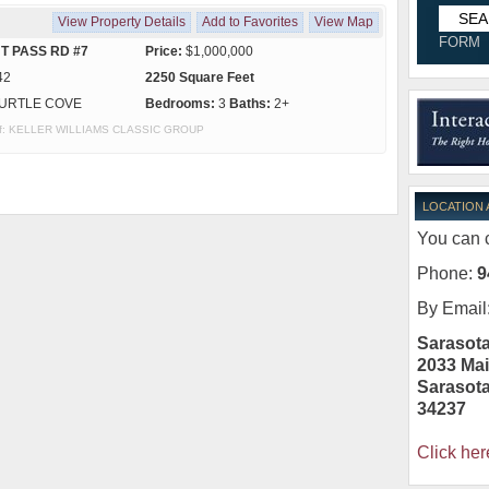
View Property Details
Add to Favorites
View Map
FORM
T PASS RD #7
Price:
$1,000,000
42
2250 Square Feet
URTLE COVE
Bedrooms:
3
Baths:
2+
y of: KELLER WILLIAMS CLASSIC GROUP
LOCATION
You can c
Phone:
9
By Email
Sarasota
2033 Mai
Sarasot
34237
Click her