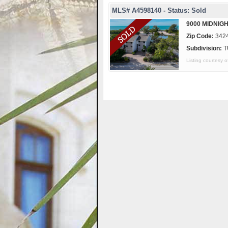
MLS# A4598140 - Status: Sold
9000 MIDNIGH
Zip Code:
342
Subdivision:
T
Listing courtes