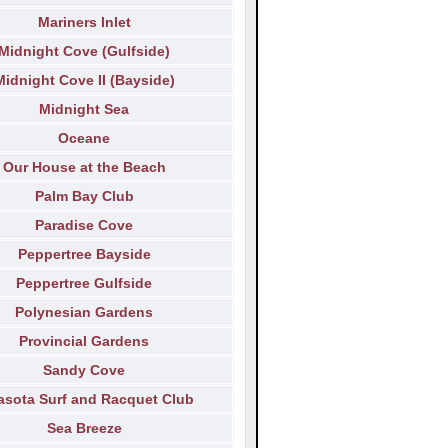
Mariners Inlet
Midnight Cove (Gulfside)
Midnight Cove II (Bayside)
Midnight Sea
Oceane
Our House at the Beach
Palm Bay Club
Paradise Cove
Peppertree Bayside
Peppertree Gulfside
Polynesian Gardens
Provincial Gardens
Sandy Cove
asota Surf and Racquet Club
Sea Breeze