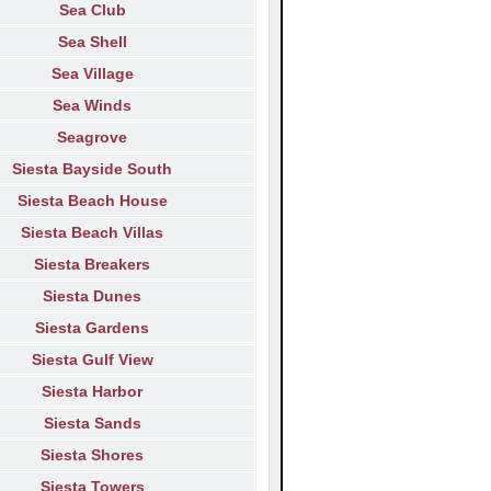
Sea Club
Sea Shell
Sea Village
Sea Winds
Seagrove
Siesta Bayside South
Siesta Beach House
Siesta Beach Villas
Siesta Breakers
Siesta Dunes
Siesta Gardens
Siesta Gulf View
Siesta Harbor
Siesta Sands
Siesta Shores
Siesta Towers