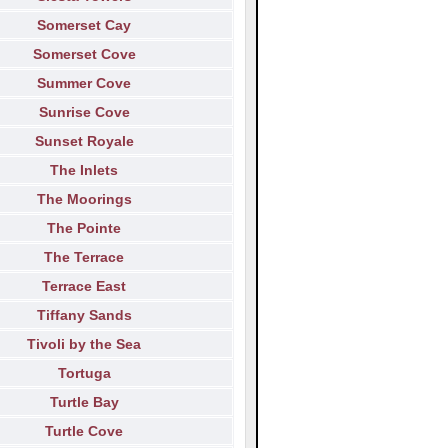
Somerset Cay
Somerset Cove
Summer Cove
Sunrise Cove
Sunset Royale
The Inlets
The Moorings
The Pointe
The Terrace
Terrace East
Tiffany Sands
Tivoli by the Sea
Tortuga
Turtle Bay
Turtle Cove