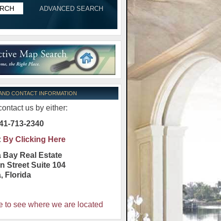
ADVANCED SEARCH
 AND CONTACT INFORMATION
ontact us by either:
41-713-2340
:
By Clicking Here
 Bay Real Estate
n Street Suite 104
a
,
Florida
e to see where we are located