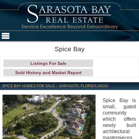
Spice Bay
Listings For Sale
Sold History and Market Report
SPICE BAY HOMES FOR SALE – SARASOTA, FLORIDA 34242
Spice Bay is
small, gated
community
which offers
newly built
architectural
masterpieces