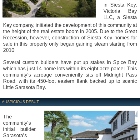
in Siesta Key.
Victoria Bay
LLC, a Siesta
Key company, initiated the development of this community at
the height of the real estate boom in 2005. Due to the Great
Recession, however, construction of Siesta Key homes for
sale in this property only began gaining steam starting from
2010.
Several custom builders have put up stakes in Spice Bay
which has just 14 home lots within its eight-acre parcel. This
community’s acreage conveniently sits off Midnight Pass
Road, with its 450-foot eastern flank backed up to scenic
Little Sarasota Bay.
AUSPICIOUS DEBUT
The
community’s
initial builder,
Sarasota’s