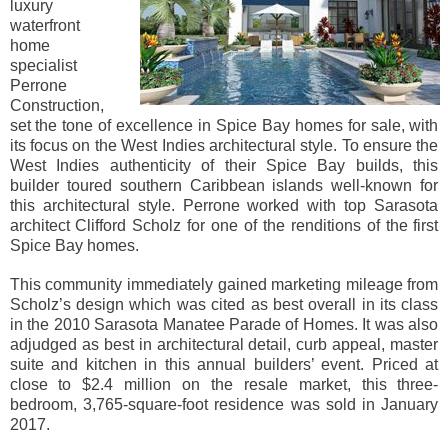
luxury
waterfront
home
specialist
Perrone
Construction,
set the tone of excellence in Spice Bay homes for sale, with
its focus on the West Indies architectural style. To ensure the
West Indies authenticity of their Spice Bay builds, this
builder toured southern Caribbean islands well-known for
this architectural style. Perrone worked with top Sarasota
architect Clifford Scholz for one of the renditions of the first
Spice Bay homes.
This community immediately gained marketing mileage from
Scholz’s design which was cited as best overall in its class
in the 2010 Sarasota Manatee Parade of Homes. It was also
adjudged as best in architectural detail, curb appeal, master
suite and kitchen in this annual builders’ event. Priced at
close to $2.4 million on the resale market, this three-
bedroom, 3,765-square-foot residence was sold in January
2017.