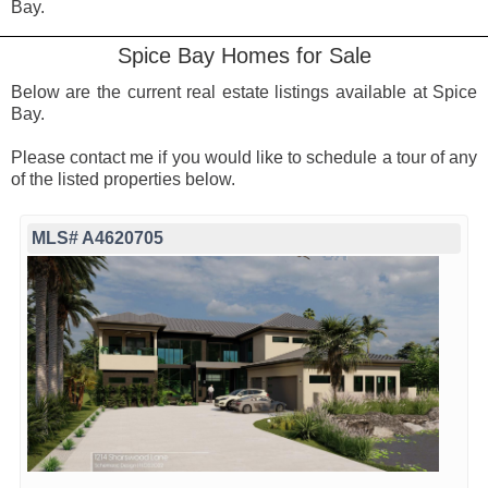
Bay.
Spice Bay Homes for Sale
Below are the current real estate listings available at Spice
Bay.
Please contact me if you would like to schedule a tour of any
of the listed properties below.
MLS# A4620705