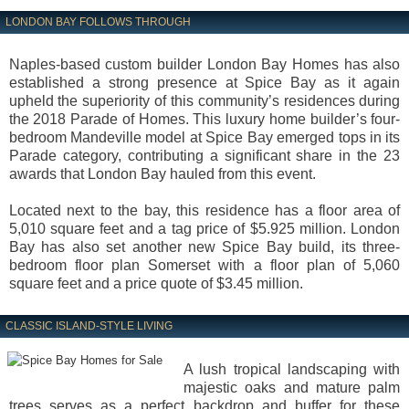
LONDON BAY FOLLOWS THROUGH
Naples-based custom builder London Bay Homes has also
established a strong presence at Spice Bay as it again
upheld the superiority of this community’s residences during
the 2018 Parade of Homes. This luxury home builder’s four-
bedroom Mandeville model at Spice Bay emerged tops in its
Parade category, contributing a significant share in the 23
awards that London Bay hauled from this event.
Located next to the bay, this residence has a floor area of
5,010 square feet and a tag price of $5.925 million. London
Bay has also set another new Spice Bay build, its three-
bedroom floor plan Somerset with a floor plan of 5,060
square feet and a price quote of $3.45 million.
CLASSIC ISLAND-STYLE LIVING
A lush tropical landscaping with
majestic oaks and mature palm
trees serves as a perfect backdrop and buffer for these