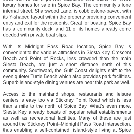
luxury homes for sale in Spice Bay. The community’s lone
internal street, Sharswood Lane, is cobblestone-paved, with
its Y-shaped layout within the property providing convenient
entry and exit for the residents. Great for boating, Spice Bay
has a community dock, and 11 of its homes already come
deeded with private boat slips.
With its Midnight Pass Road location, Spice Bay is
convenient to the various attractions in Siesta Key. Crescent
Beach and Point of Rocks, less crowded than the main
Siesta Beach, are just a short distance north of this
community. Southward, the Gulf Coast delights shift to the
even quieter Turtle Beach which also provides park facilities.
Superb island-style dining venues are near this park as well.
Access to the mainland shops, restaurants and leisure
centers is easy too via Stickney Point Road which is less
than a mile to the north of Spice Bay. What’s even more,
Siesta Key already boasts of popular retail establishments
as well as recreational facilities. Many of these are just
around the Stickney Point‒Midnight Pass Road intersection,
thus enabling a self-contained, island-style living at Spice