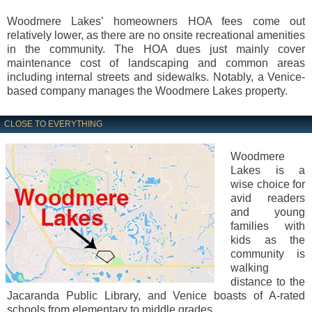
Woodmere Lakes’ homeowners HOA fees come out
relatively lower, as there are no onsite recreational amenities
in the community. The HOA dues just mainly cover
maintenance cost of landscaping and common areas
including internal streets and sidewalks. Notably, a Venice-
based company manages the Woodmere Lakes property.
CLOSE TO EVERYTHING
Woodmere
Lakes is a
wise choice for
avid readers
and young
families with
kids as the
community is
walking
distance to the
Jacaranda Public Library, and Venice boasts of A-rated
schools from elementary to middle grades.