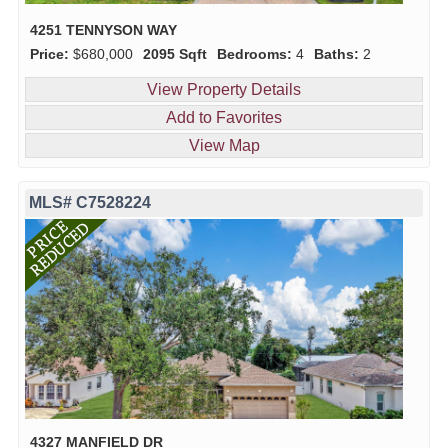
4251 TENNYSON WAY
Price:
$680,000
2095 Sqft
Bedrooms:
4
Baths:
2
View Property Details
Add to Favorites
View Map
MLS# C7528224
4327 MANFIELD DR