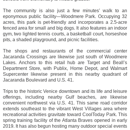
The community is also just a few minutes’ walk to an
eponymous public facility—Woodmere Park. Occupying 32
acres, this park is pet-friendly and incorporates a 2.5-acre
fenced area for small and big dogs. It also features an indoor
gym, two lighted tennis courts, a basketball court, horseshoe
pits, a shaded playground, and picnic facilities.
The shops and restaurants of the commercial center
Jacaranda Crossings are likewise just south of Woodmere
Lakes. Anchors to this retail hub are Target and Beall’s
Department Store, with Publix, Home Depot, and Walmart
Supercenter likewise present in this nearby quadrant of
Jacaranda Boulevard and U.S. 41.
Trips to the historic Venice downtown and its life and leisure
offerings, including nearby Gulf beaches, are likewise
convenient northwest via U.S. 41. This same road corridor
extends southeast to the vibrant West Villages area where
recreational activities gravitate toward CoolToday Park. This
spring training facility of the Atlanta Braves opened in early
2019. It has also begun hosting many outdoor special events