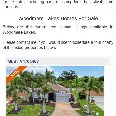
for the public including baseball camp for kids, festivals, and
concerts.
Woodmere Lakes Homes For Sale
Below are the current real estate listings available in
Woodmere Lakes.
Please contact me if you would like to schedule a tour of any
of the listed properties below.
MLS# A4701407