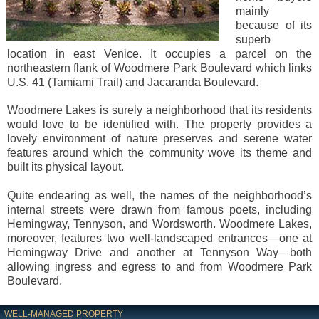
mainly
because of its
superb
location in east Venice. It occupies a parcel on the
northeastern flank of Woodmere Park Boulevard which links
U.S. 41 (Tamiami Trail) and Jacaranda Boulevard.
Woodmere Lakes is surely a neighborhood that its residents
would love to be identified with. The property provides a
lovely environment of nature preserves and serene water
features around which the community wove its theme and
built its physical layout.
Quite endearing as well, the names of the neighborhood’s
internal streets were drawn from famous poets, including
Hemingway, Tennyson, and Wordsworth. Woodmere Lakes,
moreover, features two well-landscaped entrances—one at
Hemingway Drive and another at Tennyson Way—both
allowing ingress and egress to and from Woodmere Park
Boulevard.
WELL-MANAGED PROPERTY