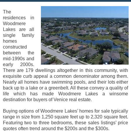
The
residences in
Woodmere
Lakes are all
single family
homes
constructed
between the
mid-1990s and
early 2000s.
There are 179 dwellings altogether in this community, with
exquisite curb appeal a common denominator among them.
Nearly all homes have swimming pools, and their lots either
back up to a lake or a greenbelt. All these convey a quality of
life which has made Woodmere Lakes a winsome
destination for buyers of Venice real estate.
Buying options of Woodmere Lakes’ homes for sale typically
range in size from 1,250 square feet up to 2,320 square feet.
Featuring two to three bedrooms, these sales listings’ price
quotes often trend around the $200s and the $300s.