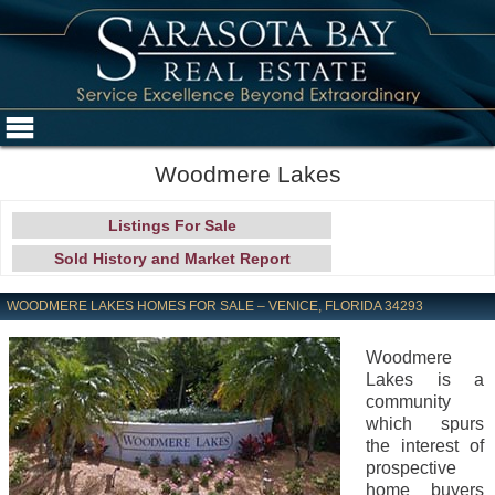
Woodmere Lakes
Listings For Sale
Sold History and Market Report
WOODMERE LAKES HOMES FOR SALE – VENICE, FLORIDA 34293
Woodmere
Lakes is a
community
which spurs
the interest of
prospective
home buyers