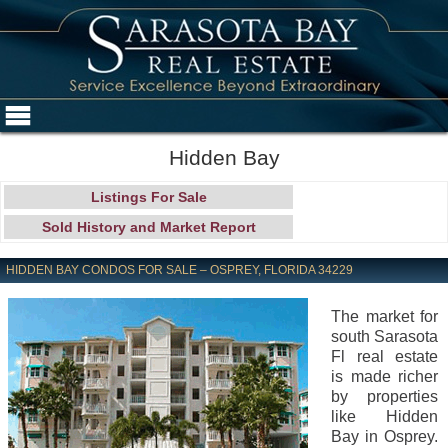
Hidden Bay
Listings For Sale
Sold History and Market Report
HIDDEN BAY CONDOS FOR SALE – OSPREY, FLORIDA 34229
The market for
south Sarasota
Fl real estate
is made richer
by properties
like Hidden
Bay in Osprey.