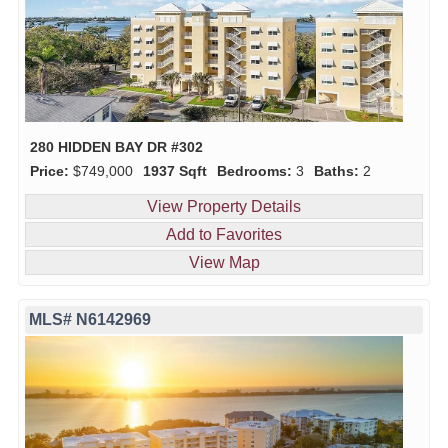
280 HIDDEN BAY DR #302
Price:
$749,000
1937 Sqft
Bedrooms:
3
Baths:
2
View Property Details
Add to Favorites
View Map
MLS# N6142969