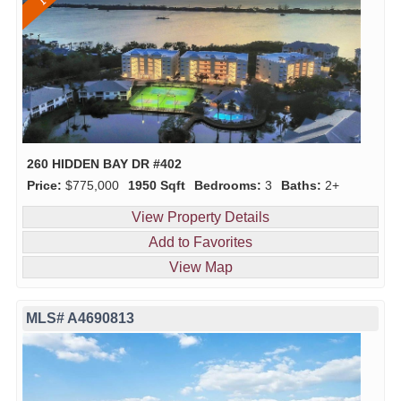
260 HIDDEN BAY DR #402
Price:
$775,000
1950 Sqft
Bedrooms:
3
Baths:
2+
View Property Details
Add to Favorites
View Map
MLS# A4690813