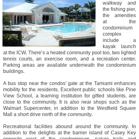
walkway and
the fishing pier,
the amenities
at the
condominium
complex
include a
kayak launch
at the ICW. There’s a heated community pool too, two lighted
tennis courts, an exercise room, and a recreation center.
Parking areas are available underneath the condominium
buildings.
A bus stop near the condos’ gate at the Tamiami enhances
mobility for the residents. Excellent public schools like Pine
View School, a learning institution for gifted students, are
close to the community. It is also near shops such as the
Walmart Supercenter, in addition to the Westfield Square
Mall a short drive north of the community.
Recreational facilities abound around the community. In
addition to the delights at the barrier island of Casey Key
opposite west of the condominium, nature trails and