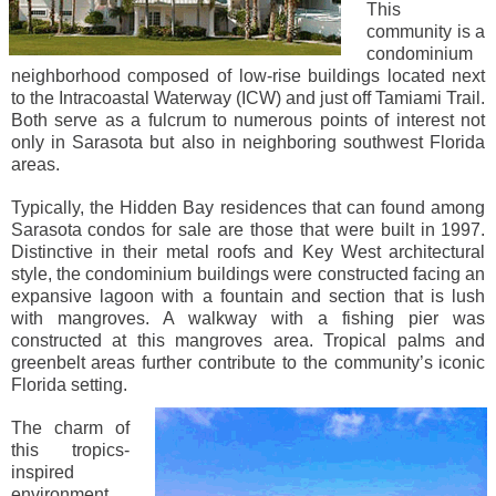
This
community is a
condominium
neighborhood composed of low-rise buildings located next
to the Intracoastal Waterway (ICW) and just off Tamiami Trail.
Both serve as a fulcrum to numerous points of interest not
only in Sarasota but also in neighboring southwest Florida
areas.
Typically, the Hidden Bay residences that can found among
Sarasota condos for sale are those that were built in 1997.
Distinctive in their metal roofs and Key West architectural
style, the condominium buildings were constructed facing an
expansive lagoon with a fountain and section that is lush
with mangroves. A walkway with a fishing pier was
constructed at this mangroves area. Tropical palms and
greenbelt areas further contribute to the community’s iconic
Florida setting.
The charm of
this tropics-
inspired
environment