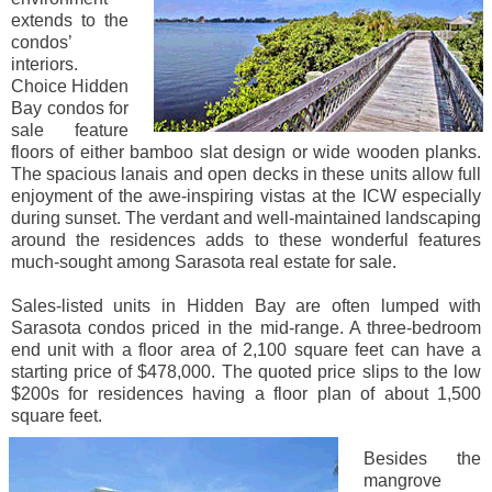
extends to the
condos’
interiors.
Choice Hidden
Bay condos for
sale feature
floors of either bamboo slat design or wide wooden planks.
The spacious lanais and open decks in these units allow full
enjoyment of the awe-inspiring vistas at the ICW especially
during sunset. The verdant and well-maintained landscaping
around the residences adds to these wonderful features
much-sought among Sarasota real estate for sale.
Sales-listed units in Hidden Bay are often lumped with
Sarasota condos priced in the mid-range. A three-bedroom
end unit with a floor area of 2,100 square feet can have a
starting price of $478,000. The quoted price slips to the low
$200s for residences having a floor plan of about 1,500
square feet.
Besides the
mangrove