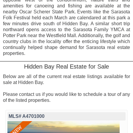
amenities for canoeing and fishing are available at the
nearby Oscar Scherer State Park. Events like the Sarasota
Folk Festival held each March are calendared at this park a
few minutes drive south of Hidden Bay. A similar short trip
northward opens access to the Sarasota Family YMCA at
Potter Park near the Westfield Mall. Additionally, the golf and
country clubs in the locality offer the enticing lifestyle which
continually helped shape demand for Sarasota real estate
properties.
Hidden Bay Real Estate for Sale
Below are all of the current real estate listings available for
sale at Hidden Bay.
Please contact us if you would like to schedule a tour of any
of the listed properties.
MLS# A4701000